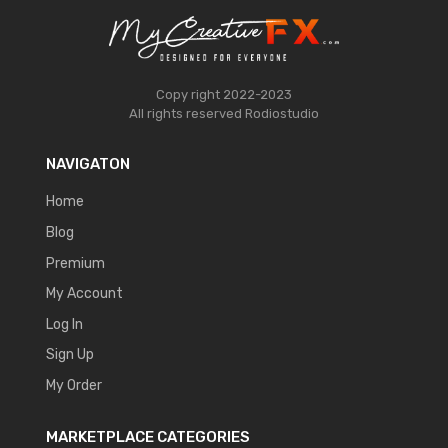
Copy right 2022-2023
All rights reserved
Rodiostudio
NAVIGATON
Home
Blog
Premium
My Account
Log In
Sign Up
My Order
MARKETPLACE CATEGORIES