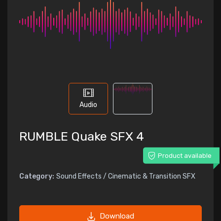
Audio
RUMBLE Quake SFX 4
Product available
Category:
Sound Effects / Cinematic & Transition SFX
Download