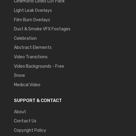
Cinematic Looks Lut Pack
Light Leak Overlays
Film Burn Overlays
Dust & Smoke VFX Footages
Celebration
Abstract Elements
Video Transitions
Video Backgrounds - Free
Snow
Medical Video
SUPPORT & CONTACT
About
Contact Us
Copyright Policy