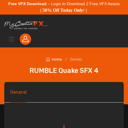
Free VFX Download
– Login to Download 2 Free VFX Assets
50% Off Today Only
[
!
]
Home
Details
RUMBLE Quake SFX 4
General