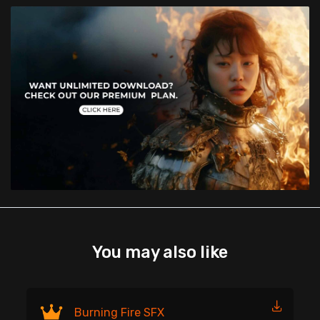
You may also like
Fi
Burning Fire SFX