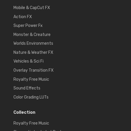
Mobile & CapCut FX
Action FX
Super Power Fx
Monster & Creature
Worlds Environments
Nature & Weather FX
Vehicles & Sci Fi
Overlay Transition FX
Royalty Free Music
Sound Effects
Color Grading LUTs
Collection
Royalty Free Music