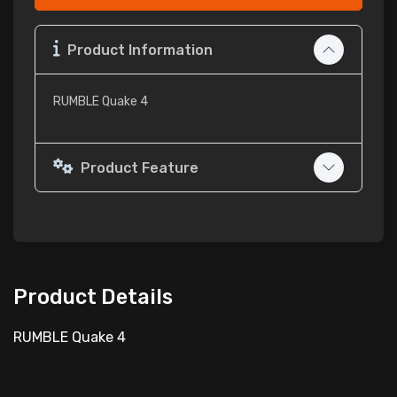
Product Information
RUMBLE Quake 4
Product Feature
Product Details
RUMBLE Quake 4