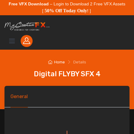
Free VFX Download
– Login to Download 2 Free VFX Assets
50% Off Today Only
[
!
]
Home
Details
Digital FLYBY SFX 4
General