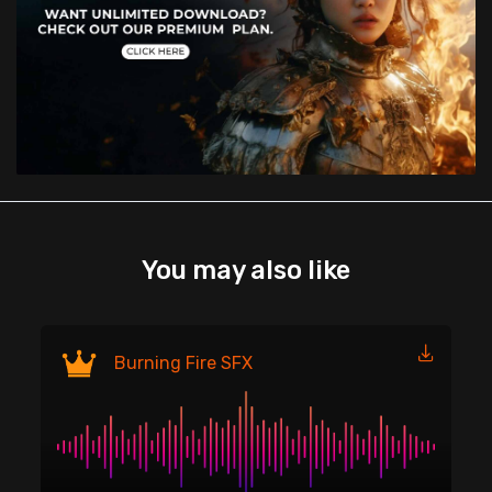
You may also like
Fi
Burning Fire SFX