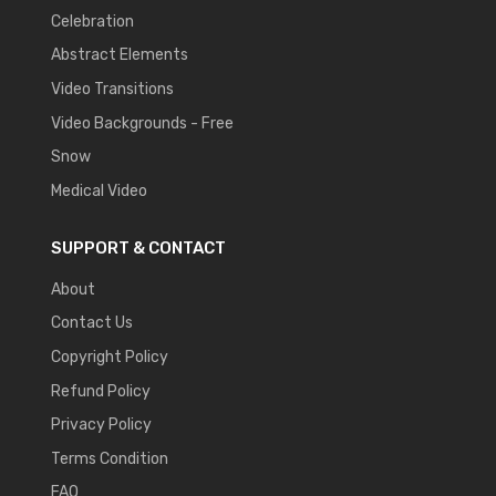
Celebration
Abstract Elements
Video Transitions
Video Backgrounds - Free
Snow
Medical Video
SUPPORT & CONTACT
About
Contact Us
Copyright Policy
Refund Policy
Privacy Policy
Terms Condition
FAQ