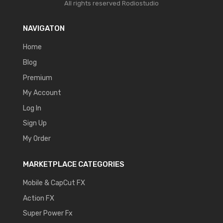
All rights reserved
Rodiostudio
NAVIGATON
Home
Blog
Premium
My Account
Log In
Sign Up
My Order
MARKETPLACE CATEGORIES
Mobile & CapCut FX
Action FX
Super Power Fx