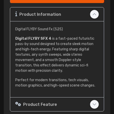
Product Information
Digital FLYBY Sound Fx (525)
Digital FLYBY SFX 4
is a fast-paced futuristic
pass-by sound designed to create sleek motion
and high-tech energy. Featuring sharp digital
textures, airy synth sweeps, wide stereo
movement, and a smooth Doppler-style
transition, this effect delivers dynamic sci-fi
motion with precision clarity.
Perfect for modern transitions, tech visuals,
motion graphics, and high-speed scene changes.
Product Feature