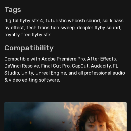
Tags
digital flyby sfx 4, futuristic whoosh sound, sci fi pass
by effect, tech transition sweep, doppler flyby sound,
royalty free flyby sfx
Compatibility
Compatible with Adobe Premiere Pro, After Effects,
DaVinci Resolve, Final Cut Pro, CapCut, Audacity, FL
Studio, Unity, Unreal Engine, and all professional audio
& video editing software.