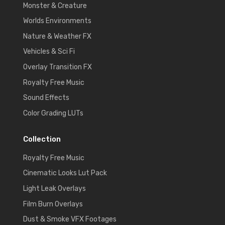
Monster & Creature
Worlds Environments
Nature & Weather FX
Vehicles & Sci Fi
Overlay Transition FX
Royalty Free Music
Sound Effects
Color Grading LUTs
Collection
Royalty Free Music
Cinematic Looks Lut Pack
Light Leak Overlays
Film Burn Overlays
Dust & Smoke VFX Footages