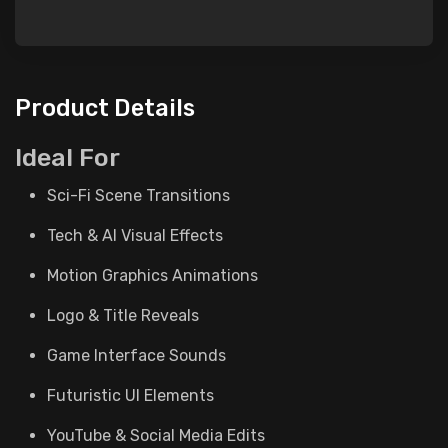
Product Details
Ideal For
Sci-Fi Scene Transitions
Tech & AI Visual Effects
Motion Graphics Animations
Logo & Title Reveals
Game Interface Sounds
Futuristic UI Elements
YouTube & Social Media Edits