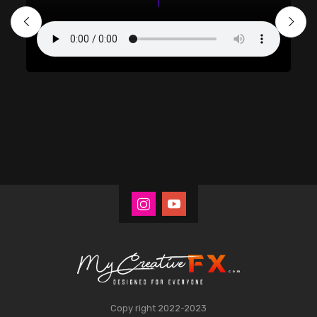
Copy right 2022-2023