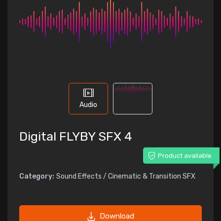
Audio
Digital FLYBY SFX 4
Product available
Category:
Sound Effects / Cinematic & Transition SFX
Download