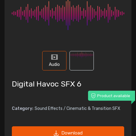
Audio
Digital Havoc SFX 6
Product available
Category:
Sound Effects / Cinematic & Transition SFX
Download