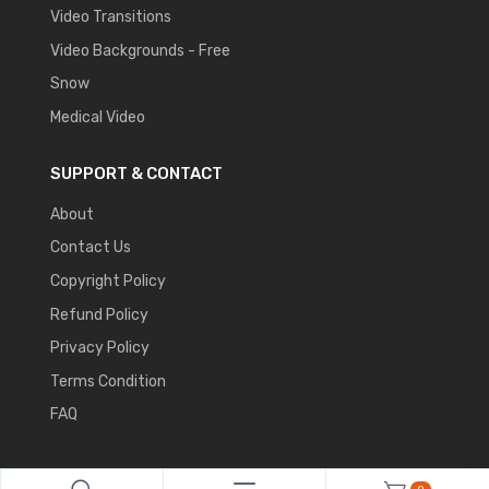
Video Transitions
Video Backgrounds - Free
Snow
Medical Video
SUPPORT & CONTACT
About
Contact Us
Copyright Policy
Refund Policy
Privacy Policy
Terms Condition
FAQ