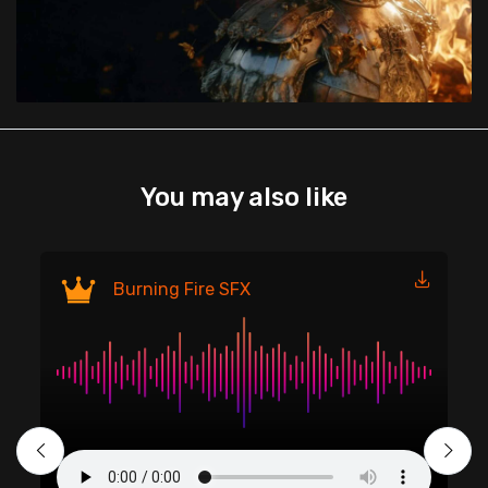
You may also like
Fi
Burning Fire SFX