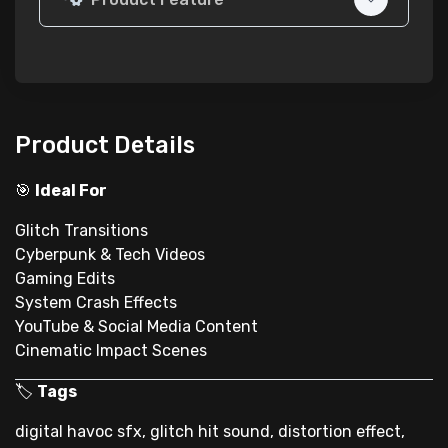
Product Details
🎯
Ideal For
Glitch Transitions
Cyberpunk & Tech Videos
Gaming Edits
System Crash Effects
YouTube & Social Media Content
Cinematic Impact Scenes
🏷
Tags
digital havoc sfx, glitch hit sound, distortion effect,