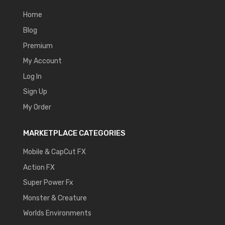
Home
Blog
Premium
My Account
Log In
Sign Up
My Order
MARKETPLACE CATEGORIES
Mobile & CapCut FX
Action FX
Super Power Fx
Monster & Creature
Worlds Environments