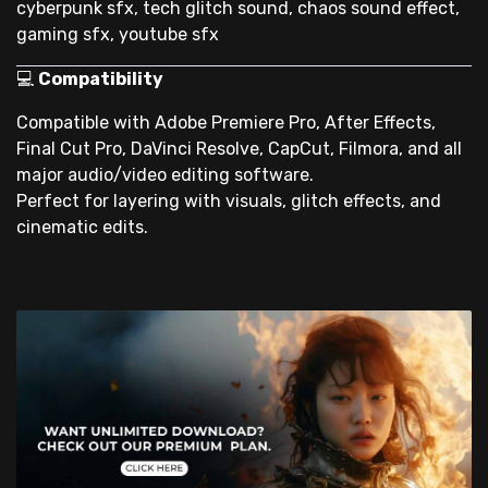
cyberpunk sfx, tech glitch sound, chaos sound effect,
gaming sfx, youtube sfx
💻
Compatibility
Compatible with Adobe Premiere Pro, After Effects,
Final Cut Pro, DaVinci Resolve, CapCut, Filmora, and all
major audio/video editing software.
Perfect for layering with visuals, glitch effects, and
cinematic edits.