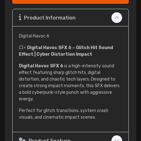
Product Information
Digital Havoc 6
💥⚡
Digital Havoc SFX 6 – Glitch Hit Sound
Effect | Cyber Distortion Impact
Digital Havoc SFX 6
is a high-intensity sound
effect featuring sharp glitch hits, digital
distortion, and chaotic tech layers. Designed to
create strong impact moments, this SFX delivers
a bold cyberpunk-style punch with aggressive
energy.
Perfect for glitch transitions, system crash
visuals, and cinematic impact scenes.
Product Feature