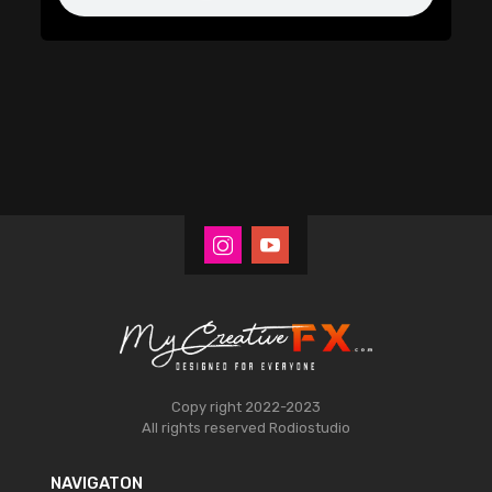
Copy right 2022-2023
All rights reserved
Rodiostudio
NAVIGATON