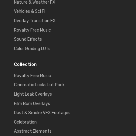
Nature & Weather FX
Vehicles & Sci Fi
Overlay Transition FX
Royalty Free Music
Sound Effects
Color Grading LUTs
Collection
Royalty Free Music
Cinematic Looks Lut Pack
Light Leak Overlays
Film Burn Overlays
Dust & Smoke VFX Footages
Celebration
Abstract Elements