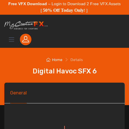
Free VFX Download
– Login to Download 2 Free VFX Assets
50% Off Today Only
[
!
]
Home
Details
Digital Havoc SFX 6
General