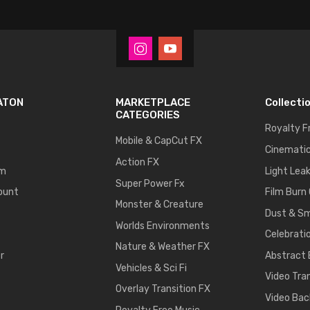
ATON
MARKETPLACE
Collecti
CATEGORIES
Royalty F
Mobile & CapCut FX
Cinematic
Action FX
um
Light Lea
Super Power Fx
ount
Film Burn
Monster & Creature
Dust & S
Worlds Environments
Celebrati
Nature & Weather FX
r
Abstract
Vehicles & Sci Fi
Video Tra
Overlay Transition FX
Video Bac