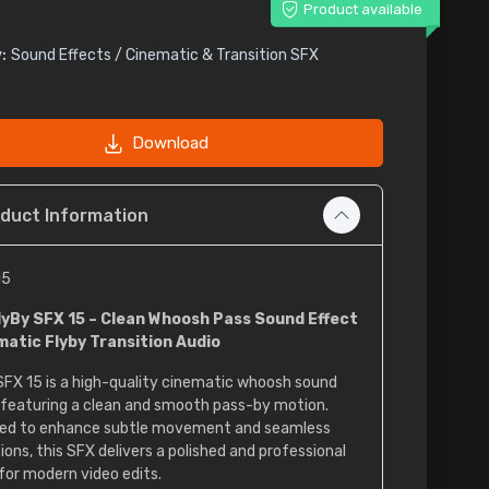
Product available
:
Sound Effects / Cinematic & Transition SFX
Download
duct Information
15
lyBy SFX 15 – Clean Whoosh Pass Sound Effect
matic Flyby Transition Audio
SFX 15 is a high-quality cinematic whoosh sound
 featuring a clean and smooth pass-by motion.
ed to enhance subtle movement and seamless
ions, this SFX delivers a polished and professional
for modern video edits.