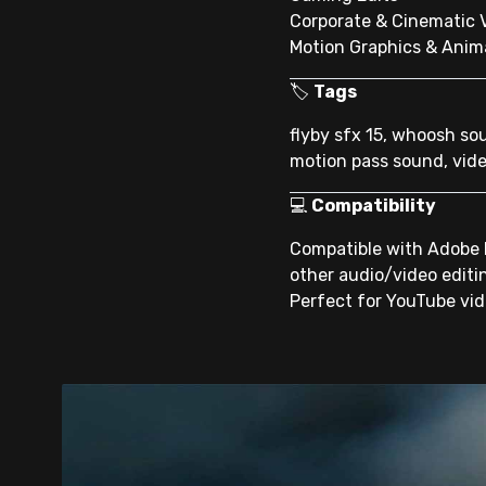
Corporate & Cinematic 
Motion Graphics & Anim
🏷
Tags
flyby sfx 15, whoosh so
motion pass sound, vide
💻
Compatibility
Compatible with Adobe P
other audio/video editi
Perfect for YouTube vide