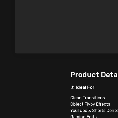
Product Deta
🎯
Ideal For
Clean Transitions
Object Flyby Effects
YouTube & Shorts Cont
Gaming Edits