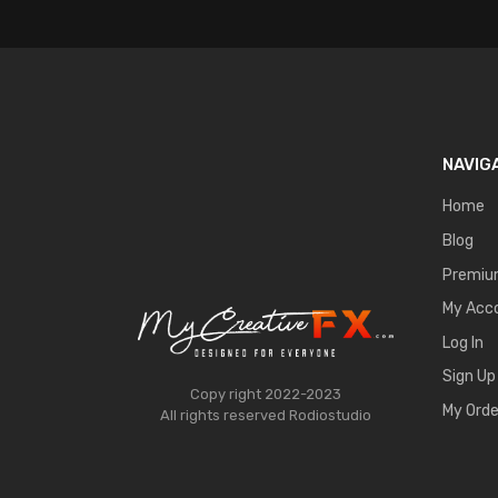
NAVIG
Home
Blog
Premi
My Acc
Log In
Sign Up
Copy right 2022-2023
My Orde
All rights reserved
Rodiostudio