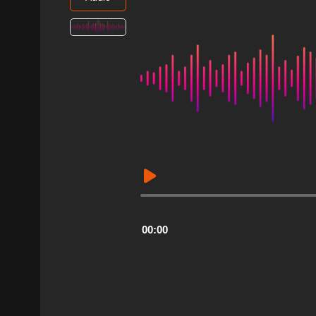
Audio
Player
00:00