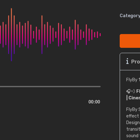
Category
Pro
FlyBy 
🎧💨
F
| Cine
00:00
FlyBy 
effect
Design
transit
sound 