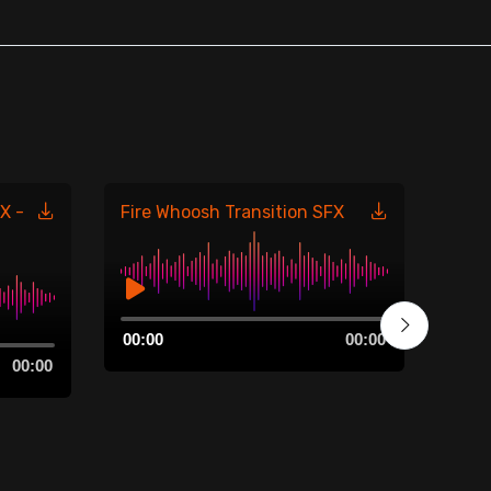
X -
Fire Whoosh Transition SFX
Fire
485
Audio
00:00
00:00
Player
Aud
00:00
00:0
Play