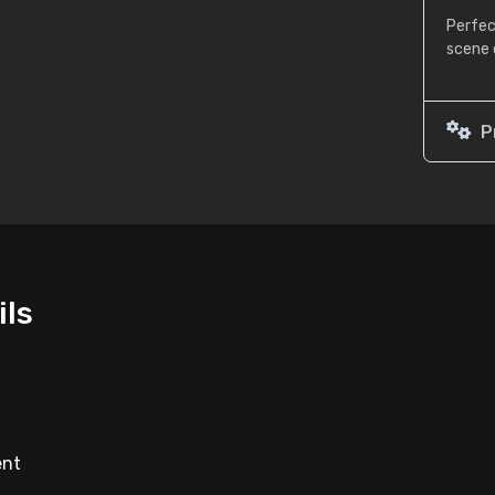
Perfec
scene 
P
ils
ent