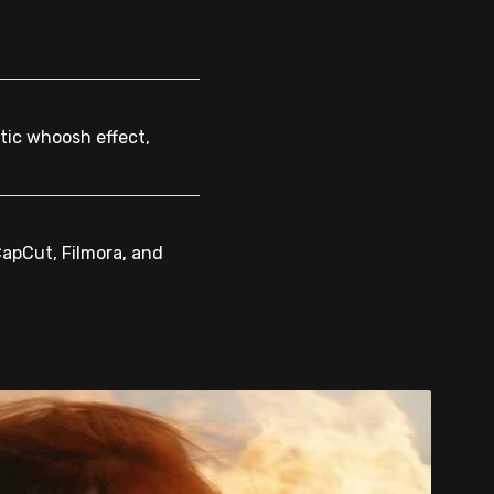
tic whoosh effect,
CapCut, Filmora, and