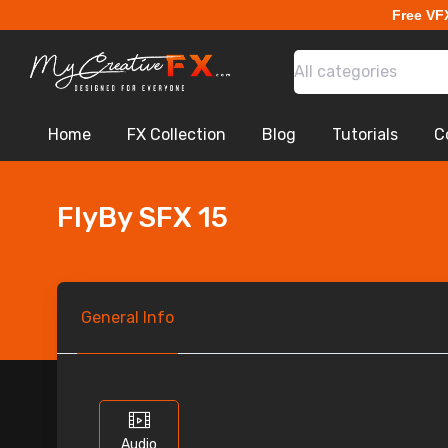
Free VF
All categories
Home
FX Collection
Blog
Tutorials
C
FlyBy SFX 15
General
Info
Audio