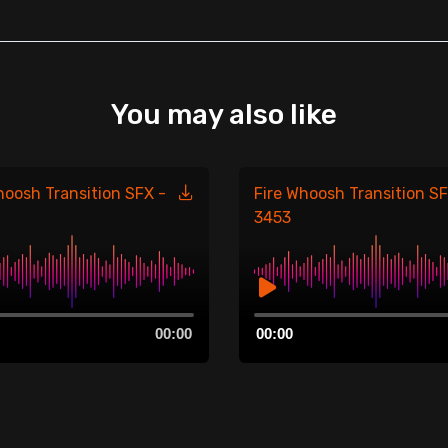
You may also like
hoosh Transition SFX -
Fire Whoosh Transition SF
3453
Audio
00:00
00:00
Player