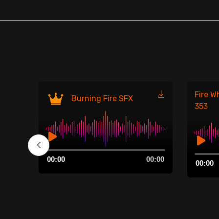
Fire W
Burning Fire SFX
353
Audio
00:00
Audio
00:00
00:00
Player
00:00
Player