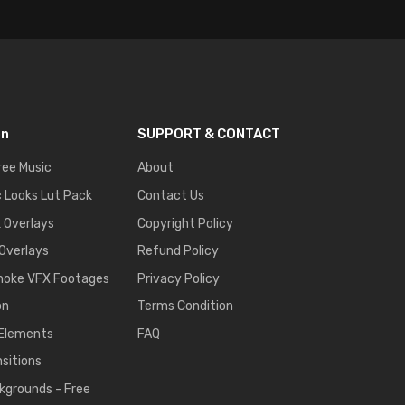
on
SUPPORT & CONTACT
ree Music
About
 Looks Lut Pack
Contact Us
k Overlays
Copyright Policy
 Overlays
Refund Policy
moke VFX Footages
Privacy Policy
on
Terms Condition
 Elements
FAQ
nsitions
kgrounds - Free