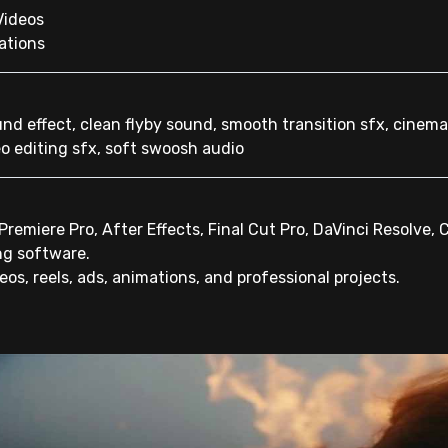
Videos
ations
und effect, clean flyby sound, smooth transition sfx, cinema
o editing sfx, soft swoosh audio
remiere Pro, After Effects, Final Cut Pro, DaVinci Resolve, 
ng software.
os, reels, ads, animations, and professional projects.