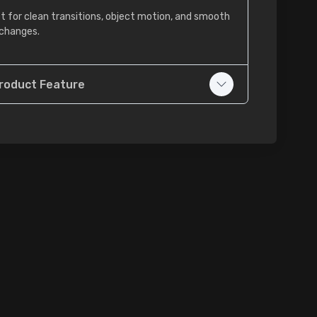
t for clean transitions, object motion, and smooth
changes.
roduct Feature