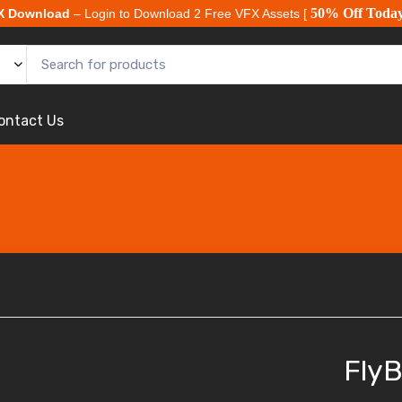
50% Off Toda
X Download
– Login to Download 2 Free VFX Assets [
ontact Us
FlyB