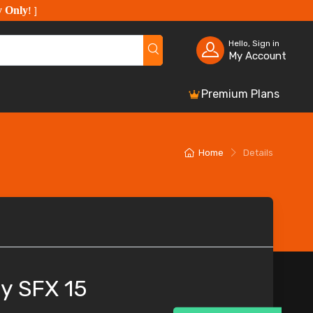
y Only
!
]
Hello, Sign in
My Account
Premium Plans
Home
Details
y SFX 15