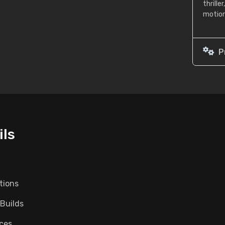
thrill
motion
P
ils
tions
 Builds
nces