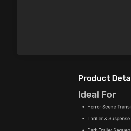
Product Deta
Ideal For
Horror Scene Transi
Thriller & Suspense
Dark Trailer Seque