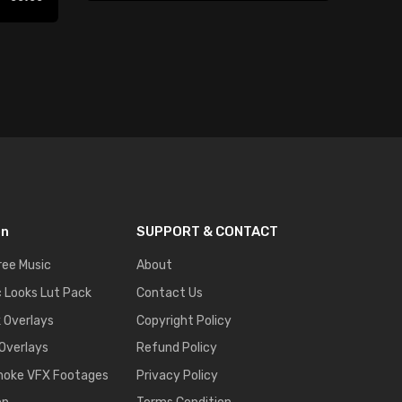
Play
on
SUPPORT & CONTACT
ree Music
About
 Looks Lut Pack
Contact Us
k Overlays
Copyright Policy
 Overlays
Refund Policy
moke VFX Footages
Privacy Policy