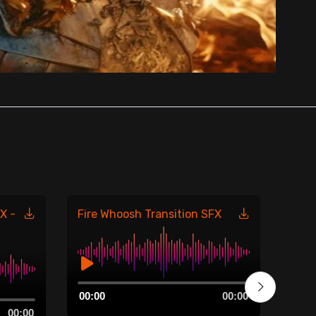
X -
Fire Whoosh Transition SFX
Fire
485
Audio
00:00
00:00
Player
Aud
00:00
00:0