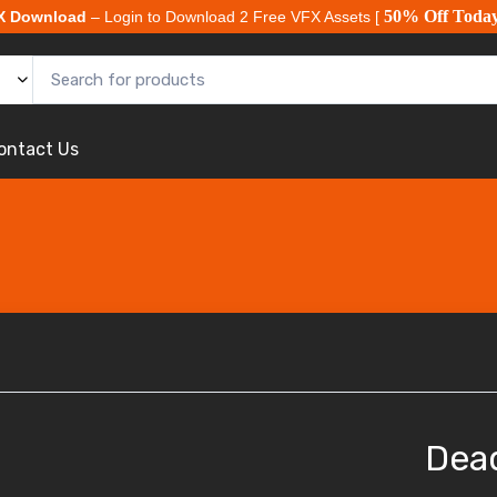
50% Off Toda
X Download
– Login to Download 2 Free VFX Assets [
ontact Us
Dea