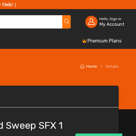
y Only
!
]
Hello, Sign in
My Account
Premium Plans
Home
Details
d Sweep SFX 1