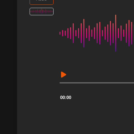
Audio
Player
00:00