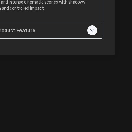
er, and intense cinematic scenes with shadowy
 and controlled impact.
roduct Feature