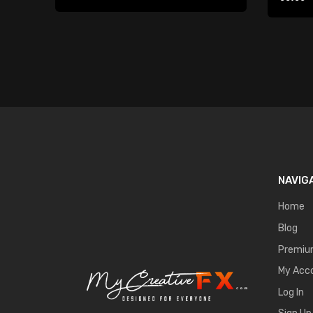
Player
NAVIG
Home
Blog
Premi
My Acc
Log In