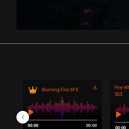
Fire W
Burning Fire SFX
353
Audio
00:00
Audio
00:00
00:00
Player
00:00