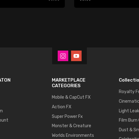
Player
ATON
MARKETPLACE
Collecti
CATEGORIES
Royalty F
Mobile & CapCut FX
Cinematic
Action FX
um
Light Lea
Super Power Fx
ount
Film Burn
Monster & Creature
Dust & S
Worlds Environments