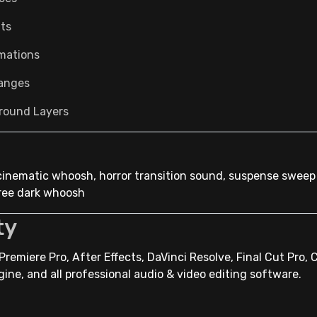
its
imations
anges
round Layers
cinematic whoosh, horror transition sound, suspense sweep
free dark whoosh
ty
remiere Pro, After Effects, DaVinci Resolve, Final Cut Pro, 
gine, and all professional audio & video editing software.