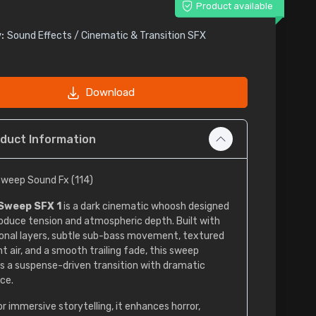
Product available
:
Sound Effects / Cinematic & Transition SFX
Download
duct Information
weep Sound Fx (114)
Sweep SFX 1
is a dark cinematic whoosh designed
roduce tension and atmospheric depth. Built with
onal layers, subtle sub-bass movement, textured
t air, and a smooth trailing fade, this sweep
s a suspense-driven transition with dramatic
ce.
or immersive storytelling, it enhances horror,