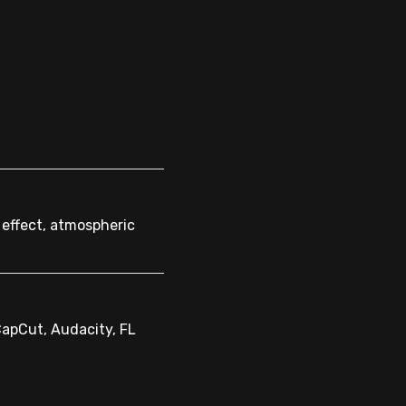
 effect, atmospheric
CapCut, Audacity, FL