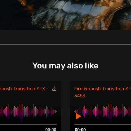
You may also like
hoosh Transition SFX -
Fire Whoosh Transition SF
3453
Audio
00:00
00:00