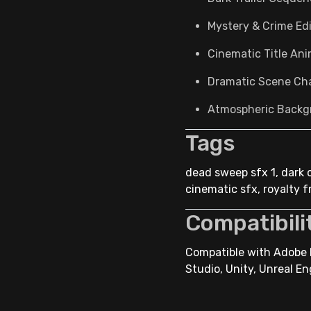
Mystery & Crime Ed
Cinematic Title An
Dramatic Scene Ch
Atmospheric Backg
Tags
dead sweep sfx 1, dark 
cinematic sfx, royalty 
Compatibili
Compatible with Adobe P
Studio, Unity, Unreal En