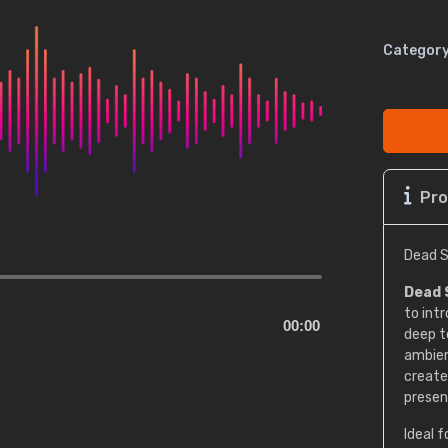
Category
Pro
Dead S
Dead 
to int
00:00
deep t
ambien
create
presen
Ideal f