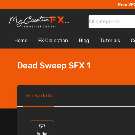
Free VF
All categories
Home
FX Collection
Blog
Tutorials
C
Dead Sweep SFX 1
General
Info
Audio