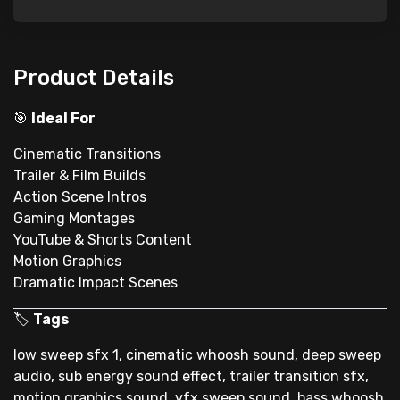
Product Details
🎯
Ideal For
Cinematic Transitions
Trailer & Film Builds
Action Scene Intros
Gaming Montages
YouTube & Shorts Content
Motion Graphics
Dramatic Impact Scenes
🏷
Tags
low sweep sfx 1, cinematic whoosh sound, deep sweep
audio, sub energy sound effect, trailer transition sfx,
motion graphics sound, vfx sweep sound, bass whoosh