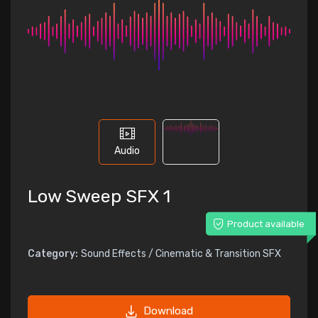
Audio
Low Sweep SFX 1
Product available
Category:
Sound Effects / Cinematic & Transition SFX
Download