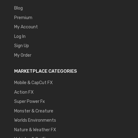
Blog
Premium
My Account
Log In
Sign Up
My Order
MARKETPLACE CATEGORIES
Mobile & CapCut FX
Action FX
Super Power Fx
Monster & Creature
Worlds Environments
Nature & Weather FX