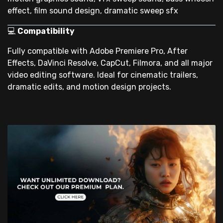
effect, film sound design, dramatic sweep sfx
💻
Compatibility
Fully compatible with Adobe Premiere Pro, After
Effects, DaVinci Resolve, CapCut, Filmora, and all major
video editing software. Ideal for cinematic trailers,
dramatic edits, and motion design projects.