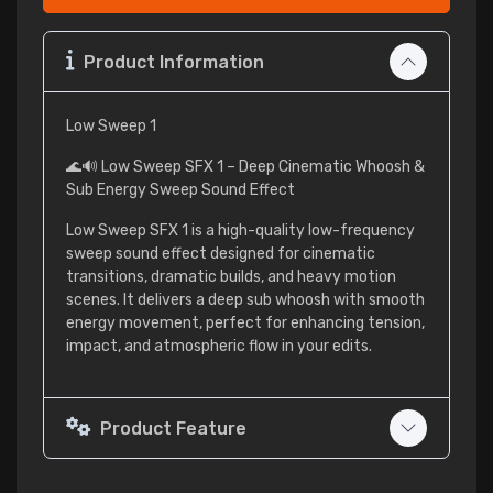
Product Information
Low Sweep 1
🌊🔊 Low Sweep SFX 1 – Deep Cinematic Whoosh &
Sub Energy Sweep Sound Effect
Low Sweep SFX 1 is a high-quality low-frequency
sweep sound effect designed for cinematic
transitions, dramatic builds, and heavy motion
scenes. It delivers a deep sub whoosh with smooth
energy movement, perfect for enhancing tension,
impact, and atmospheric flow in your edits.
Product Feature