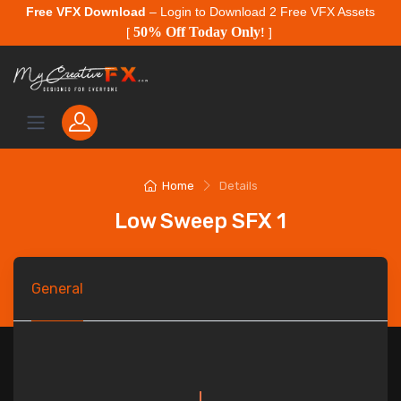
Free VFX Download
– Login to Download 2 Free VFX Assets
50% Off Today Only
[
!
]
Home
Details
Low Sweep SFX 1
General