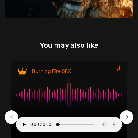
You may also like
Fi
Burning Fire SFX