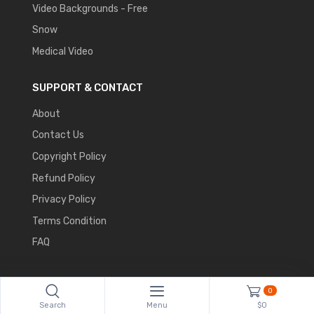
Video Backgrounds - Free
Snow
Medical Video
SUPPORT & CONTACT
About
Contact Us
Copyright Policy
Refund Policy
Privacy Policy
Terms Condition
FAQ
0
Search
Menu
$0