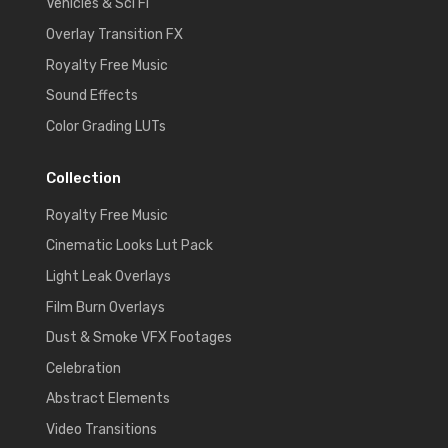
Vehicles & Sci Fi
Overlay Transition FX
Royalty Free Music
Sound Effects
Color Grading LUTs
Collection
Royalty Free Music
Cinematic Looks Lut Pack
Light Leak Overlays
Film Burn Overlays
Dust & Smoke VFX Footages
Celebration
Abstract Elements
Video Transitions