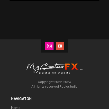
Copy right 2022-2023
All rights reserved
Rodiostudio
NAVIGATON
Home