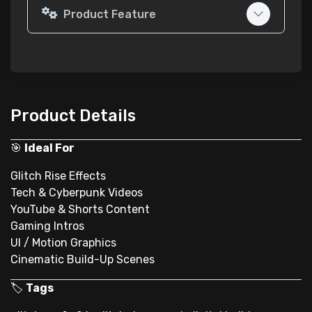
Product Feature
Product Details
🎯
Ideal For
Glitch Rise Effects
Tech & Cyberpunk Videos
YouTube & Shorts Content
Gaming Intros
UI / Motion Graphics
Cinematic Build-Up Scenes
🏷
Tags