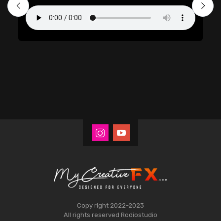
Copy right 2022-2023
All rights reserved
Rodiostudio