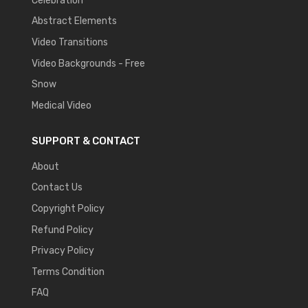
Celebration
Abstract Elements
Video Transitions
Video Backgrounds - Free
Snow
Medical Video
SUPPORT & CONTACT
About
Contact Us
Copyright Policy
Refund Policy
Privacy Policy
Terms Condition
FAQ