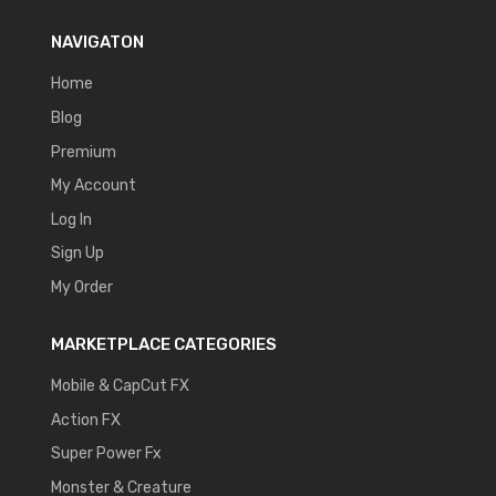
NAVIGATON
Home
Blog
Premium
My Account
Log In
Sign Up
My Order
MARKETPLACE CATEGORIES
Mobile & CapCut FX
Action FX
Super Power Fx
Monster & Creature