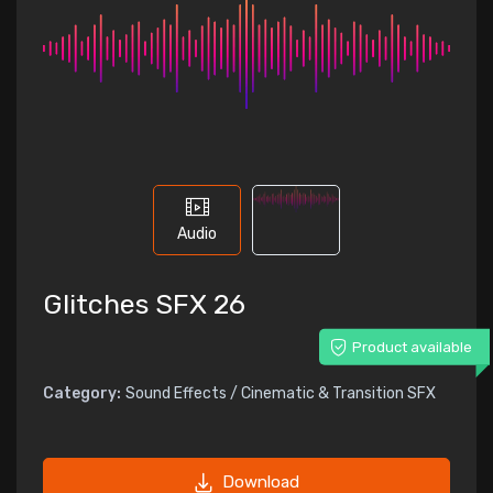
Audio
Glitches SFX 26
Product available
Category:
Sound Effects / Cinematic & Transition SFX
Download