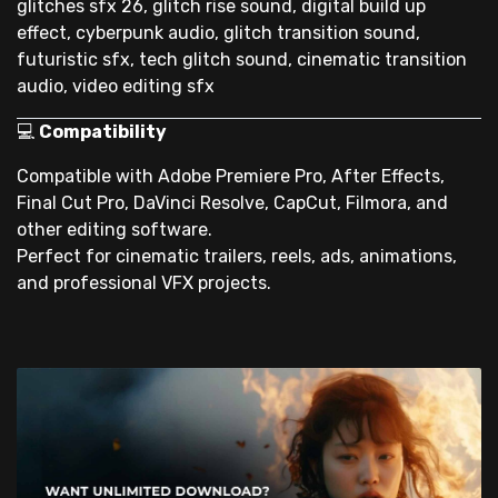
glitches sfx 26, glitch rise sound, digital build up
effect, cyberpunk audio, glitch transition sound,
futuristic sfx, tech glitch sound, cinematic transition
audio, video editing sfx
💻
Compatibility
Compatible with Adobe Premiere Pro, After Effects,
Final Cut Pro, DaVinci Resolve, CapCut, Filmora, and
other editing software.
Perfect for cinematic trailers, reels, ads, animations,
and professional VFX projects.