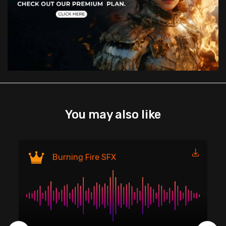
You may also like
Fi
Burning Fire SFX