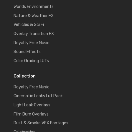
Worlds Environments
Nature & Weather FX
Vehicles & Sci Fi
Overlay Transition FX
Royalty Free Music
Sound Effects
Color Grading LUTs
Collection
Royalty Free Music
Cinematic Looks Lut Pack
Light Leak Overlays
Film Burn Overlays
Dust & Smoke VFX Footages