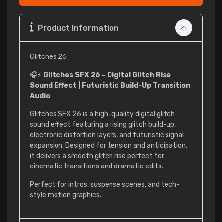
Product Information
Glitches 26
🎧⚡
Glitches SFX 26 – Digital Glitch Rise
Sound Effect | Futuristic Build-Up Transition
Audio
Glitches SFX 26 is a high-quality digital glitch
sound effect featuring a rising glitch build-up,
electronic distortion layers, and futuristic signal
expansion. Designed for tension and anticipation,
it delivers a smooth glitch rise perfect for
cinematic transitions and dramatic edits.
Perfect for intros, suspense scenes, and tech-
style motion graphics.