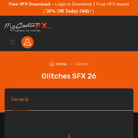
Free VFX Download
– Login to Download 2 Free VFX Assets
50% Off Today Only
[
!
]
Home
Details
Glitches SFX 26
General