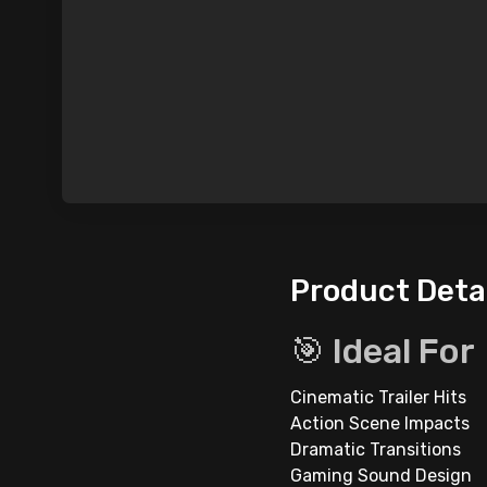
Product Deta
🎯 Ideal For
Cinematic Trailer Hits
Action Scene Impacts
Dramatic Transitions
Gaming Sound Design