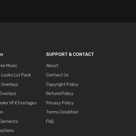
on
SUPPORT & CONTACT
ree Music
About
 Looks Lut Pack
Contact Us
k Overlays
Copyright Policy
 Overlays
Refund Policy
moke VFX Footages
Privacy Policy
on
Terms Condition
 Elements
FAQ
nsitions