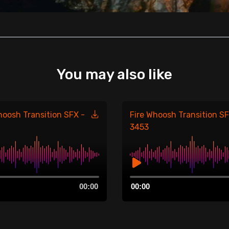
You may also like
hoosh Transition SFX -
Fire Whoosh Transition SF
3453
Audio
00:00
00:00
Player