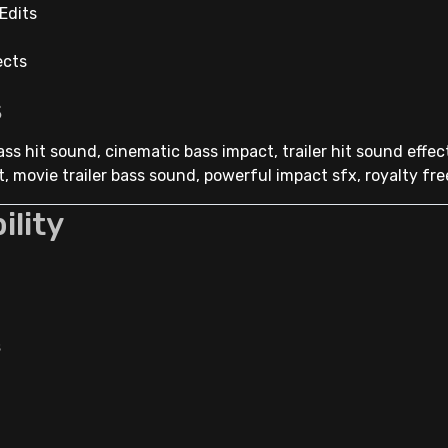
Edits
ects
s
ss hit sound, cinematic bass impact, trailer hit sound effec
, movie trailer bass sound, powerful impact sfx, royalty fre
ility
s