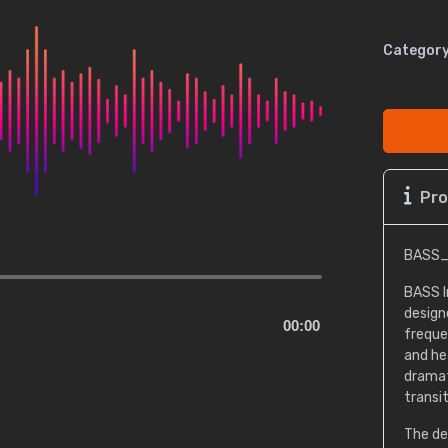
Category
Pro
BASS_
BASS I
design
00:00
freque
and he
dramat
transit
The de