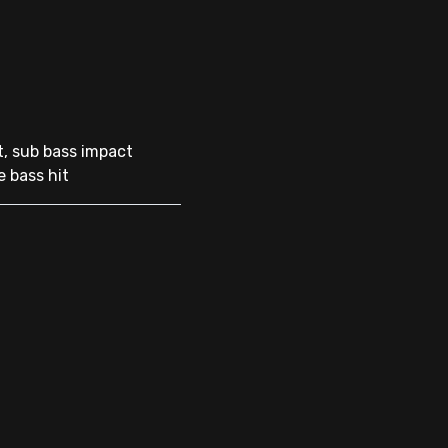
t, sub bass impact
e bass hit