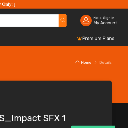
y Only
!
]
Hello, Sign in
My Account
Premium Plans
Home
Details
S_Impact SFX 1