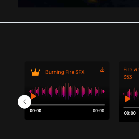
Fire W
Burning Fire SFX
353
Audio
00:00
Audio
00:00
00:00
Player
00:00
Player