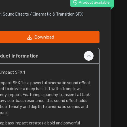
Product available
:
Sound Effects / Cinematic & Transition SFX
Download
duct Information
Impact SFX 1
mpact SFX 1 is a powerful cinematic sound effect
ed to deliver a deep bass hit with strong low-
ncy impact. Featuring a punchy transient attack
avy sub-bass resonance, this sound effect adds
ic intensity and depth to cinematic scenes and
ions.
ep bass impact creates a bold and powerful