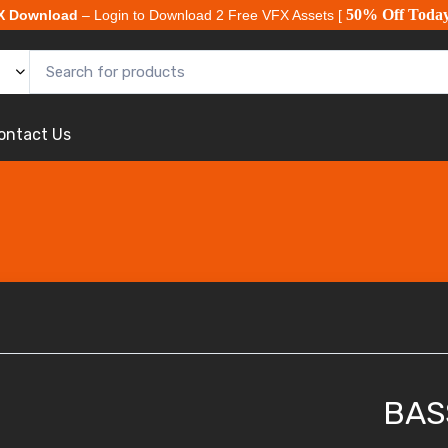
50% Off Toda
X Download
– Login to Download 2 Free VFX Assets [
ontact Us
BAS