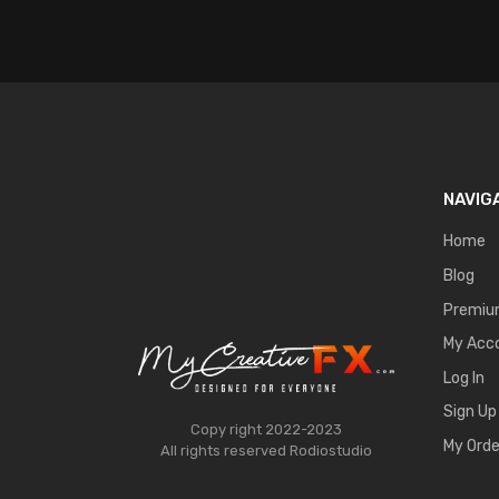
NAVIG
Home
Blog
Premi
My Acc
Log In
Sign Up
Copy right 2022-2023
My Orde
All rights reserved
Rodiostudio