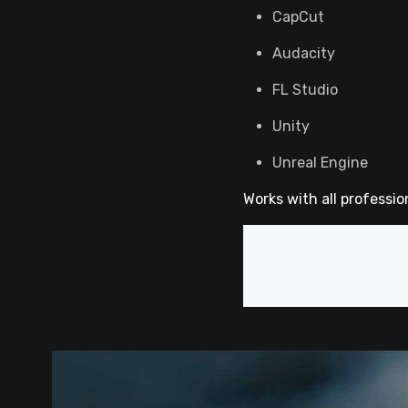
CapCut
Audacity
FL Studio
Unity
Unreal Engine
Works with all professio