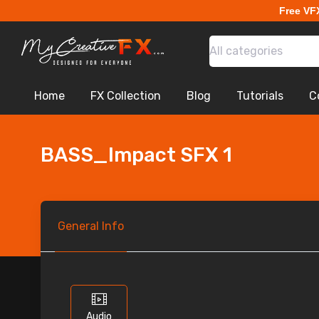
Free VF
All categories
Home
FX Collection
Blog
Tutorials
C
BASS_Impact SFX 1
General
Info
Audio