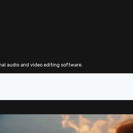
nal audio and video editing software.