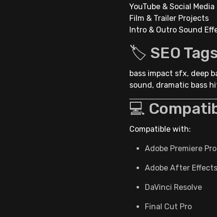
YouTube & Social Media 
Film & Trailer Projects
Intro & Outro Sound Eff
🏷 SEO Tag
bass impact sfx, deep ba
sound, dramatic bass hit
💻 Compatib
Compatible with:
Adobe Premiere Pro
Adobe After Effect
DaVinci Resolve
Final Cut Pro