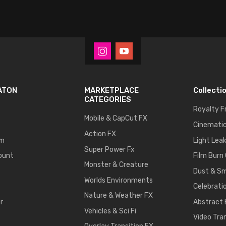
ATON
MARKETPLACE
Collecti
CATEGORIES
Royalty F
Mobile & CapCut FX
Cinematic
Action FX
um
Light Lea
Super Power Fx
ount
Film Burn
Monster & Creature
Dust & S
Worlds Environments
Celebrati
Nature & Weather FX
r
Abstract
Vehicles & Sci Fi
Video Tra