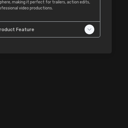
here, making it perfect for trailers, action edits,
ofessional video productions.
roduct Feature