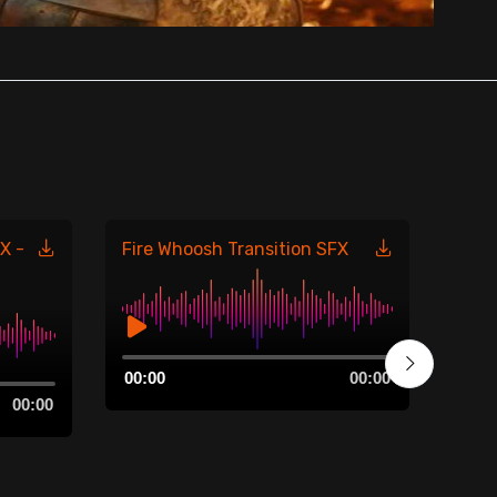
X -
Fire Whoosh Transition SFX
Fire
485
Audio
00:00
00:00
Player
Aud
00:00
00:0
Play