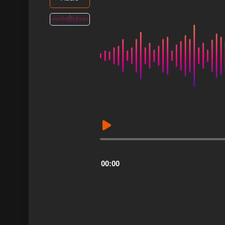
Audio
Player
00:00