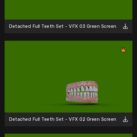
Detached Full Teeth Set - VFX 03 Green Screen
Detached Full Teeth Set - VFX 02 Green Screen