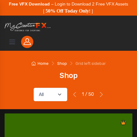
Free VFX Download
– Login to Download 2 Free VFX Assets
50% Off Today Only
[
!
]
Home
Shop
Grid left sidebar
Shop
1 / 50