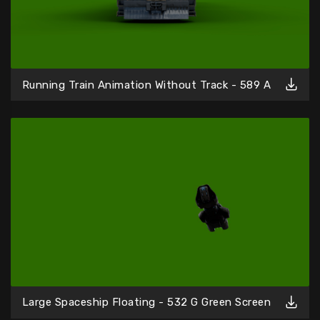
Running Train Animation Without Track - 589 A
Large Spaceship Floating - 532 G Green Screen