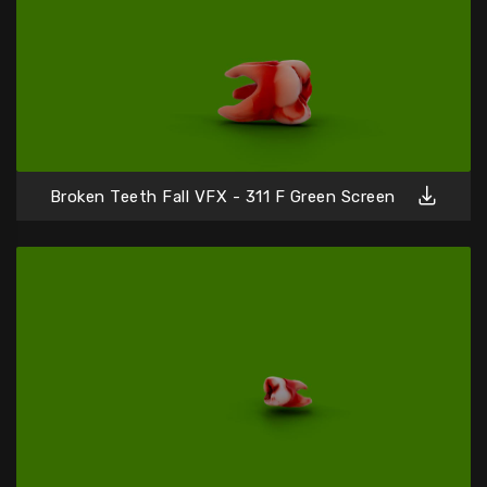
Broken Teeth Fall VFX - 311 F Green Screen