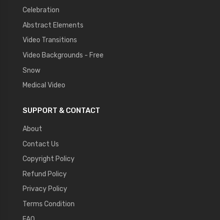
Celebration
Abstract Elements
Video Transitions
Video Backgrounds - Free
Snow
Medical Video
SUPPORT & CONTACT
About
Contact Us
Copyright Policy
Refund Policy
Privacy Policy
Terms Condition
FAQ