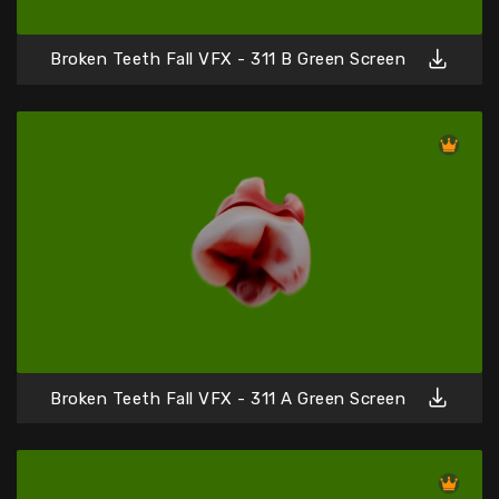
Broken Teeth Fall VFX - 311 B Green Screen
Broken Teeth Fall VFX - 311 A Green Screen