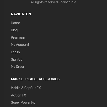
All rights reserved
Rodiostudio
NAVIGATON
Home
Blog
Premium
My Account
Log In
Sign Up
My Order
MARKETPLACE CATEGORIES
Mobile & CapCut FX
Action FX
Super Power Fx