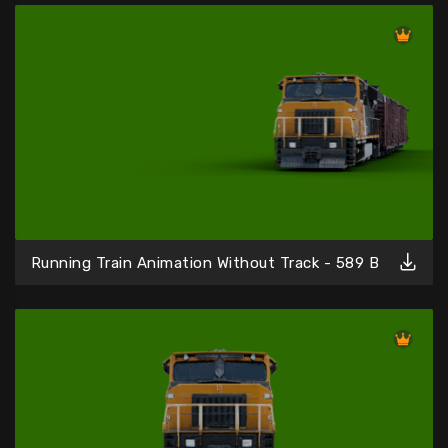
Running Train Animation Without Track - 589 B