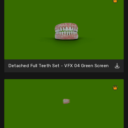
Detached Full Teeth Set - VFX 04 Green Screen