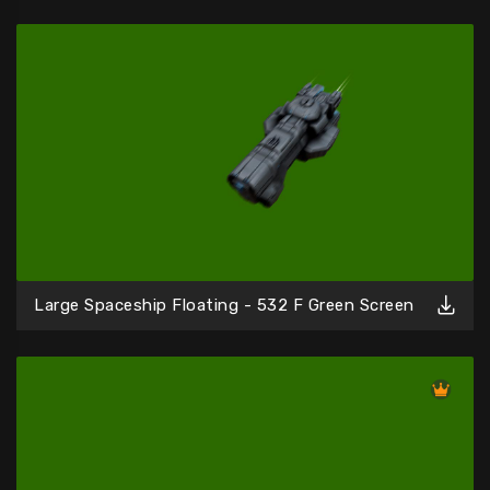
Large Spaceship Floating - 532 F Green Screen