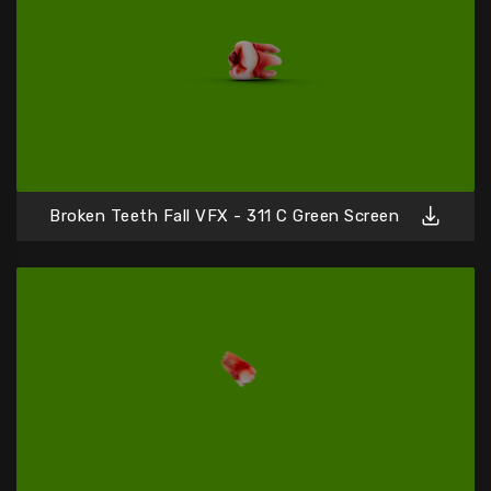
Broken Teeth Fall VFX - 311 C Green Screen