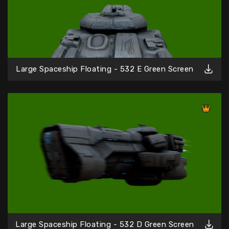
Large Spaceship Floating - 532 E Green Screen
Large Spaceship Floating - 532 D Green Screen