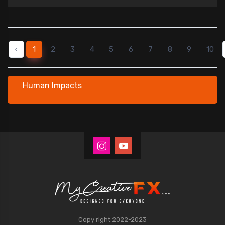
‹
1
2
3
4
5
6
7
8
9
10
Human Impacts
Copy right 2022-2023