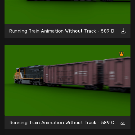
Running Train Animation Without Track - 589 D
Running Train Animation Without Track - 589 C