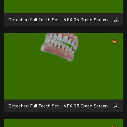
Detached Full Teeth Set - VFX 06 Green Screen
Detached Full Teeth Set - VFX 05 Green Screen