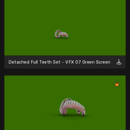
Detached Full Teeth Set - VFX 07 Green Screen