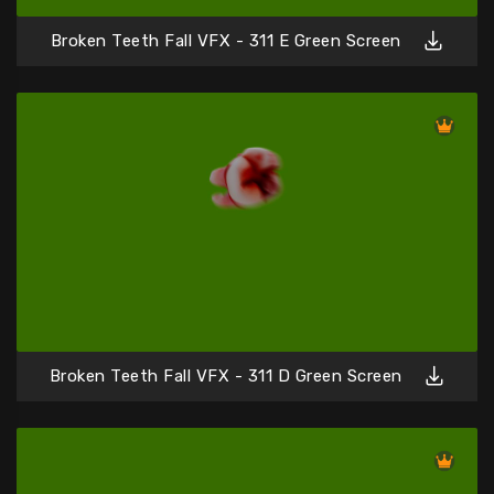
Broken Teeth Fall VFX - 311 E Green Screen
Broken Teeth Fall VFX - 311 D Green Screen