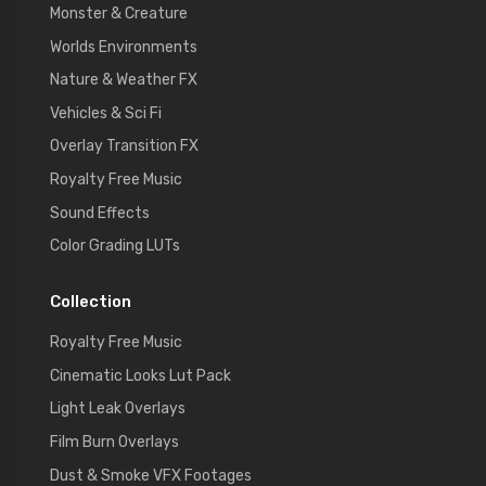
Monster & Creature
Worlds Environments
Nature & Weather FX
Vehicles & Sci Fi
Overlay Transition FX
Royalty Free Music
Sound Effects
Color Grading LUTs
Collection
Royalty Free Music
Cinematic Looks Lut Pack
Light Leak Overlays
Film Burn Overlays
Dust & Smoke VFX Footages