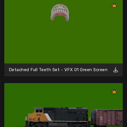
Detached Full Teeth Set - VFX 01 Green Screen