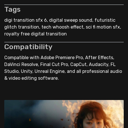
Tags
digi transition sfx 6, digital sweep sound, futuristic
glitch transition, tech whoosh effect, sci fi motion sfx,
royalty free digital transition
Compatibility
Compatible with Adobe Premiere Pro, After Effects,
DaVinci Resolve, Final Cut Pro, CapCut, Audacity, FL
Studio, Unity, Unreal Engine, and all professional audio
& video editing software.