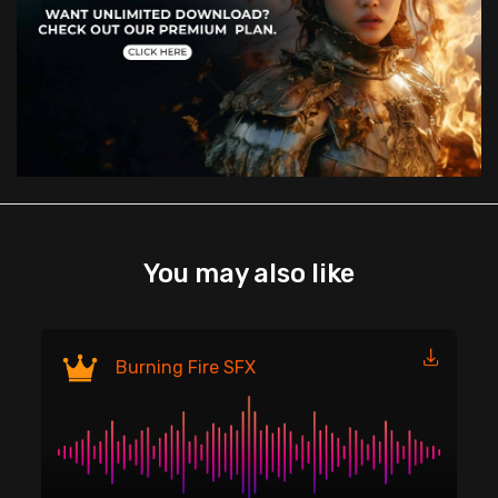
You may also like
Fi
Burning Fire SFX