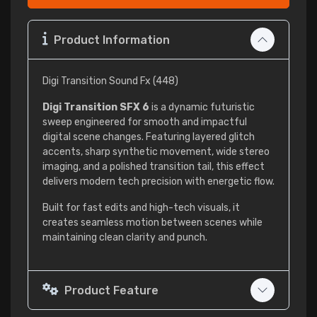
Product Information
Digi Transition Sound Fx (448)
Digi Transition SFX 6
is a dynamic futuristic
sweep engineered for smooth and impactful
digital scene changes. Featuring layered glitch
accents, sharp synthetic movement, wide stereo
imaging, and a polished transition tail, this effect
delivers modern tech precision with energetic flow.
Built for fast edits and high-tech visuals, it
creates seamless motion between scenes while
maintaining clean clarity and punch.
Product Feature