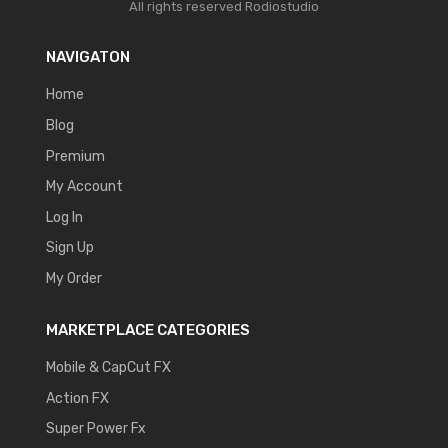
All rights reserved
Rodiostudio
NAVIGATON
Home
Blog
Premium
My Account
Log In
Sign Up
My Order
MARKETPLACE CATEGORIES
Mobile & CapCut FX
Action FX
Super Power Fx