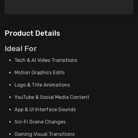
Product Details
Ideal For
Tech & AI Video Transitions
Motion Graphics Edits
Logo & Title Animations
YouTube & Social Media Content
App & UI Interface Sounds
Sci-Fi Scene Changes
Gaming Visual Transitions