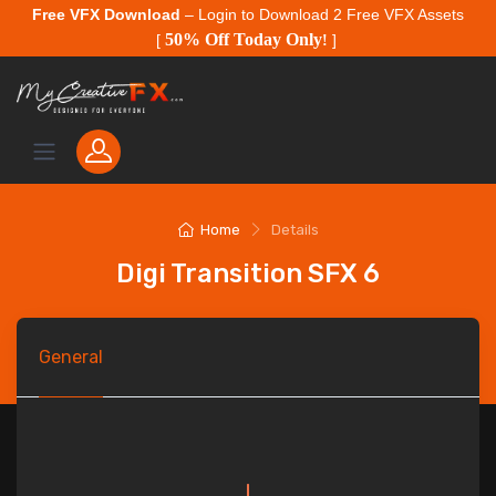
Free VFX Download
– Login to Download 2 Free VFX Assets
50% Off Today Only
[
!
]
Home
Details
Digi Transition SFX 6
General