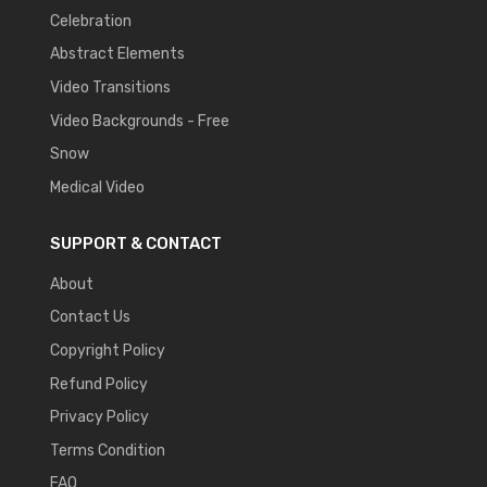
Celebration
Abstract Elements
Video Transitions
Video Backgrounds - Free
Snow
Medical Video
SUPPORT & CONTACT
About
Contact Us
Copyright Policy
Refund Policy
Privacy Policy
Terms Condition
FAQ