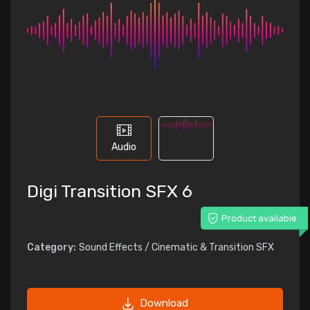
Audio
Digi Transition SFX 6
Product available
Category:
Sound Effects / Cinematic & Transition SFX
Download