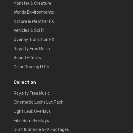
Monster & Creature
Worlds Environments
Nature & Weather FX
Vehicles & Sci Fi
Overlay Transition FX
Royalty Free Music
Sound Effects
Color Grading LUTs
Collection
Royalty Free Music
Cinematic Looks Lut Pack
Light Leak Overlays
Film Burn Overlays
Dust & Smoke VFX Footages