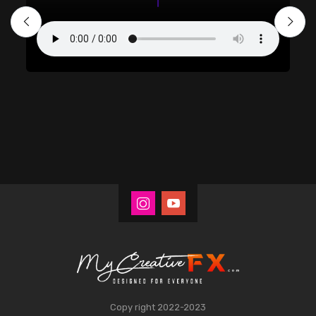
Copy right 2022-2023