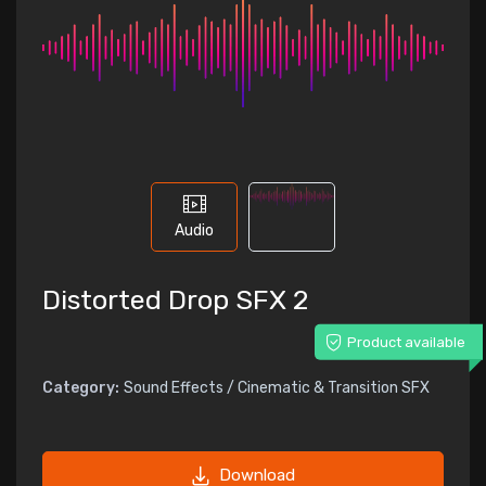
Audio
Distorted Drop SFX 2
Product available
Category:
Sound Effects / Cinematic & Transition SFX
Download