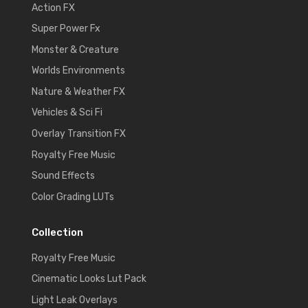
Action FX
Super Power Fx
Monster & Creature
Worlds Environments
Nature & Weather FX
Vehicles & Sci Fi
Overlay Transition FX
Royalty Free Music
Sound Effects
Color Grading LUTs
Collection
Royalty Free Music
Cinematic Looks Lut Pack
Light Leak Overlays