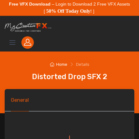
Free VFX Download
– Login to Download 2 Free VFX Assets
50% Off Today Only
[
!
]
Home
Details
Distorted Drop SFX 2
General