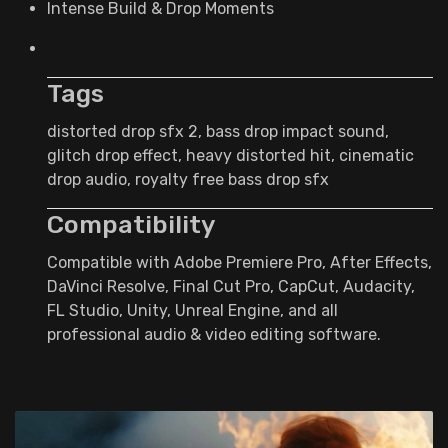
Intense Build & Drop Moments
Tags
distorted drop sfx 2, bass drop impact sound,
glitch drop effect, heavy distorted hit, cinematic
drop audio, royalty free bass drop sfx
Compatibility
Compatible with Adobe Premiere Pro, After Effects,
DaVinci Resolve, Final Cut Pro, CapCut, Audacity,
FL Studio, Unity, Unreal Engine, and all
professional audio & video editing software.