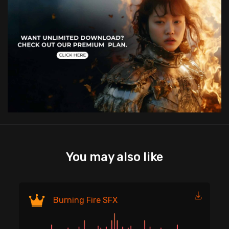
You may also like
Fi
Burning Fire SFX