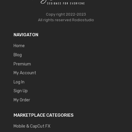
Copy right 2022-2023
All rights reserved
Rodiostudio
NAVIGATON
Home
Blog
Premium
My Account
Log In
Sign Up
My Order
MARKETPLACE CATEGORIES
Mobile & CapCut FX