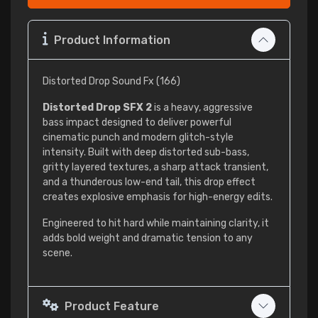
Product Information
Distorted Drop Sound Fx (166)
Distorted Drop SFX 2
is a heavy, aggressive
bass impact designed to deliver powerful
cinematic punch and modern glitch-style
intensity. Built with deep distorted sub-bass,
gritty layered textures, a sharp attack transient,
and a thunderous low-end tail, this drop effect
creates explosive emphasis for high-energy edits.
Engineered to hit hard while maintaining clarity, it
adds bold weight and dramatic tension to any
scene.
Product Feature