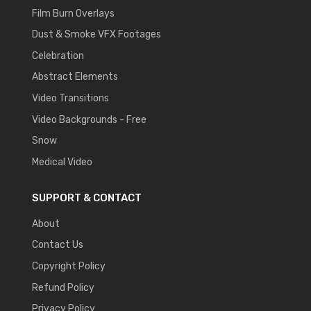
Film Burn Overlays
Dust & Smoke VFX Footages
Celebration
Abstract Elements
Video Transitions
Video Backgrounds - Free
Snow
Medical Video
SUPPORT & CONTACT
About
Contact Us
Copyright Policy
Refund Policy
Privacy Policy