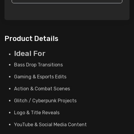
Product Details
Ideal For
Bass Drop Transitions
Gaming & Esports Edits
Action & Combat Scenes
Glitch / Cyberpunk Projects
Logo & Title Reveals
YouTube & Social Media Content