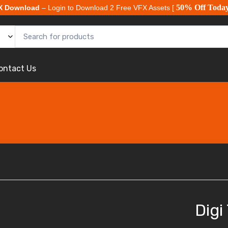
50% Off Toda
X Download
– Login to Download 2 Free VFX Assets [
ontact Us
Digi