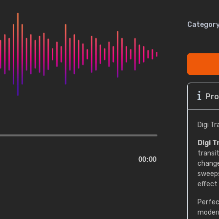
Category
Pro
Digi T
Digi T
transi
00:00
change
sweeps,
effect
Perfec
modern