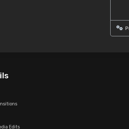
P
ils
nsitions
dia Edits