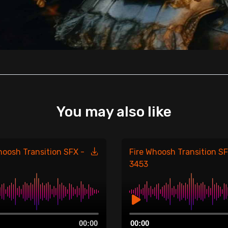
You may also like
hoosh Transition SFX -
Fire Whoosh Transition SF
3453
Audio
00:00
00:00
Player