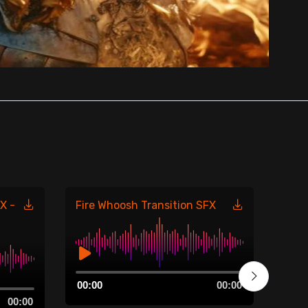
X -
Fire Whoosh Transition SFX
Fire
485
Audio
00:00
00:00
Player
Aud
00:00
00:0
Play