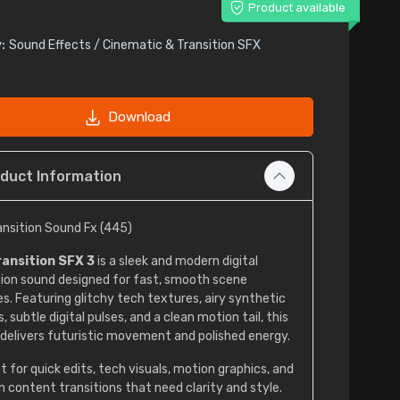
Product available
:
Sound Effects / Cinematic & Transition SFX
Download
duct Information
ransition Sound Fx (445)
ransition SFX 3
is a sleek and modern digital
tion sound designed for fast, smooth scene
s. Featuring glitchy tech textures, airy synthetic
 subtle digital pulses, and a clean motion tail, this
 delivers futuristic movement and polished energy.
t for quick edits, tech visuals, motion graphics, and
 content transitions that need clarity and style.