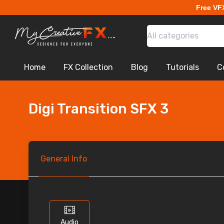
Free VF
All categories
Home
FX Collection
Blog
Tutorials
C
Digi Transition SFX 3
General
Info
Audio