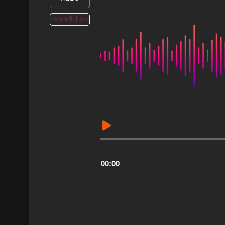
Audio
Player
00:00