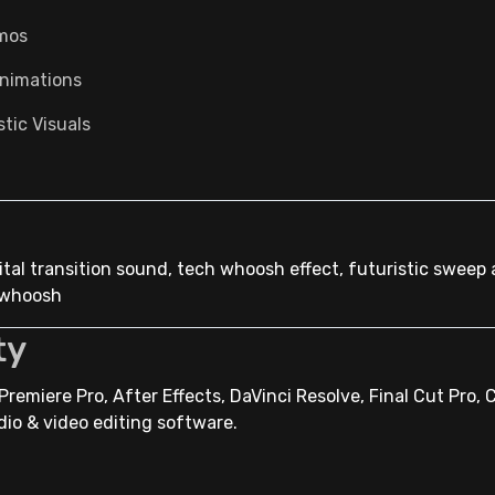
mos
nimations
tic Visuals
igital transition sound, tech whoosh effect, futuristic sweep 
l whoosh
ty
remiere Pro, After Effects, DaVinci Resolve, Final Cut Pro, 
dio & video editing software.