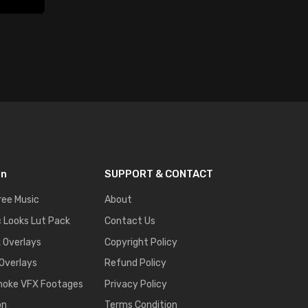
on
SUPPORT & CONTACT
ree Music
About
 Looks Lut Pack
Contact Us
k Overlays
Copyright Policy
 Overlays
Refund Policy
moke VFX Footages
Privacy Policy
on
Terms Condition