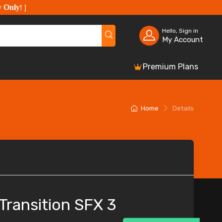
y Only
!
]
Hello, Sign in
My Account
Premium Plans
Home
Details
 Transition SFX 3