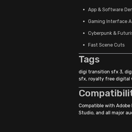
App & Software De
Gaming Interface A
Cyberpunk & Futuris
Fast Scene Cuts
Tags
digi transition sfx 3, d
sfx, royalty free digita
Compatibili
Compatible with Adobe P
Studio, and all major au