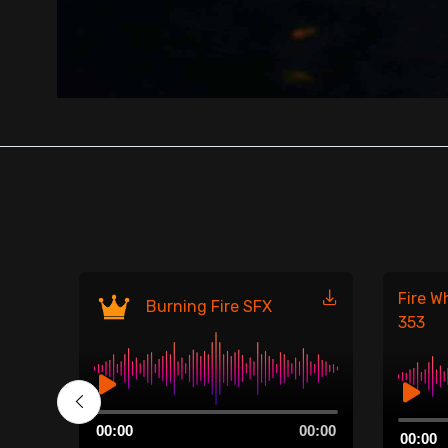
Fire W
Burning Fire SFX
353
Audio
00:00
Audio
00:00
00:00
Player
00:00
Player