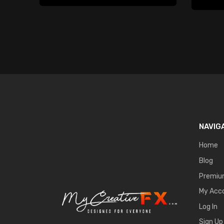
NAVIG
Home
Blog
Premi
My Acc
Log In
Sign Up