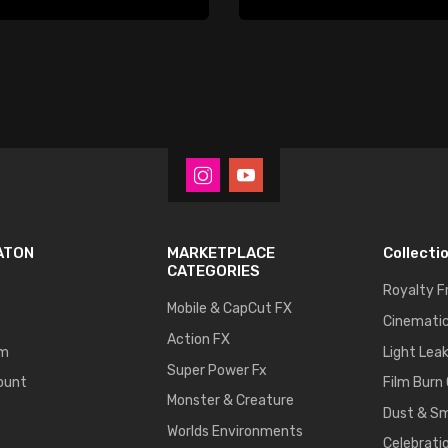
ATON
MARKETPLACE
Collecti
CATEGORIES
Royalty F
Mobile & CapCut FX
Cinematic
Action FX
um
Light Lea
Super Power Fx
ount
Film Burn
Monster & Creature
Dust & S
Worlds Environments
Celebrati