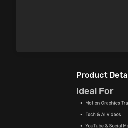
Product Deta
Ideal For
Motion Graphics Tra
Tech & AI Videos
YouTube & Social Me