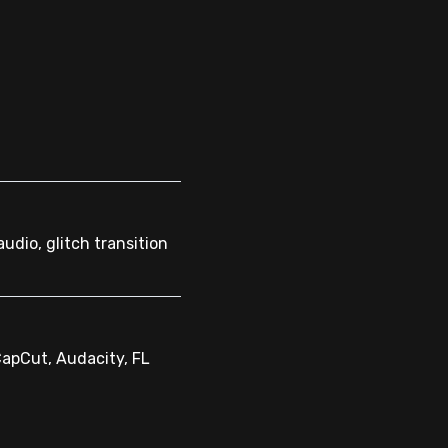
audio, glitch transition
CapCut, Audacity, FL