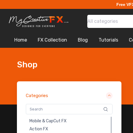
Free VF
All categories
Home
FX Collection
Blog
Tutorials
C
Shop
Categories
Mobile & CapCut FX
Action FX