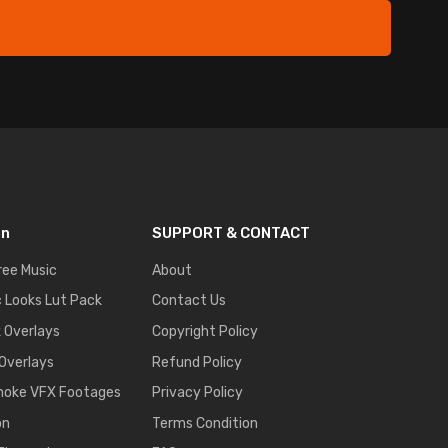
on
SUPPORT & CONTACT
ree Music
About
 Looks Lut Pack
Contact Us
k Overlays
Copyright Policy
 Overlays
Refund Policy
moke VFX Footages
Privacy Policy
on
Terms Condition