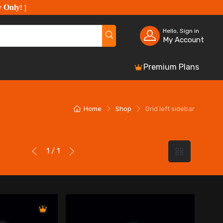
y Only
!
]
Hello, Sign in
My Account
Premium Plans
Home
Shop
Grid left sidebar
1 / 1