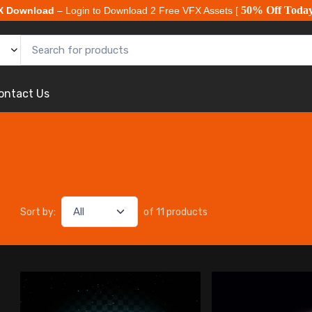
50% Off Toda
X Download
– Login to Download 2 Free VFX Assets [
ontact Us
Sort by:
of 11 products