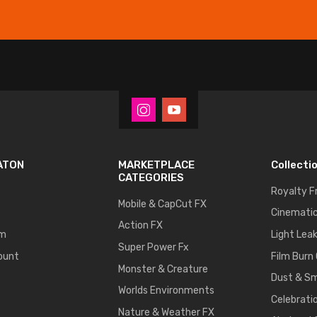
ATON
MARKETPLACE
Collecti
CATEGORIES
Royalty F
Mobile & CapCut FX
Cinematic
Action FX
um
Light Lea
Super Power Fx
ount
Film Burn
Monster & Creature
Dust & S
Worlds Environments
Celebrati
Nature & Weather FX