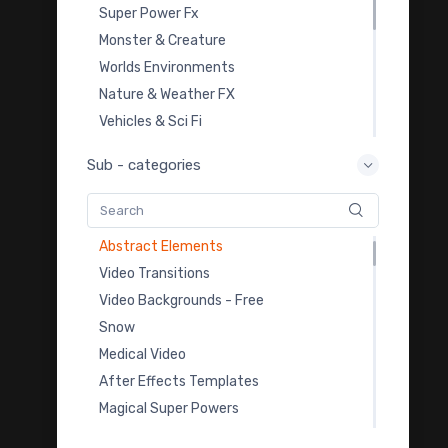
Super Power Fx
Monster & Creature
Worlds Environments
Royalty Free Music
Nature & Weather FX
Cinematic Looks Lut Pack
Vehicles & Sci Fi
Light Leak Overlays
Overlay Transition FX
Sub - categories
Film Burn Overlays
Video Templates
Dust & Smoke VFX Footages
Royalty Free Music
Celebration
Sound Effects
Abstract Elements
Color Grading LUTs
Video Transitions
3D Model Downloads
Video Backgrounds - Free
Practice Footage
Snow
Cartoon Fx
Medical Video
Viral & Creator Fx
After Effects Templates
Magical Super Powers
Rain