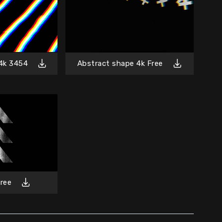
4k 3454
Abstract shape 4k Free
ree