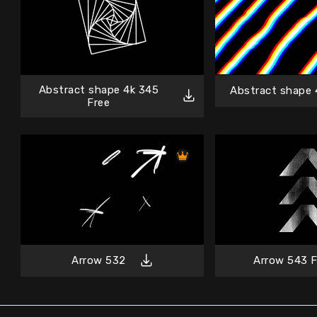
Abstract shape 4k 345
Abstract shape 
Free
Arrow 532
Arrow 543 F