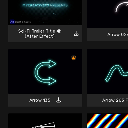
Sci-Fi Trailer Title 4k
Arrow 02
(After Effect)
Arrow 135
Arrow 263 F