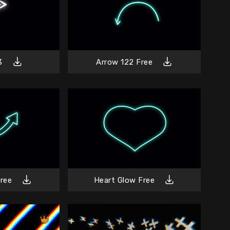
3
Arrow 122 Free
ree
Heart Glow Free