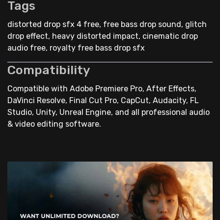
Tags
distorted drop sfx 4 free, free bass drop sound, glitch
drop effect, heavy distorted impact, cinematic drop
audio free, royalty free bass drop sfx
Compatibility
Compatible with Adobe Premiere Pro, After Effects,
DaVinci Resolve, Final Cut Pro, CapCut, Audacity, FL
Studio, Unity, Unreal Engine, and all professional audio
& video editing software.