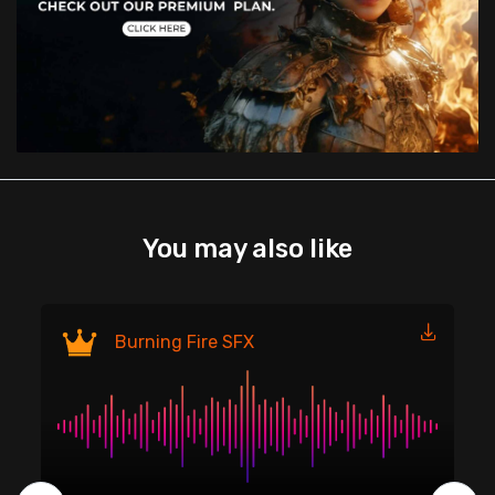
You may also like
Fi
Burning Fire SFX