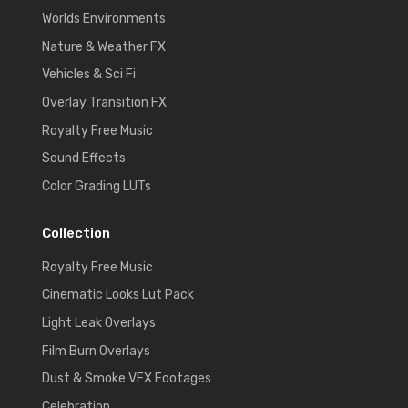
Worlds Environments
Nature & Weather FX
Vehicles & Sci Fi
Overlay Transition FX
Royalty Free Music
Sound Effects
Color Grading LUTs
Collection
Royalty Free Music
Cinematic Looks Lut Pack
Light Leak Overlays
Film Burn Overlays
Dust & Smoke VFX Footages
Celebration