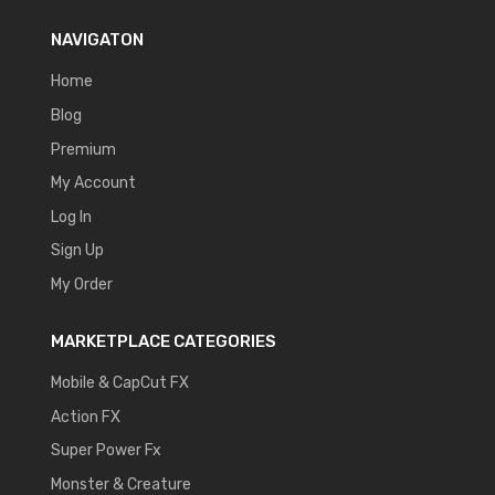
NAVIGATON
Home
Blog
Premium
My Account
Log In
Sign Up
My Order
MARKETPLACE CATEGORIES
Mobile & CapCut FX
Action FX
Super Power Fx
Monster & Creature