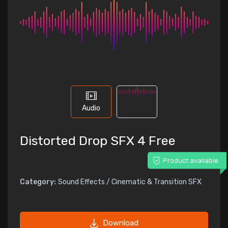
Audio
Distorted Drop SFX 4 Free
Product available
Category:
Sound Effects / Cinematic & Transition SFX
Download