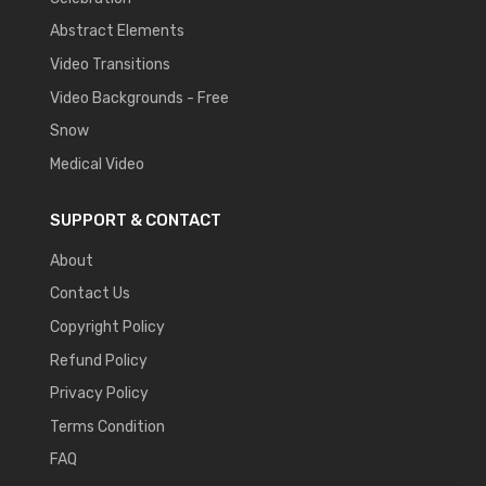
Abstract Elements
Video Transitions
Video Backgrounds - Free
Snow
Medical Video
SUPPORT & CONTACT
About
Contact Us
Copyright Policy
Refund Policy
Privacy Policy
Terms Condition
FAQ