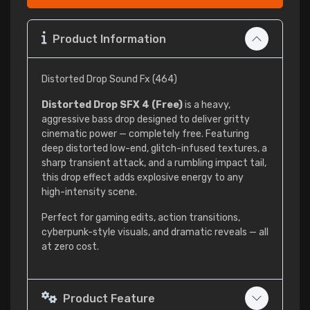
Product Information
Distorted Drop Sound Fx (464)
Distorted Drop SFX 4 (Free)
is a heavy,
aggressive bass drop designed to deliver gritty
cinematic power — completely free. Featuring
deep distorted low-end, glitch-infused textures, a
sharp transient attack, and a rumbling impact tail,
this drop effect adds explosive energy to any
high-intensity scene.
Perfect for gaming edits, action transitions,
cyberpunk-style visuals, and dramatic reveals — all
at zero cost.
Product Feature