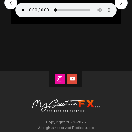
Copy right 2022-2023
All rights reserved
Rodiostudio