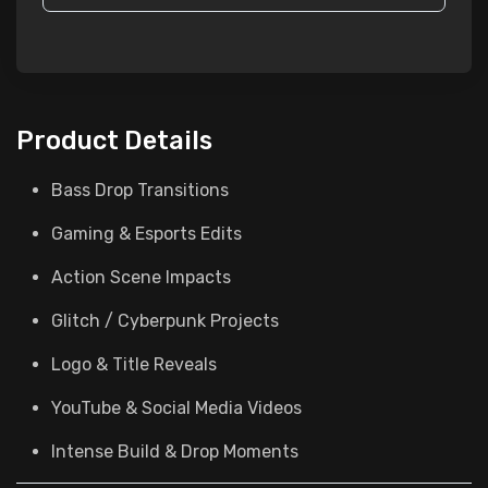
Product Details
Bass Drop Transitions
Gaming & Esports Edits
Action Scene Impacts
Glitch / Cyberpunk Projects
Logo & Title Reveals
YouTube & Social Media Videos
Intense Build & Drop Moments