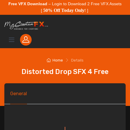
Free VFX Download
– Login to Download 2 Free VFX Assets
50% Off Today Only
[
!
]
Home
Details
Distorted Drop SFX 4 Free
General