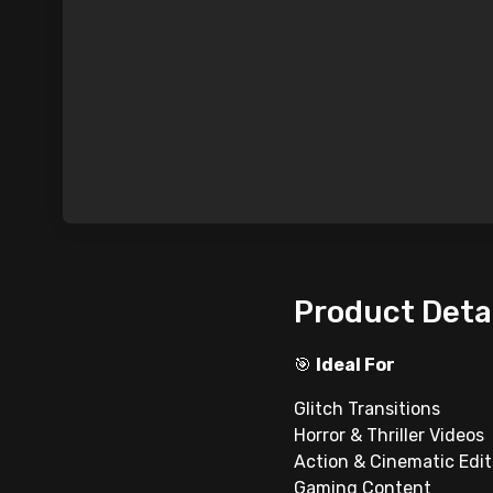
Product Deta
🎯
Ideal For
Glitch Transitions
Horror & Thriller Videos
Action & Cinematic Edit
Gaming Content