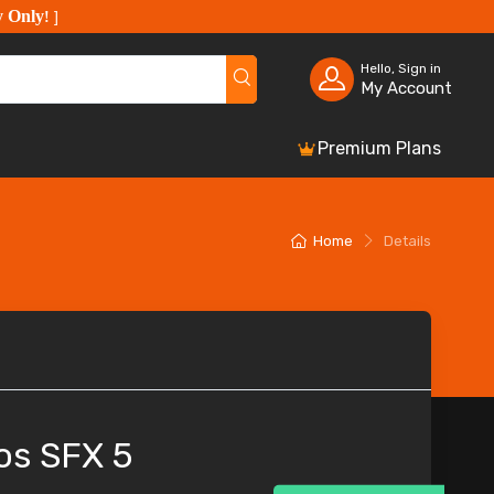
y Only
!
]
Hello, Sign in
My Account
Premium Plans
Home
Details
os SFX 5