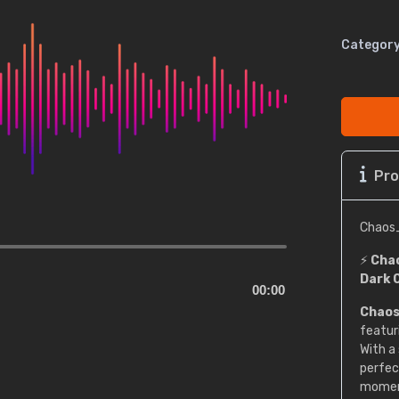
Category
Pro
Chaos
⚡
Chao
Dark 
00:00
Chaos
featur
With a
perfec
momen