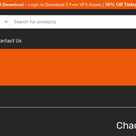
50% Off Toda
X Download
– Login to Download 2 Free VFX Assets [
ontact Us
Cha