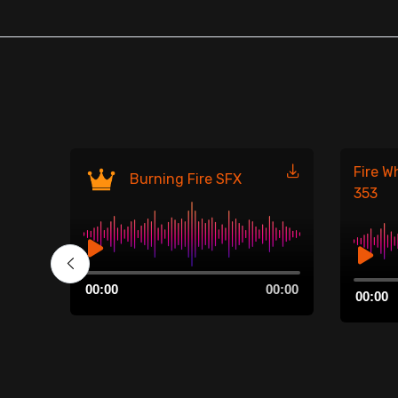
Fire W
Burning Fire SFX
353
Audio
00:00
Audio
00:00
00:00
Player
00:00
Player