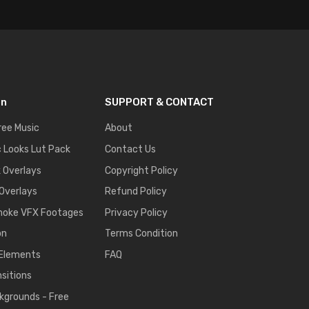
on
SUPPORT & CONTACT
ree Music
About
 Looks Lut Pack
Contact Us
k Overlays
Copyright Policy
 Overlays
Refund Policy
moke VFX Footages
Privacy Policy
on
Terms Condition
 Elements
FAQ
nsitions
kgrounds - Free