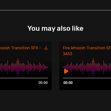
You may also like
hoosh Transition SFX -
Fire Whoosh Transition SF
3453
Audio
00:00
00:00
Player