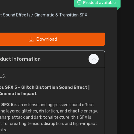
Product available
:
Sound Effects / Cinematic & Transition SFX
Download
duct Information
_5.
s SFX 5 – Glitch Distortion Sound Effect |
Cinematic Impact
 SFX 5
is an intense and aggressive sound effect
ing layered glitches, distortion, and chaotic energy.
 sharp attack and dark tonal texture, this SFX is
t for creating tension, disruption, and high-impact
ts.