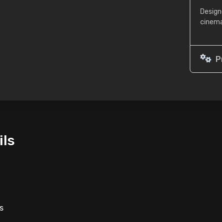
Design
cinema
P
ils
s