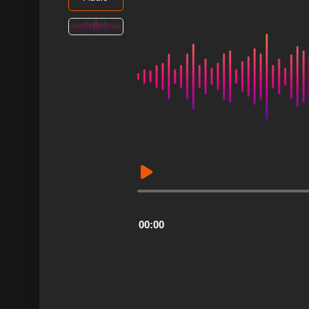
Audio
Player
00:00