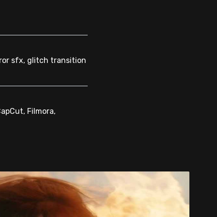
or sfx, glitch transition
CapCut, Filmora,