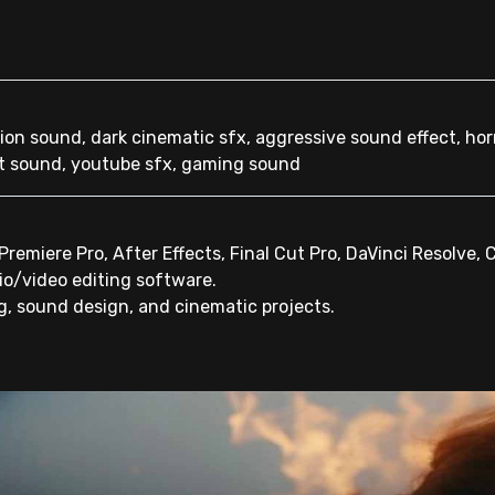
tion sound, dark cinematic sfx, aggressive sound effect, horr
t sound, youtube sfx, gaming sound
emiere Pro, After Effects, Final Cut Pro, DaVinci Resolve, 
io/video editing software.
ng, sound design, and cinematic projects.