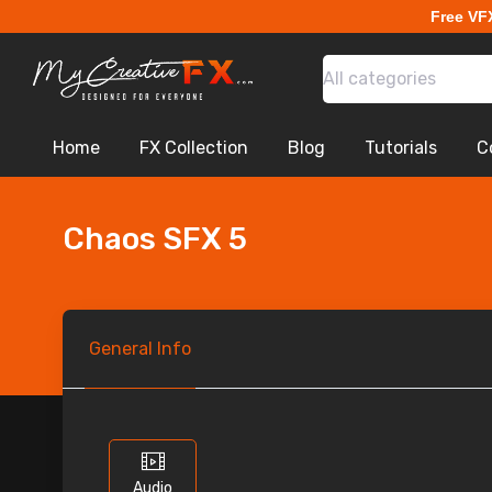
Free VF
All categories
Home
FX Collection
Blog
Tutorials
C
Chaos SFX 5
General
Info
Audio