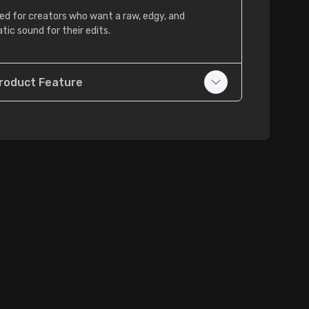
ed for creators who want a raw, edgy, and
tic sound for their edits.
roduct Feature