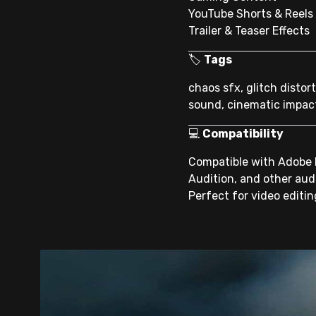
YouTube Shorts & Reels
Trailer & Teaser Effects
🏷
Tags
chaos sfx, glitch distor
sound, cinematic impac
💻
Compatibility
Compatible with Adobe Pr
Audition, and other aud
Perfect for video editi