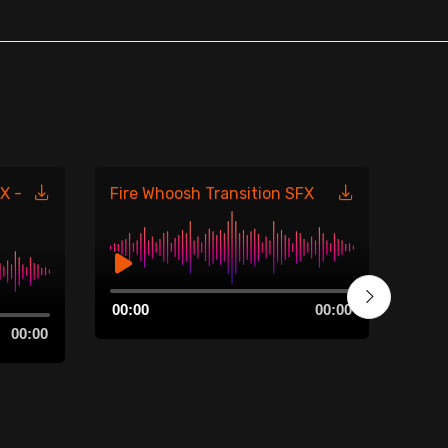
X -
Fire Whoosh Transition SFX
Fire
485
Audio
00:00
00:00
Player
Aud
00:00
00:0
Play