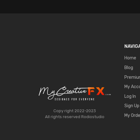
NAVIG
Home
Blog
Premi
My Acc
Log In
Sign Up
Copy right 2022-2023
My Orde
All rights reserved
Rodiostudio