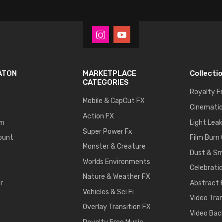
ATON
MARKETPLACE
Collecti
CATEGORIES
Royalty F
Mobile & CapCut FX
Cinematic
Action FX
um
Light Lea
Super Power Fx
ount
Film Burn
Monster & Creature
Dust & S
Worlds Environments
Celebrati
Nature & Weather FX
r
Abstract
Vehicles & Sci Fi
Video Tra
Overlay Transition FX
Video Bac