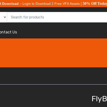
50% Off Toda
X Download
– Login to Download 2 Free VFX Assets [
ontact Us
FlyB