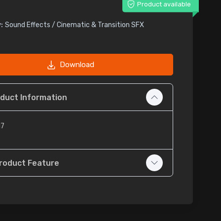
Product available
:
Sound Effects / Cinematic & Transition SFX
Download
duct Information
17
roduct Feature