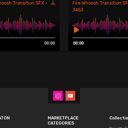
hoosh Transition SFX -
Fire Whoosh Transition SF
3453
Audio
00:00
00:00
Player
ATON
MARKETPLACE
Collecti
CATEGORIES