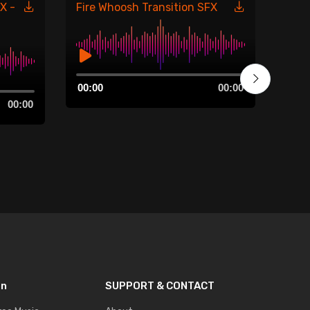
X -
Fire Whoosh Transition SFX
Fire
485
Audio
00:00
00:00
Player
Aud
00:00
00:0
Play
on
SUPPORT & CONTACT