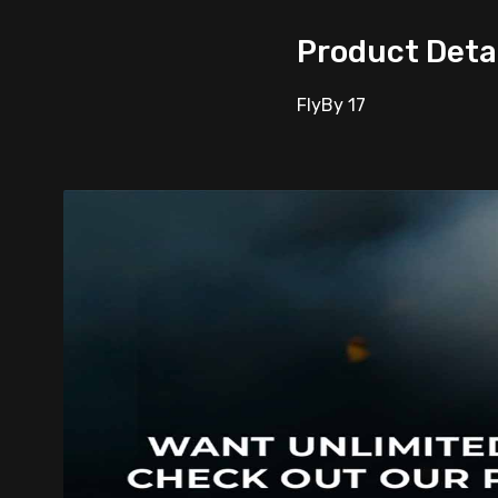
Product Deta
FlyBy 17