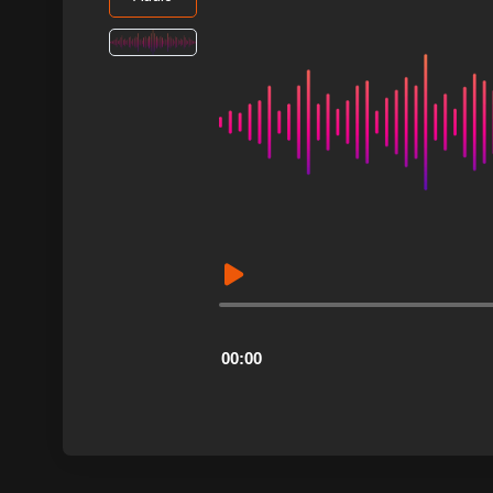
Audio
Player
00:00