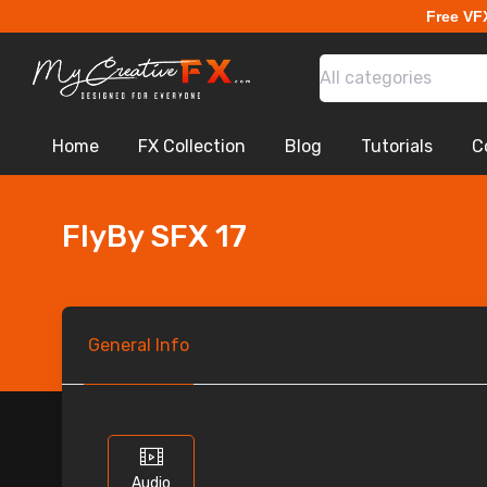
Free VF
All categories
Home
FX Collection
Blog
Tutorials
C
FlyBy SFX 17
General
Info
Audio