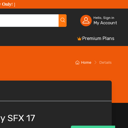
y Only
!
]
Hello, Sign in
My Account
Premium Plans
Home
Details
y SFX 17