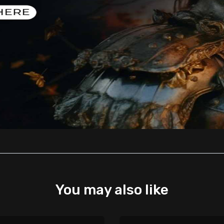
You may also like