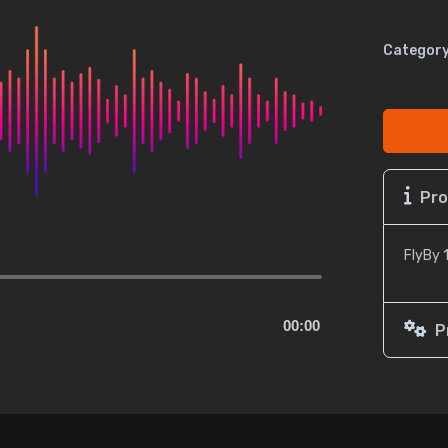
Category
Pro
FlyBy 
00:00
P