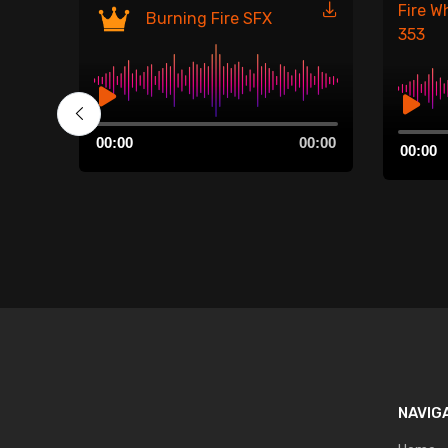
Fire W
Burning Fire SFX
353
Audio
00:00
Audio
00:00
00:00
Player
00:00
Player
NAVIG