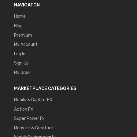
NAVIGATON
Home
Blog
Premium
My Account
Log In
Sign Up
My Order
MARKETPLACE CATEGORIES
Mobile & CapCut FX
Action FX
Super Power Fx
Monster & Creature