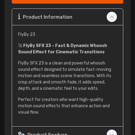
Product Information
FlyBy 23
🚀
FlyBy SFX 23 – Fast & Dynamic Whoosh
Sound Effect for Cinematic Transitions
FlyBy SFX 23 is a clean and powerful whoosh
sound effect designed to simulate fast-moving
motion and seamless scene transitions. With its
crisp attack and smooth fade, it adds speed,
depth, and a cinematic feel to your edits.
Perfect for creators who want high-quality
motion sound effects that enhance action and
visual flow.
Product Feature