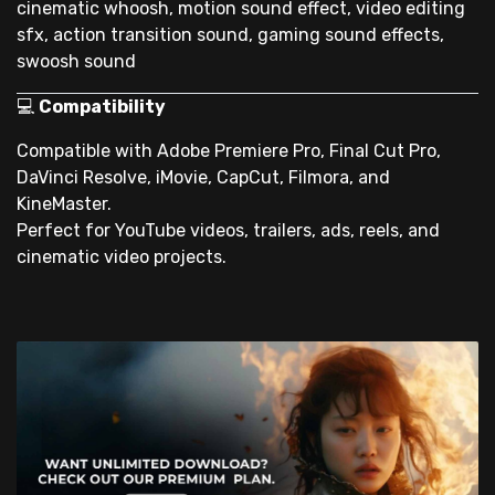
cinematic whoosh, motion sound effect, video editing
sfx, action transition sound, gaming sound effects,
swoosh sound
💻
Compatibility
Compatible with Adobe Premiere Pro, Final Cut Pro,
DaVinci Resolve, iMovie, CapCut, Filmora, and
KineMaster.
Perfect for YouTube videos, trailers, ads, reels, and
cinematic video projects.