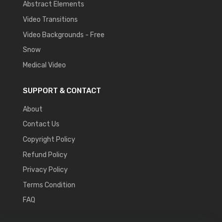
Abstract Elements
Video Transitions
Video Backgrounds - Free
Snow
Medical Video
SUPPORT & CONTACT
About
Contact Us
Copyright Policy
Refund Policy
Privacy Policy
Terms Condition
FAQ