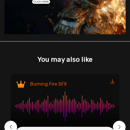
You may also like
Fi
Burning Fire SFX