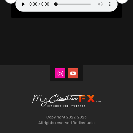
Copy right 2022-2023
All rights reserved
Rodiostudio