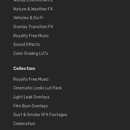
Worlds Environments
Nature & Weather FX
Vehicles & Sci Fi
Overlay Transition FX
Royalty Free Music
Sound Effects
Color Grading LUTs
Collection
Royalty Free Music
Cinematic Looks Lut Pack
Light Leak Overlays
Film Burn Overlays
Dust & Smoke VFX Footages
Celebration