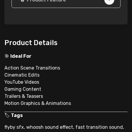
Product Details
🎯
Ideal For
Action Scene Transitions
Cinematic Edits
YouTube Videos
Gaming Content
Trailers & Teasers
Motion Graphics & Animations
🏷
Tags
flyby sfx, whoosh sound effect, fast transition sound,