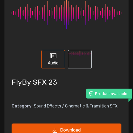
Audio
FlyBy SFX 23
Product available
Category:
Sound Effects / Cinematic & Transition SFX
Download