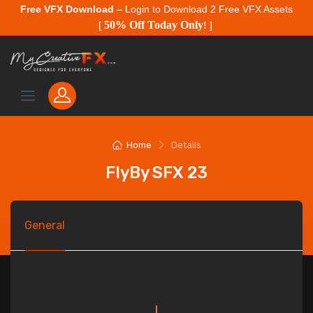
Free VFX Download
– Login to Download 2 Free VFX Assets
50% Off Today Only
[
!
]
Home
Details
FlyBy SFX 23
General