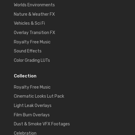
Worlds Environments
Nature & Weather FX
Vehicles & Sci Fi
Overlay Transition FX
Royalty Free Music
Sound Effects
Color Grading LUTs
Collection
Royalty Free Music
Cinematic Looks Lut Pack
Light Leak Overlays
Film Burn Overlays
Dust & Smoke VFX Footages
Celebration