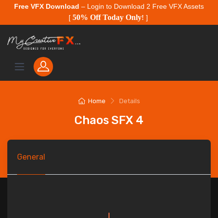
Free VFX Download
– Login to Download 2 Free VFX Assets
50% Off Today Only
[
!
]
Home
Details
Chaos SFX 4
General