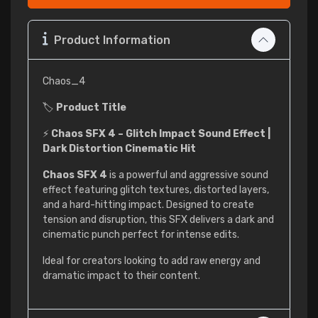
Product Information
Chaos_4
🏷
Product Title
⚡
Chaos SFX 4 – Glitch Impact Sound Effect |
Dark Distortion Cinematic Hit
Chaos SFX 4
is a powerful and aggressive sound
effect featuring glitch textures, distorted layers,
and a hard-hitting impact. Designed to create
tension and disruption, this SFX delivers a dark and
cinematic punch perfect for intense edits.
Ideal for creators looking to add raw energy and
dramatic impact to their content.