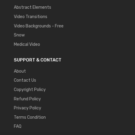
Abstract Elements
Video Transitions
Video Backgrounds - Free
Snow
Medical Video
SUPPORT & CONTACT
About
Contact Us
Copyright Policy
Refund Policy
Privacy Policy
Terms Condition
FAQ