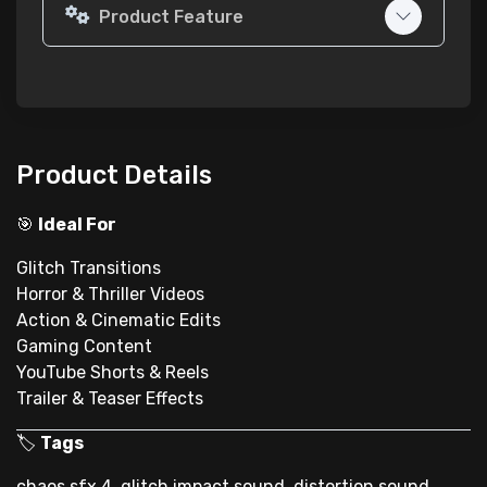
Product Feature
Product Details
🎯
Ideal For
Glitch Transitions
Horror & Thriller Videos
Action & Cinematic Edits
Gaming Content
YouTube Shorts & Reels
Trailer & Teaser Effects
🏷
Tags
chaos sfx 4, glitch impact sound, distortion sound