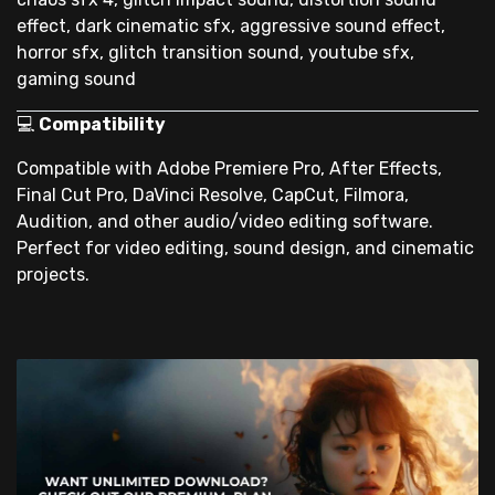
effect, dark cinematic sfx, aggressive sound effect,
horror sfx, glitch transition sound, youtube sfx,
gaming sound
💻
Compatibility
Compatible with Adobe Premiere Pro, After Effects,
Final Cut Pro, DaVinci Resolve, CapCut, Filmora,
Audition, and other audio/video editing software.
Perfect for video editing, sound design, and cinematic
projects.