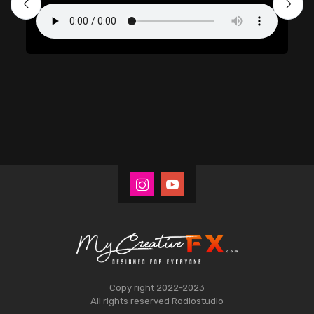
Copy right 2022-2023
All rights reserved
Rodiostudio