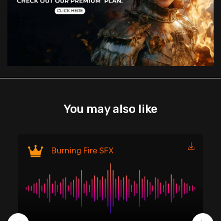
You may also like
Fi
Burning Fire SFX