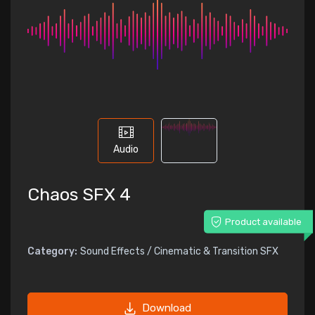
Audio
Chaos SFX 4
Product available
Category:
Sound Effects / Cinematic & Transition SFX
Download