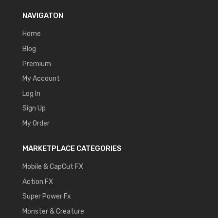
NAVIGATON
Home
Blog
Premium
My Account
Log In
Sign Up
My Order
MARKETPLACE CATEGORIES
Mobile & CapCut FX
Action FX
Super Power Fx
Monster & Creature