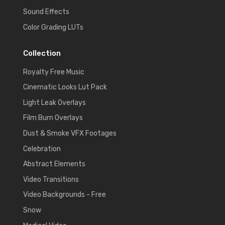
Sound Effects
Color Grading LUTs
Collection
Royalty Free Music
Cinematic Looks Lut Pack
Light Leak Overlays
Film Burn Overlays
Dust & Smoke VFX Footages
Celebration
Abstract Elements
Video Transitions
Video Backgrounds - Free
Snow