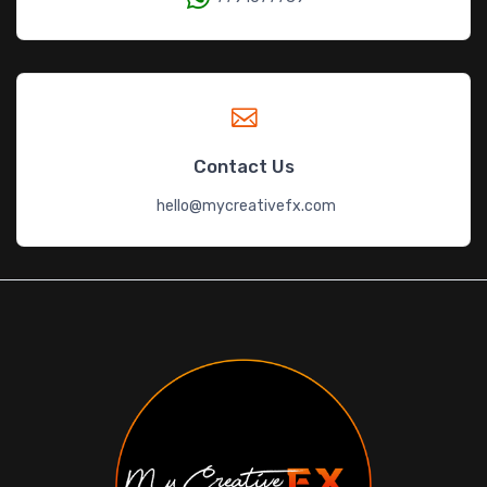
Contact Us
hello@mycreativefx.com