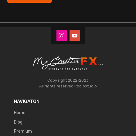
Copy right 2022-2023
All rights reserved
Rodiostudio
NAVIGATON
Home
Blog
Premium