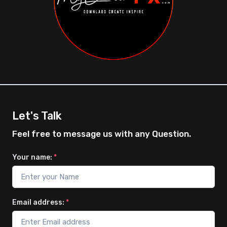
Let's Talk
Feel free to message us with any Question.
Your name:
*
Email address:
*