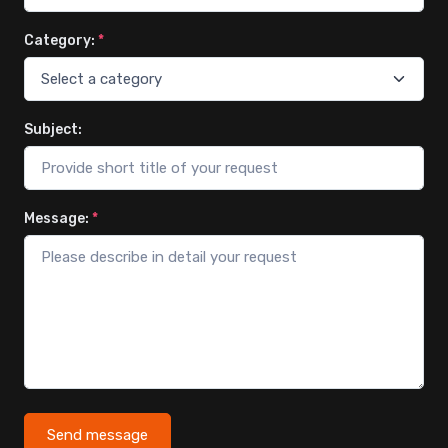
Category:
*
Subject:
Message:
*
Send message