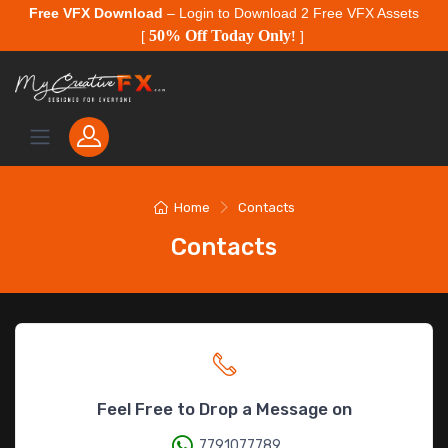
Free VFX Download
– Login to Download 2 Free VFX Assets
50% Off Today Only
[
!
]
Home
Contacts
Contacts
Feel Free to Drop a Message on
7791077789