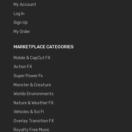
My Account
Log In
Sign Up
My Order
MARKETPLACE CATEGORIES
Mobile & CapCut FX
Action FX
Super Power Fx
Monster & Creature
Worlds Environments
Nature & Weather FX
Vehicles & Sci Fi
Overlay Transition FX
Royalty Free Music