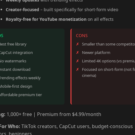
Creator-focused
– built specifically for short-form video
Royalty-free for YouTube monetization
on all effects
OS
CONS
Best free library
Smaller than some competito
CapCut integration
Newer platform
No watermarks
Limited 4K options (vs premi
Instant download
Focused on short-form (not f
cinema)
Trending effects weekly
Mobile-first design
Affordable premium tier
ng:
1,000+ free | Premium from $4.99/month
For Who:
TikTok creators, CapCut users, budget-conscious
ors, beginners