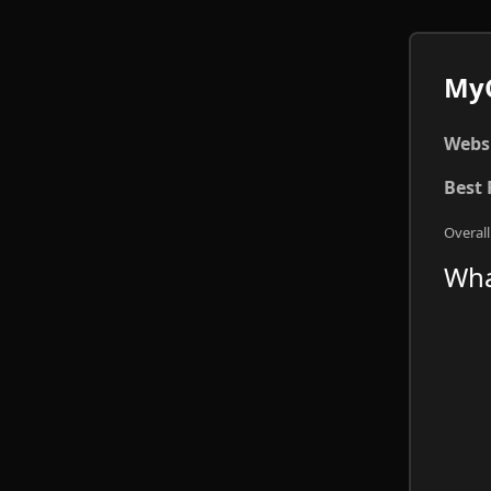
MyC
Websi
Best 
Overall
Wha