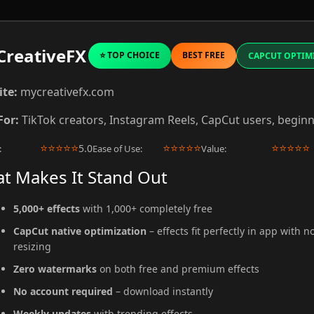
reativeFX
⭐ TOP CHOICE
BEST FREE
CAPCUT OPTIM
te:
mycreativefx.com
For:
TikTok creators, Instagram Reels, CapCut users, begin
⭐
⭐
⭐
⭐
⭐
⭐
⭐
⭐
⭐
⭐
⭐
⭐
⭐
⭐
⭐
5.0
:
Ease of Use:
Value:
t Makes It Stand Out
5,000+ effects
with 1,000+ completely free
CapCut native optimization
– effects fit perfectly in app with n
resizing
Zero watermarks
on both free and premium effects
No account required
– download instantly
Weekly updates
with trending effects