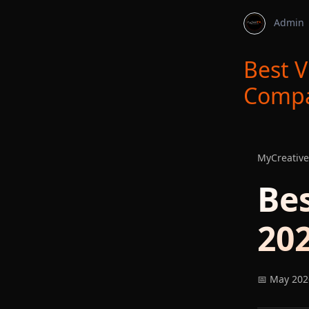
Admin
Best V
Compa
MyCreative
Be
202
📅 May 202