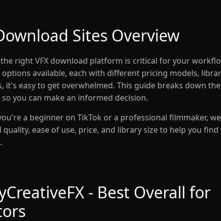
Download Sites Overview
the right VFX download platform is critical for your workfl
options available, each with different pricing models, libra
es, it's easy to get overwhelmed. This guide breaks down the
 so you can make an informed decision.
ou're a beginner on TikTok or a professional filmmaker, we
uality, ease of use, price, and library size to help you find
.
CreativeFX - Best Overall for
tors