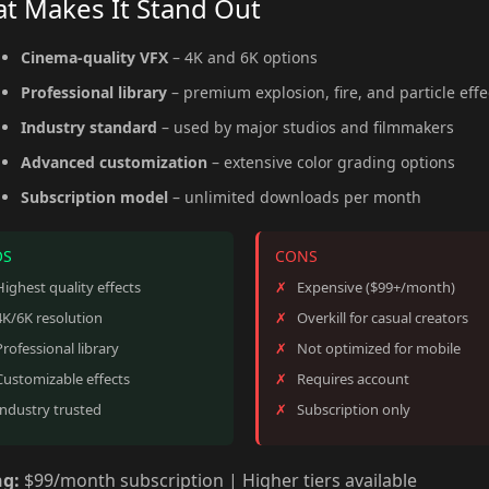
t Makes It Stand Out
Cinema-quality VFX
– 4K and 6K options
Professional library
– premium explosion, fire, and particle effe
Industry standard
– used by major studios and filmmakers
Advanced customization
– extensive color grading options
Subscription model
– unlimited downloads per month
OS
CONS
Highest quality effects
Expensive ($99+/month)
4K/6K resolution
Overkill for casual creators
Professional library
Not optimized for mobile
Customizable effects
Requires account
Industry trusted
Subscription only
ng:
$99/month subscription | Higher tiers available