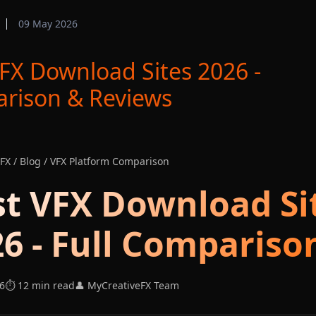
09 May 2026
FX Download Sites 2026 -
rison & Reviews
FX / Blog / VFX Platform Comparison
st VFX Download Si
6 - Full Compariso
6
⏱️ 12 min read
👤 MyCreativeFX Team