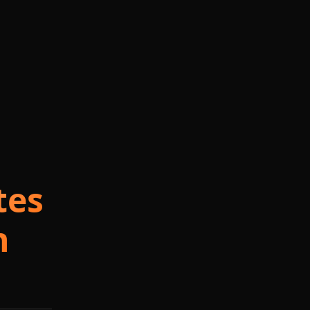
tes
n