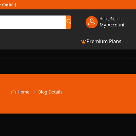
y Only
!
]
Hello, Sign in
My Account
Premium Plans
Home
Blog Details