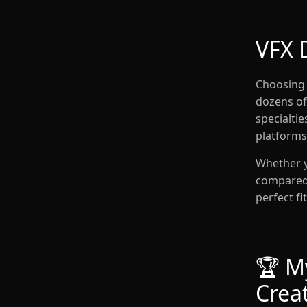
VFX 
Choosing 
dozens of 
specialti
platforms
Whether y
compared q
perfect fit
🏆 My
Crea