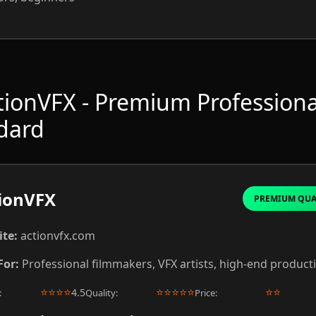
ctionVFX - Premium Professiona
dard
ionVFX
PREMIUM QUA
te:
actionvfx.com
For:
Professional filmmakers, VFX artists, high-end product
⭐
⭐
⭐
⭐
⭐
⭐
⭐
⭐
⭐
⭐
⭐
4.5
:
Quality:
Price: