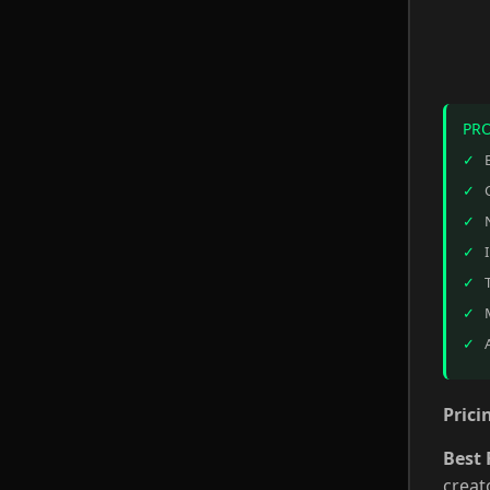
PR
Prici
Best 
creat