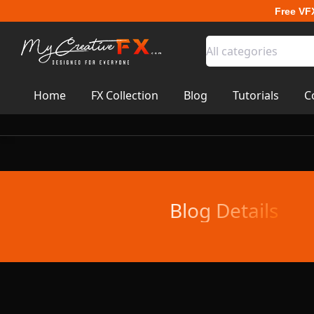
Free VF
All categories
Home
FX Collection
Blog
Tutorials
C
Blog Details