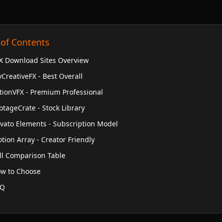
 of Contents
X Download Sites Overview
CreativeFX - Best Overall
tionVFX - Premium Professional
otageCrate - Stock Library
vato Elements - Subscription Model
tion Array - Creator Friendly
ll Comparison Table
w to Choose
AQ