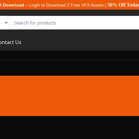
50% Off Toda
X Download
– Login to Download 2 Free VFX Assets [
ontact Us