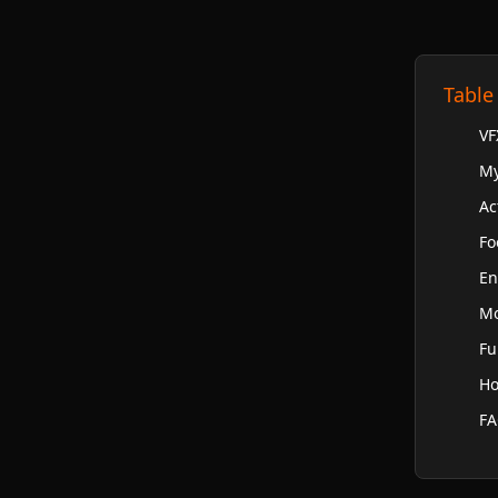
Table
VF
My
Ac
Fo
En
Mo
Fu
Ho
F