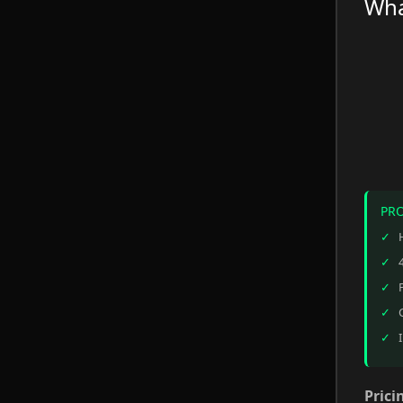
Wha
PR
Prici