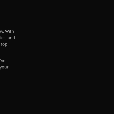
ow. With
ries, and
 top
've
 your