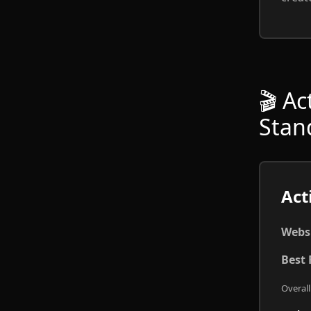
🎬 A
Stan
Act
Websi
Best 
Overall