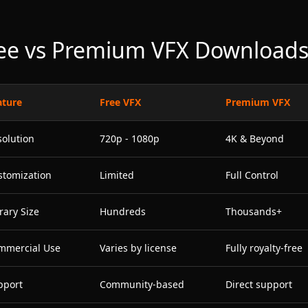
ee vs Premium VFX Download
ature
Free VFX
Premium VFX
solution
720p - 1080p
4K & Beyond
stomization
Limited
Full Control
rary Size
Hundreds
Thousands+
mmercial Use
Varies by license
Fully royalty-free
pport
Community-based
Direct support