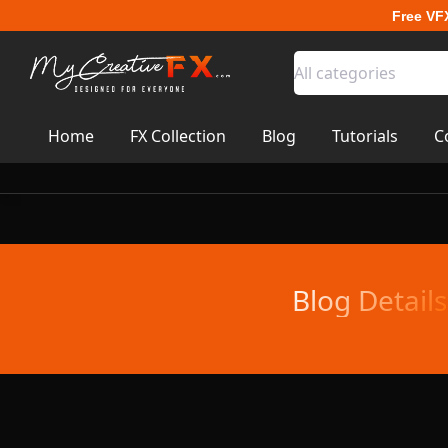
Free VF
All categories
Home
FX Collection
Blog
Tutorials
C
Blog Details