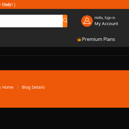
y Only
!
]
Hello, Sign in
My Account
Premium Plans
Home
Blog Details