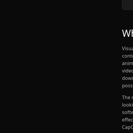
Wh
Visua
cont
anim
vide
down
possi
The 
look
soft
effec
CapC