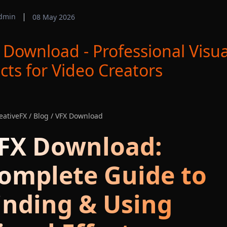
dmin
08 May 2026
 Download - Professional Visua
ects for Video Creators
ativeFX / Blog / VFX Download
FX Download:
omplete Guide to
inding & Using