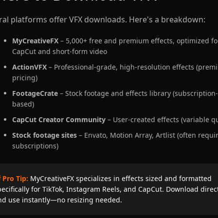
ral platforms offer VFX downloads. Here's a breakdown:
MyCreativeFX
– 5,000+ free and premium effects, optimized fo
CapCut and short-form video
ActionVFX
– Professional-grade, high-resolution effects (pre
pricing)
FootageCrate
– Stock footage and effects library (subscription-
based)
CapCut Creator Community
– User-created effects (variable qu
Stock footage sites
– Envato, Motion Array, Artlist (often requi
subscriptions)
 Pro Tip:
MyCreativeFX specializes in effects sized and formatted
pecifically for TikTok, Instagram Reels, and CapCut. Download direc
nd use instantly—no resizing needed.