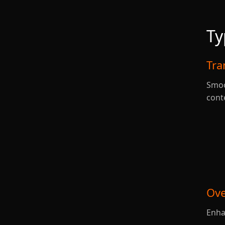
Ty
Tra
Smoo
cont
Ove
Enha