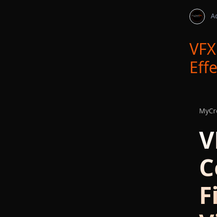
A
VFX
Eff
MyCre
V
C
F