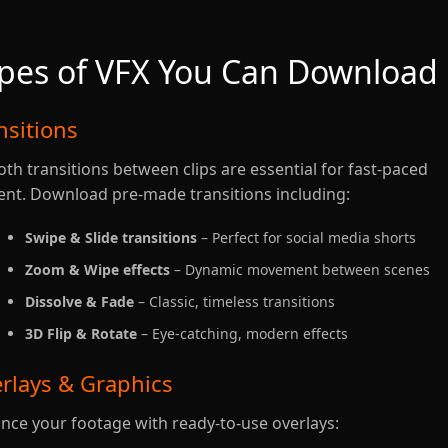
pes of VFX You Can Download
nsitions
th transitions between clips are essential for fast-paced
ent. Download pre-made transitions including:
Swipe & Slide transitions
– Perfect for social media shorts
Zoom & Wipe effects
– Dynamic movement between scenes
Dissolve & Fade
– Classic, timeless transitions
3D Flip & Rotate
– Eye-catching, modern effects
rlays & Graphics
nce your footage with ready-to-use overlays: