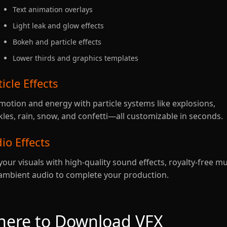
Text animation overlays
Light leak and glow effects
Bokeh and particle effects
Lower thirds and graphics templates
ticle Effects
motion and energy with particle systems like explosions,
kles, rain, snow, and confetti—all customizable in seconds.
io Effects
your visuals with high-quality sound effects, royalty-free mu
ambient audio to complete your production.
ere to Download VFX