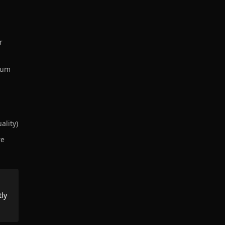
r
mium
ality)
re
tly