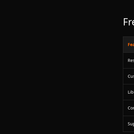
Fr
Fe
Re
Cu
Lib
Co
Su