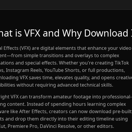
at is VFX and Why Download 
l Effects (VFX) are digital elements that enhance your video
ent—from simple transitions and overlays to complex
ations and special effects. Whether you're creating TikTok
os, Instagram Reels, YouTube Shorts, or full productions,
loading VFX saves time, elevates quality, and opens creativ
bilities without requiring advanced technical skills.
right VFX can transform amateur footage into professional-
ing content. Instead of spending hours learning complex
ware like After Effects, creators can now download pre-built
ts and drop them directly into their editing timeline using
ut, Premiere Pro, DaVinci Resolve, or other editors.