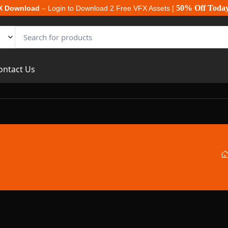
50% Off Toda
X Download
– Login to Download 2 Free VFX Assets [
ontact Us