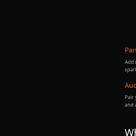
Par
Add 
spar
Aud
Pair 
and 
Wh