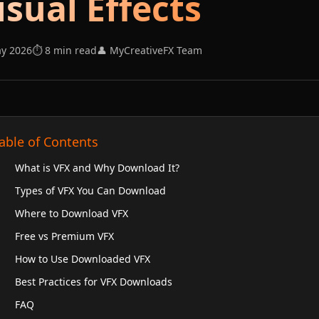
isual Effects
ay 2026
⏱️ 8 min read
👤 MyCreativeFX Team
able of Contents
What is VFX and Why Download It?
Types of VFX You Can Download
Where to Download VFX
Free vs Premium VFX
How to Use Downloaded VFX
Best Practices for VFX Downloads
FAQ