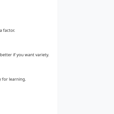
a factor.
better if you want variety.
 for learning.