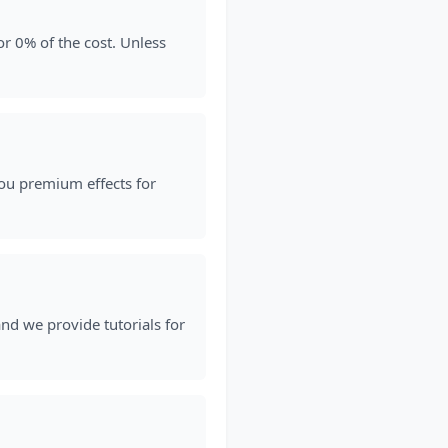
or 0% of the cost. Unless
ou premium effects for
 and we provide tutorials for