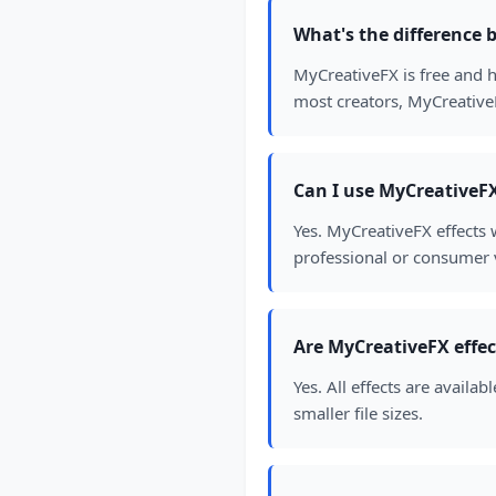
What's the difference
MyCreativeFX is free and h
most creators, MyCreativeF
Can I use MyCreativeFX 
Yes. MyCreativeFX effects 
professional or consumer v
Are MyCreativeFX effec
Yes. All effects are avail
smaller file sizes.