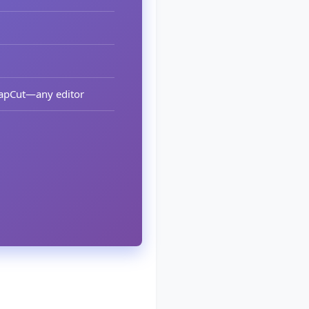
 CapCut—any editor