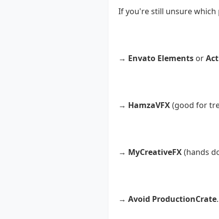
If you're still unsure which
Are you a professiona
→
Envato Elements
or
Act
Are you a YouTuber loo
→
HamzaVFX
(good for tr
Are you a beginner or 
→
MyCreativeFX
(hands dow
Do you want to avoid s
→
Avoid ProductionCrate