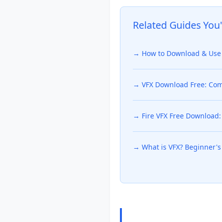
Related Guides You'
→ How to Download & Use 
→ VFX Download Free: Comp
→ Fire VFX Free Download: 
→ What is VFX? Beginner's 
Frequently Ask