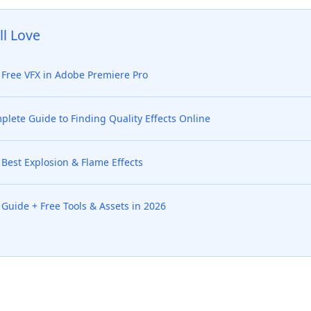
ll Love
Free VFX in Adobe Premiere Pro
lete Guide to Finding Quality Effects Online
Best Explosion & Flame Effects
Guide + Free Tools & Assets in 2026
ed Questions