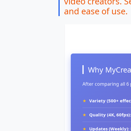
video creators. S
and ease of use.
Why MyCreat
After comparing all 6
Variety (500+ effec
Quality (4K, 60fps):
Updates (Weekly):