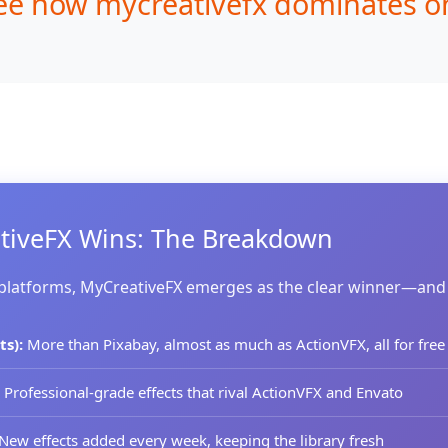
ee how mycreativefx dominates on 
iveFX Wins: The Breakdown
 platforms, MyCreativeFX emerges as the clear winner—and
ts):
More than Pixabay, almost as much as ActionVFX, all for free
Professional-grade effects that rival ActionVFX and Envato
New effects added every week, keeping the library fresh