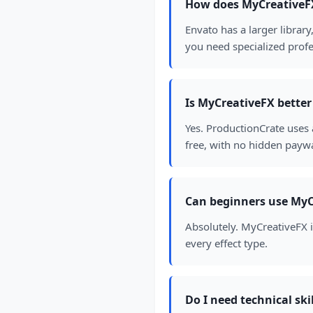
How does MyCreativeF
Envato has a larger librar
you need specialized profe
Is MyCreativeFX bette
Yes. ProductionCrate uses
free, with no hidden paywa
Can beginners use MyC
Absolutely. MyCreativeFX is 
every effect type.
Do I need technical ski