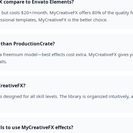
X compare to Envato Elements?
y, but costs $20+/month. MyCreativeFX offers 80% of the quality f
ssional templates, MyCreativeFX is the better choice.
r than ProductionCrate?
 a freemium model—best effects cost extra. MyCreativeFX gives y
lls.
reativeFX?
designed for all skill levels. The library is organized intuitively,
lls to use MyCreativeFX effects?