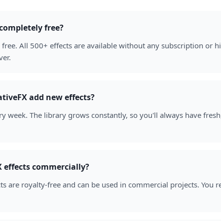
 completely free?
free. All 500+ effects are available without any subscription or
ver.
tiveFX add new effects?
y week. The library grows constantly, so you'll always have fresh
 effects commercially?
cts are royalty-free and can be used in commercial projects. You r