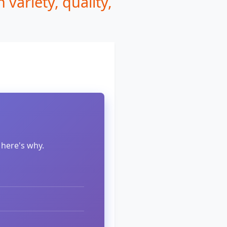
variety, quality,
 here's why.