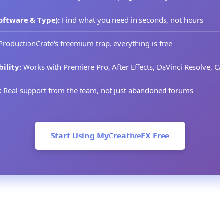
oftware & Type):
Find what you need in seconds, not hours
ProductionCrate's freemium trap, everything is free
ility:
Works with Premiere Pro, After Effects, DaVinci Resolve,
:
Real support from the team, not just abandoned forums
Start Using MyCreativeFX Free
he Right Platform for You