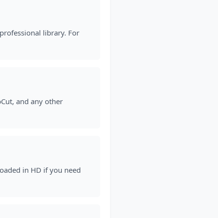
rofessional library. For
pCut, and any other
loaded in HD if you need