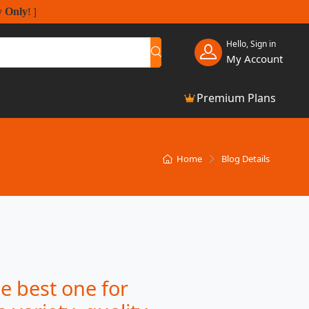
y Only
!
]
Hello, Sign in
My Account
Premium Plans
Home
Blog Details
e best one for