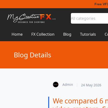
Free VF
All categories
Home
FX Collection
Blog
Tutorials
C
Blog Details
Admin
24 May 2026
We compared 6 ma