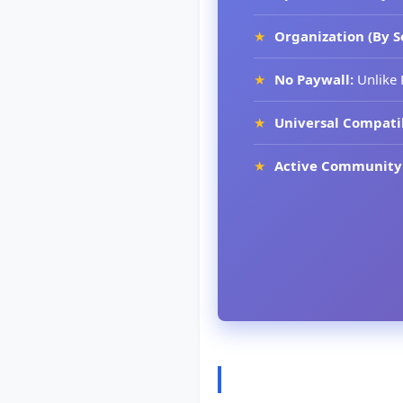
Organization (By S
No Paywall:
Unlike 
Universal Compatib
Active Community
How to Choose t