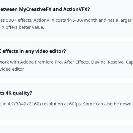
 between MyCreativeFX and ActionVFX?
as 500+ effects. ActionVFX costs $15-30/month and has a larger p
X offers better value.
effects in any video editor?
work with Adobe Premiere Pro, After Effects, DaVinci Resolve, Ca
ideo editor.
ts 4K quality?
able in 4K (3840x2160) resolution at 60fps. Some can also be down