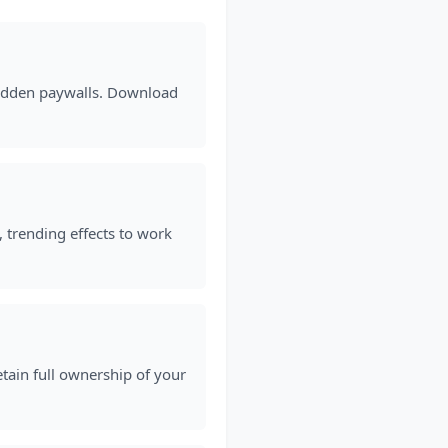
 hidden paywalls. Download
, trending effects to work
etain full ownership of your