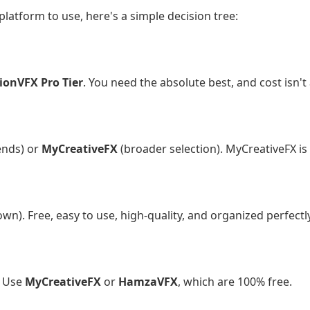
 platform to use, here's a simple decision tree:
l filmmaker or agency with a budget?
ionVFX Pro Tier
. You need the absolute best, and cost isn't 
king for trending effects?
ends) or
MyCreativeFX
(broader selection). MyCreativeFX is 
hobbyist video editor?
n). Free, easy to use, high-quality, and organized perfectly
urprise paywalls?
. Use
MyCreativeFX
or
HamzaVFX
, which are 100% free.