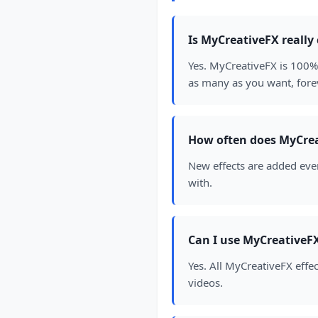
Is MyCreativeFX really
Yes. MyCreativeFX is 100% 
as many as you want, fore
How often does MyCrea
New effects are added ever
with.
Can I use MyCreativeFX
Yes. All MyCreativeFX effe
videos.