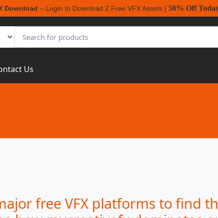
50% Off Toda
X Download
– Login to Download 2 Free VFX Assets [
ontact Us
jor free VFX platforms to find th