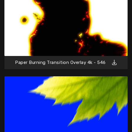
Paper Burning Transition Overlay 4k - 546