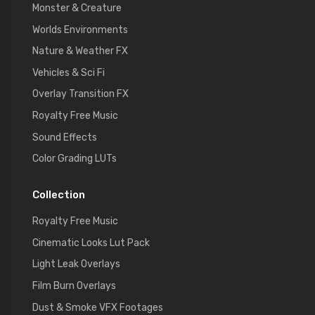
Monster & Creature
Worlds Environments
Nature & Weather FX
Vehicles & Sci Fi
Overlay Transition FX
Royalty Free Music
Sound Effects
Color Grading LUTs
Collection
Royalty Free Music
Cinematic Looks Lut Pack
Light Leak Overlays
Film Burn Overlays
Dust & Smoke VFX Footages