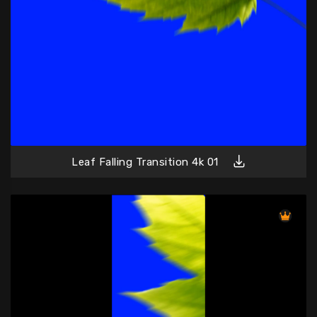
Leaf Falling Transition 4k 01