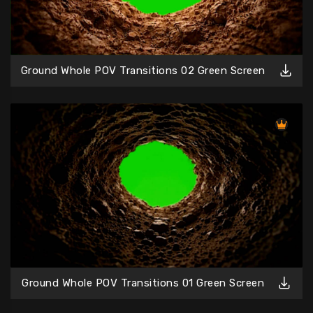
Ground Whole POV Transitions 02 Green Screen
Ground Whole POV Transitions 01 Green Screen