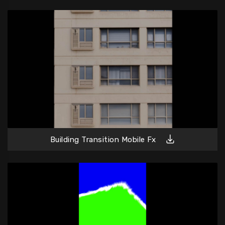
Building Transition Mobile Fx