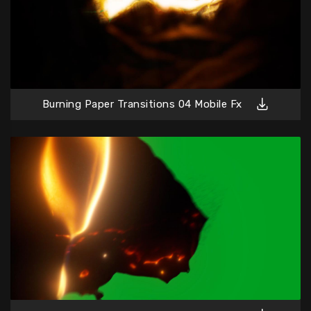
Burning Paper Transitions 04 Mobile Fx