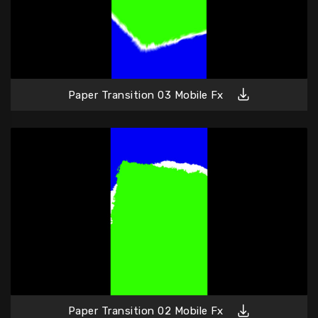
Paper Transition 03 Mobile Fx
Paper Transition 02 Mobile Fx