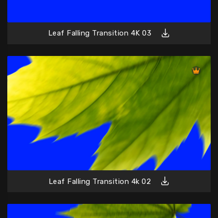
Leaf Falling Transition 4K 03
Leaf Falling Transition 4k 02