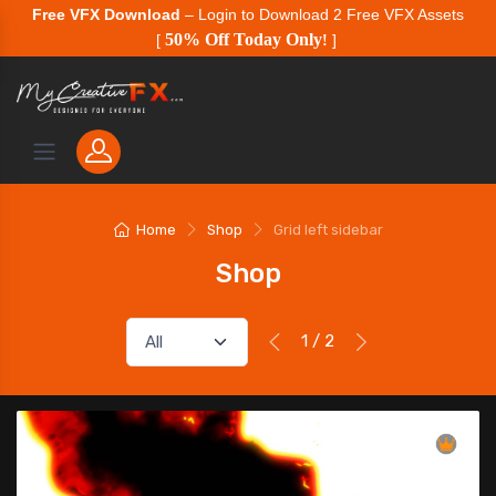
Free VFX Download
– Login to Download 2 Free VFX Assets
50% Off Today Only
[
!
]
Home
Shop
Grid left sidebar
Shop
1 / 2