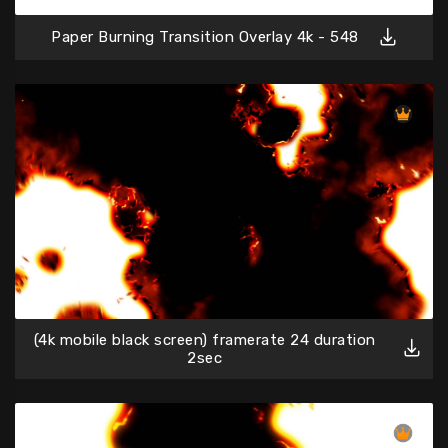
Paper Burning Transition Overlay 4k - 548
(4k mobile black screen) framerate 24 duration
2sec