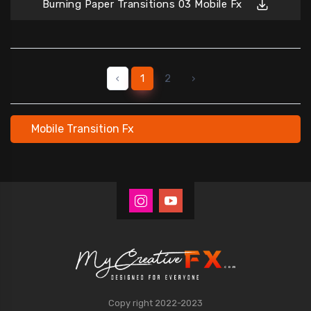
Burning Paper Transitions 03 Mobile Fx
‹
1
2
›
Mobile Transition Fx
Copy right 2022-2023