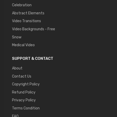
Celebration
Abstract Elements
Video Transitions
Video Backgrounds - Free
Snow
Medical Video
SUPPORT & CONTACT
About
Contact Us
Copyright Policy
Refund Policy
Privacy Policy
Terms Condition
FAQ