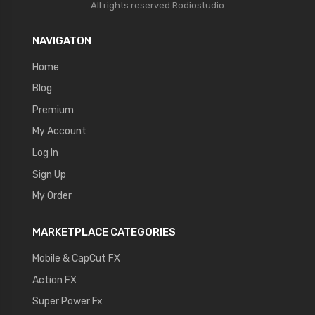
All rights reserved
Rodiostudio
NAVIGATON
Home
Blog
Premium
My Account
Log In
Sign Up
My Order
MARKETPLACE CATEGORIES
Mobile & CapCut FX
Action FX
Super Power Fx