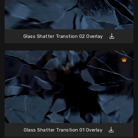
Glass Shatter Transtion 02 Overlay
Glass Shatter Transtion 01 Overlay