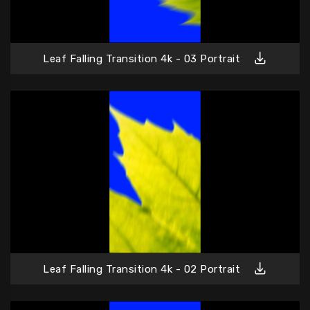
Leaf Falling Transition 4k - 03 Portrait
Leaf Falling Transition 4k - 02 Portrait