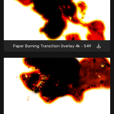
Paper Burning Transition Overlay 4k - 549