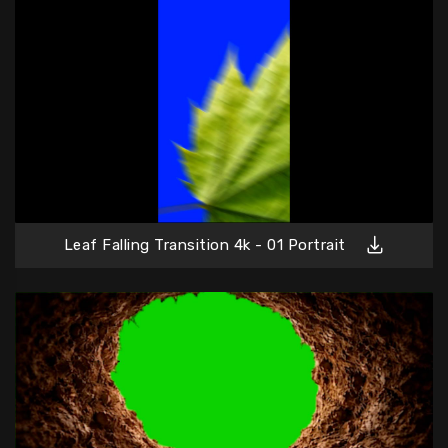
Leaf Falling Transition 4k - 01 Portrait