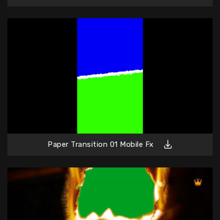
Paper Transition 01 Mobile Fx