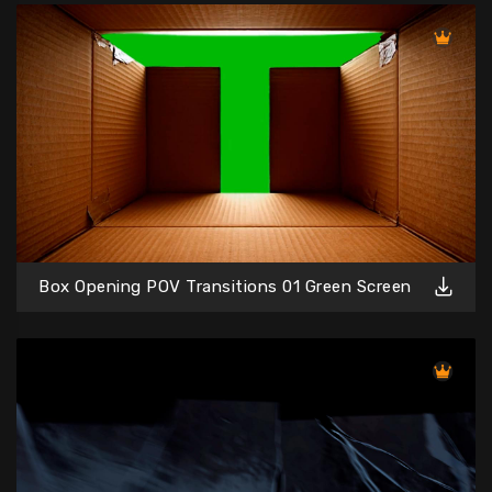
Box Opening POV Transitions 01 Green Screen