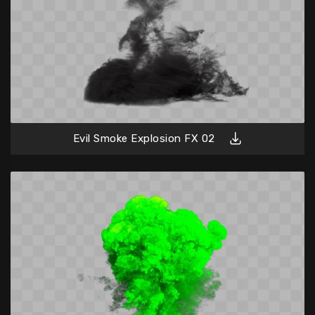
Evil Smoke Explosion FX 02