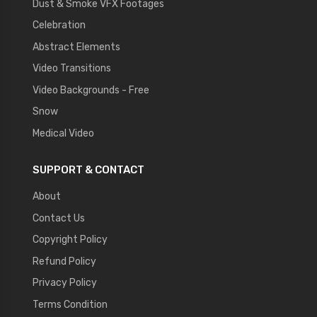
Dust & Smoke VFX Footages
Celebration
Abstract Elements
Video Transitions
Video Backgrounds - Free
Snow
Medical Video
SUPPORT & CONTACT
About
Contact Us
Copyright Policy
Refund Policy
Privacy Policy
Terms Condition