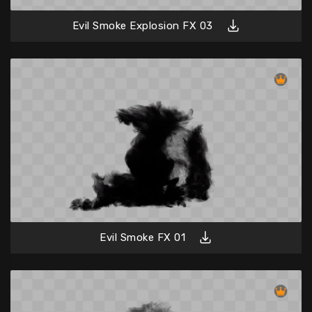
Evil Smoke Explosion FX 03
Evil Smoke FX 01