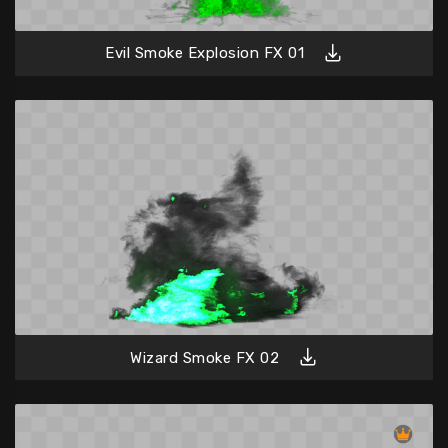
Evil Smoke Explosion FX 01
Wizard Smoke FX 02