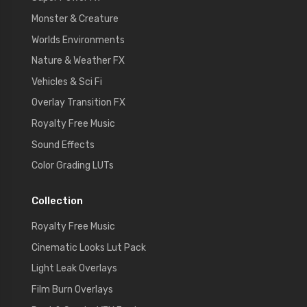
Monster & Creature
Worlds Environments
Nature & Weather FX
Vehicles & Sci Fi
Overlay Transition FX
Royalty Free Music
Sound Effects
Color Grading LUTs
Collection
Royalty Free Music
Cinematic Looks Lut Pack
Light Leak Overlays
Film Burn Overlays