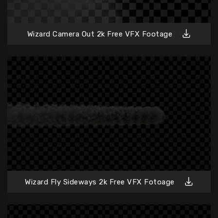
Wizard Camera Out 2k Free VFX Footage
Wizard Fly Sideways 2k Free VFX Fotoage