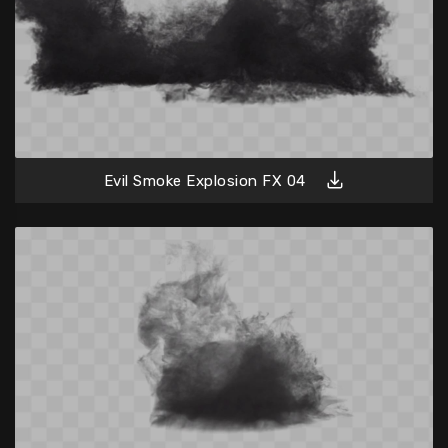
Evil Smoke Explosion FX 04