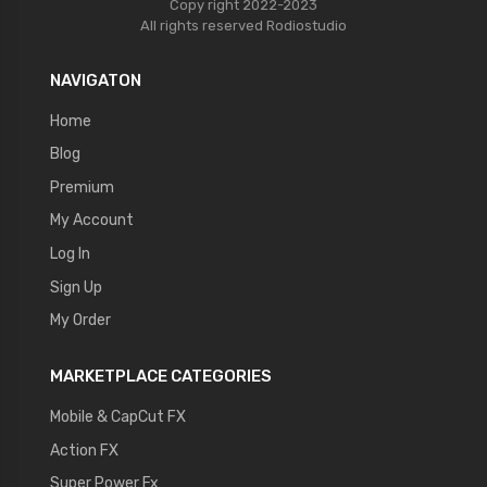
Copy right 2022-2023
All rights reserved
Rodiostudio
NAVIGATON
Home
Blog
Premium
My Account
Log In
Sign Up
My Order
MARKETPLACE CATEGORIES
Mobile & CapCut FX
Action FX
Super Power Fx