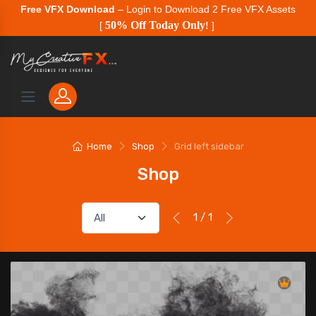
Free VFX Download
– Login to Download 2 Free VFX Assets
50% Off Today Only
[
!
]
Home
Shop
Grid left sidebar
Shop
1 / 1