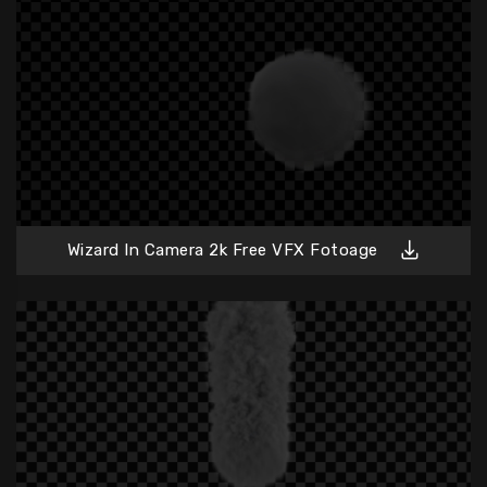
Wizard In Camera 2k Free VFX Fotoage