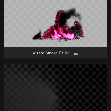
Wizard Smoke FX 01