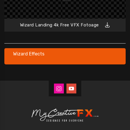
Wizard Landing 4k Free VFX Fotoage
Wizard Effects