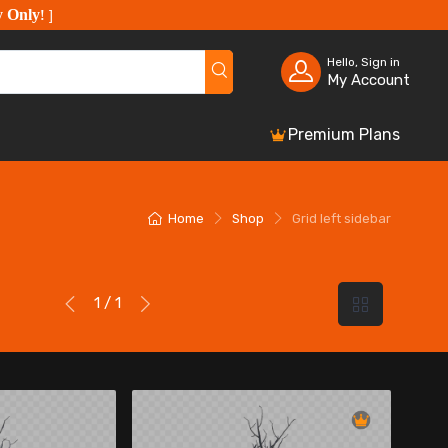
y Only
!
]
Hello, Sign in
My Account
Premium Plans
Home
Shop
Grid left sidebar
1 / 1