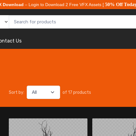
50% Off Toda
X Download
– Login to Download 2 Free VFX Assets [
ontact Us
Sort by:
of 17 products