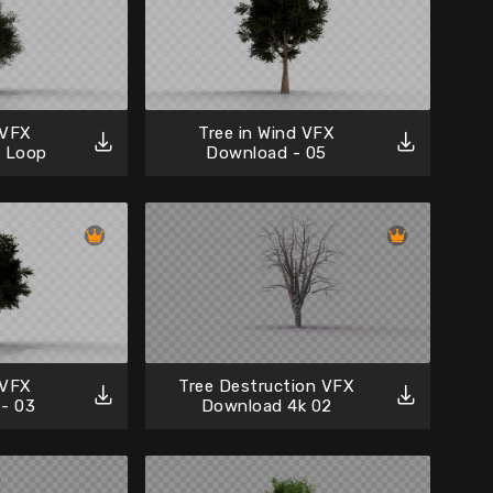
 VFX
Tree in Wind VFX
6 Loop
Download - 05
 VFX
Tree Destruction VFX
- 03
Download 4k 02