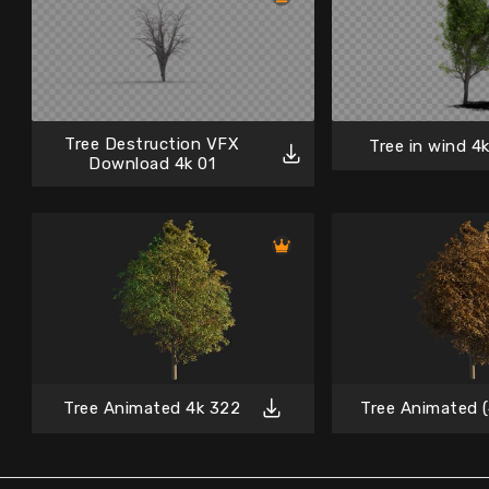
Tree Destruction VFX
Tree in wind 4k
Download 4k 01
Tree Animated 4k 322
Tree Animated (