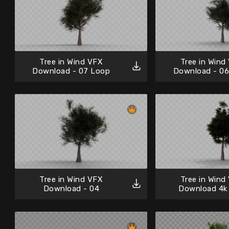
Tree in Wind VFX
Tree in Wind
Download - 07 Loop
Download - 0
Tree in Wind VFX
Tree in Wind
Download - 04
Download 4k 