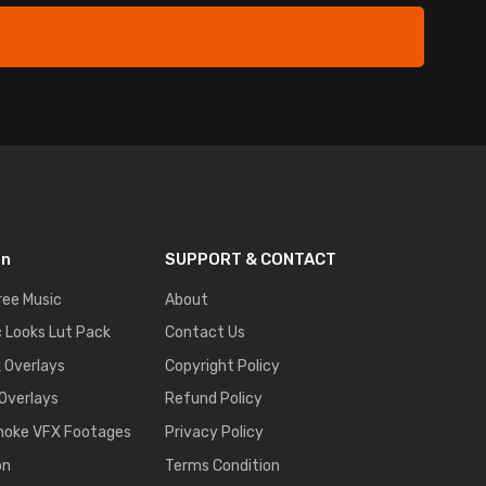
on
SUPPORT & CONTACT
ree Music
About
 Looks Lut Pack
Contact Us
k Overlays
Copyright Policy
 Overlays
Refund Policy
moke VFX Footages
Privacy Policy
on
Terms Condition