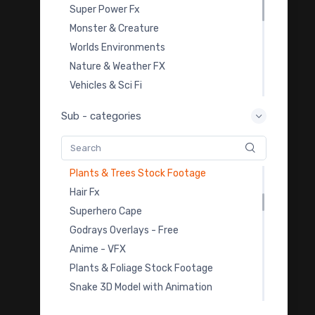
Mobile VFX Pack
Super Power Fx
Car Animation 1
Monster & Creature
Practice Footage 1
Worlds Environments
Animals
Nature & Weather FX
Horror & Ghost VFX
Vehicles & Sci Fi
Wings
Overlay Transition FX
Sub - categories
Bee 4k Animation
Video Templates
Bee FBX
Royalty Free Music
Butterfly 4k
Sound Effects
Plants & Trees Stock Footage
Color Grading LUTs
Hair Fx
3D Model Downloads
Superhero Cape
Practice Footage
Godrays Overlays - Free
Cartoon Fx
Anime - VFX
Viral & Creator Fx
Plants & Foliage Stock Footage
Snake 3D Model with Animation
Sea Monsters 3D Models