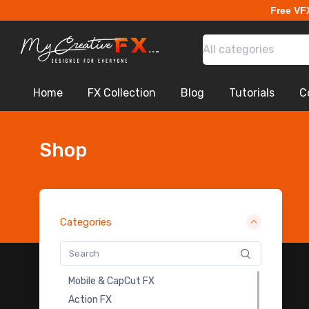
Free VF
Earthbending
Fire Transitions
All categories
Lightning Flash Electricity
Sci-Fi War
Explosion VDB
Home
FX Collection
Blog
Tutorials
C
Drones
Portal FX
Magical Impact Shockwave
Shop
Logo Intro Animation
Apocalyptic City
Monoliths
Cloth Animation BG - Free
Categories
Magic Symbols Fx Pack
Abstract
Motion Graphic Overlays - Free
Mobile & CapCut FX
Ancient-Rome
Action FX