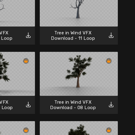
 VFX
Tree in Wind VFX
 Loop
Download - 11 Loop
 VFX
Tree in Wind VFX
9 Loop
Download - 08 Loop