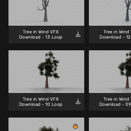
Tree in Wind VFX
Tree in Wind
Download - 13 Loop
Download - 12
Tree in Wind VFX
Tree in Wind
Download - 10 Loop
Download - 0