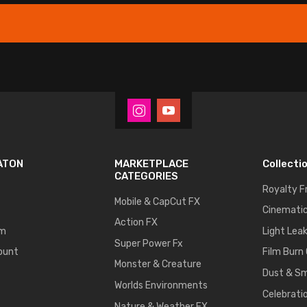
ATON
MARKETPLACE
Collecti
CATEGORIES
Royalty F
Mobile & CapCut FX
Cinematic
Action FX
um
Light Lea
Super Power Fx
ount
Film Burn
Monster & Creature
Dust & S
Worlds Environments
Celebrati
Nature & Weather FX