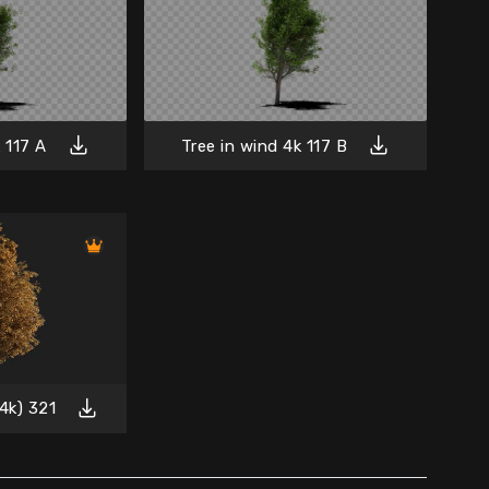
 117 A
Tree in wind 4k 117 B
4k) 321