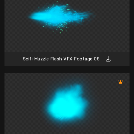
Scifi Muzzle Flash VFX Footage 08