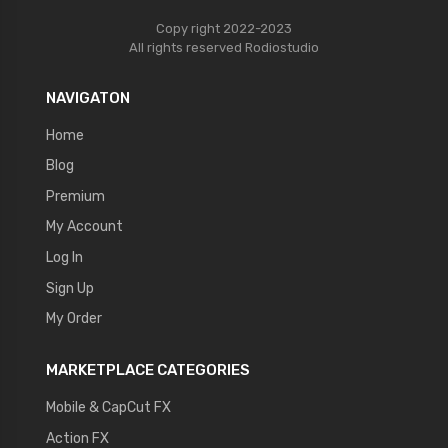
Copy right 2022-2023
All rights reserved
Rodiostudio
NAVIGATON
Home
Blog
Premium
My Account
Log In
Sign Up
My Order
MARKETPLACE CATEGORIES
Mobile & CapCut FX
Action FX