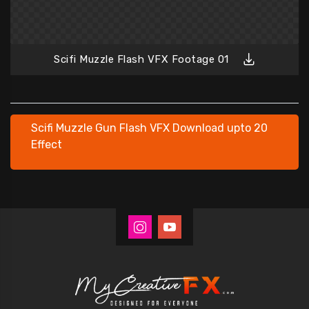
Scifi Muzzle Flash VFX Footage 01
Scifi Muzzle Gun Flash VFX Download upto 20
Effect