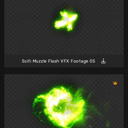
Scifi Muzzle Flash VFX Footage 05