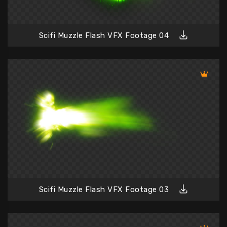
Scifi Muzzle Flash VFX Footage 04
Scifi Muzzle Flash VFX Footage 03