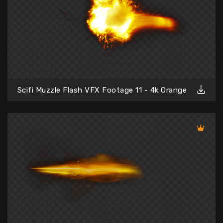
Scifi Muzzle Flash VFX Footage 11 - 4k Orange