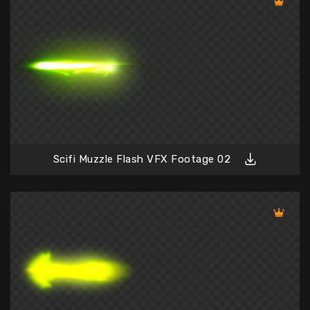
Scifi Muzzle Flash VFX Footage 02