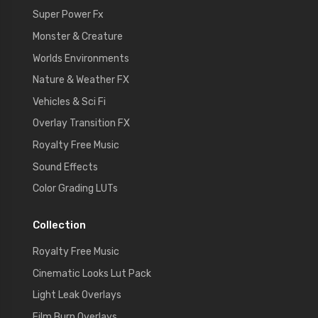
Super Power Fx
Monster & Creature
Worlds Environments
Nature & Weather FX
Vehicles & Sci Fi
Overlay Transition FX
Royalty Free Music
Sound Effects
Color Grading LUTs
Collection
Royalty Free Music
Cinematic Looks Lut Pack
Light Leak Overlays
Film Burn Overlays