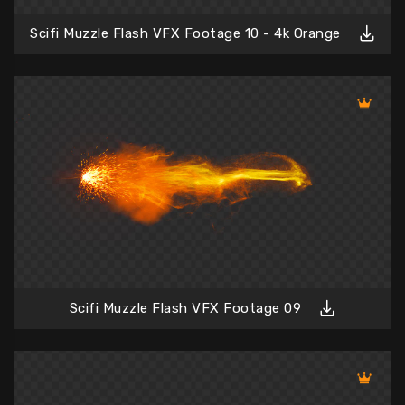
Scifi Muzzle Flash VFX Footage 10 - 4k Orange
Scifi Muzzle Flash VFX Footage 09