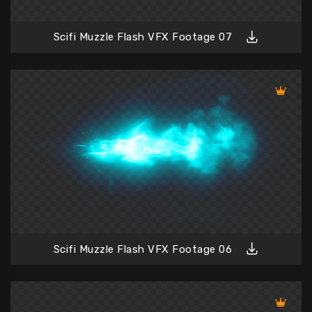
Scifi Muzzle Flash VFX Footage 07
Scifi Muzzle Flash VFX Footage 06