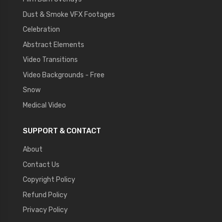
Dust & Smoke VFX Footages
Celebration
Abstract Elements
Video Transitions
Video Backgrounds - Free
Snow
Medical Video
SUPPORT & CONTACT
About
Contact Us
Copyright Policy
Refund Policy
Privacy Policy