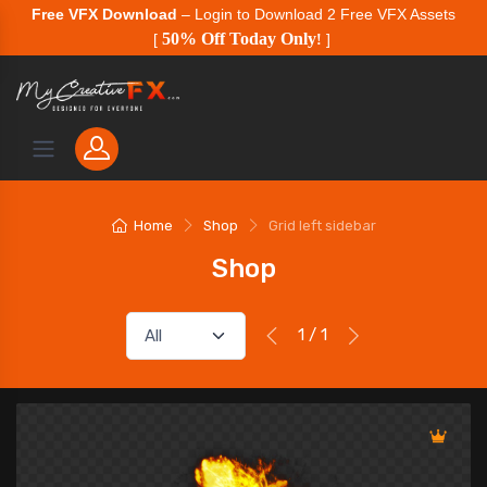
Free VFX Download
– Login to Download 2 Free VFX Assets
50% Off Today Only
[
!
]
Home
Shop
Grid left sidebar
Shop
1 / 1