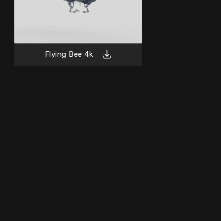
Flying Bee 4k