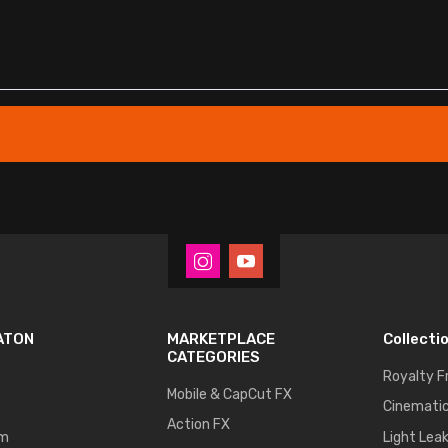
ATON
MARKETPLACE
Collecti
CATEGORIES
Royalty F
Mobile & CapCut FX
Cinematic
Action FX
um
Light Lea