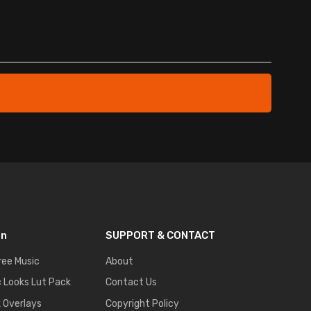
on
SUPPORT & CONTACT
ree Music
About
 Looks Lut Pack
Contact Us
k Overlays
Copyright Policy