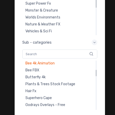
Abstract
Super Power Fx
Motion Graphic Overlays - Free
Monster & Creature
Ancient-Rome
Worlds Environments
Mobile VFX Pack
Nature & Weather FX
Car Animation 1
Vehicles & Sci Fi
Practice Footage 1
Overlay Transition FX
Sub - categories
Animals
Video Templates
Horror & Ghost VFX
Royalty Free Music
Wings
Sound Effects
Bee 4k Animation
Color Grading LUTs
Bee FBX
3D Model Downloads
Butterfly 4k
Practice Footage
Plants & Trees Stock Footage
Cartoon Fx
Hair Fx
Viral & Creator Fx
Superhero Cape
Godrays Overlays - Free
Anime - VFX