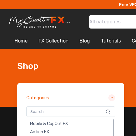
Free VF
VHS - Glitch - Free
General SFX
All categories
Falling Leaves and Flowers
Earthbending
Fire Transitions
Home
FX Collection
Blog
Tutorials
C
Lightning Flash Electricity
Sci-Fi War
Explosion VDB
Shop
Drones
Portal FX
Magical Impact Shockwave
Logo Intro Animation
Categories
Apocalyptic City
Monoliths
Cloth Animation BG - Free
Mobile & CapCut FX
Magic Symbols Fx Pack
Action FX