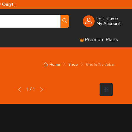
y Only
!
]
Hello, Sign in
My Account
Premium Plans
Home
Shop
Grid left sidebar
1 / 1