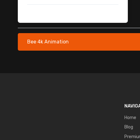
Plants & Foliage Stock Footage
Snake 3D Model with Animation
Sea Monsters 3D Models
Robot Security Guard Animation Pack
Alien Ships
Bee 4k Animation
Lightning & Thunder
Computer Users
Magical Aura VFX
Green Screen Practice Footage
Cinematic & Transition SFX
Water & Liquid
Action & Fight Sound Effects
Transition Paper Burning - Free
NAVIG
Zombies and Ghost
Home
Drone
Blog
Helicopter - Free Footage
Premi
Paper Transition - Free Footage