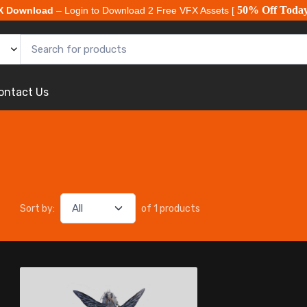
50% Off Toda
X Download
– Login to Download 2 Free VFX Assets [
ontact Us
Sort by:
of 1 products