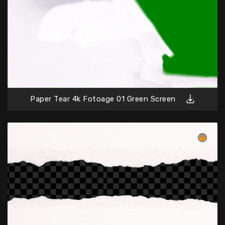
Paper Tear 4k Fotoage 01 Green Screen