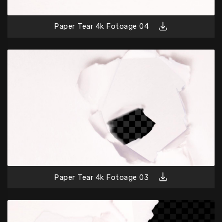
Paper Tear 4k Fotoage 04
Paper Tear 4k Fotoage 03