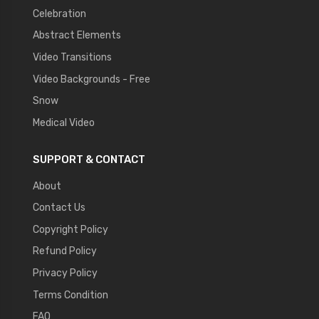
Celebration
Abstract Elements
Video Transitions
Video Backgrounds - Free
Snow
Medical Video
SUPPORT & CONTACT
About
Contact Us
Copyright Policy
Refund Policy
Privacy Policy
Terms Condition
FAQ