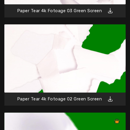
Paper Tear 4k Fotoage 03 Green Screen
Paper Tear 4k Fotoage 02 Green Screen