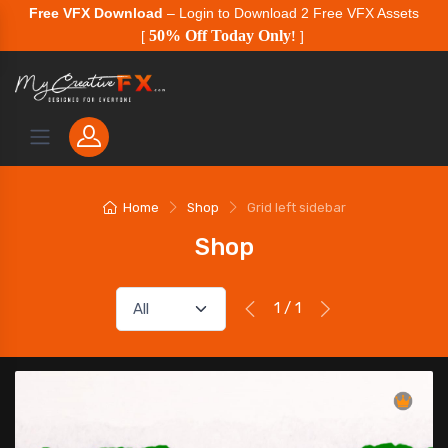
Free VFX Download
– Login to Download 2 Free VFX Assets
50% Off Today Only
[
!
]
Home
Shop
Grid left sidebar
Shop
1 / 1