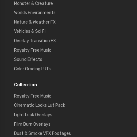
Monster & Creature
Worlds Environments
Nature & Weather FX
Vehicles & Sci Fi
Overlay Transition FX
Royalty Free Music
Sound Effects
Color Grading LUTs
Collection
Royalty Free Music
Cinematic Looks Lut Pack
Light Leak Overlays
Film Burn Overlays
Dust & Smoke VFX Footages