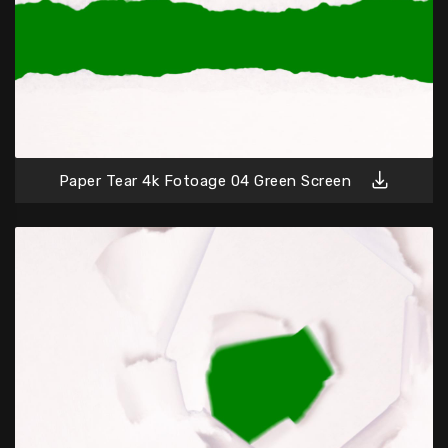
Paper Tear 4k Fotoage 04 Green Screen