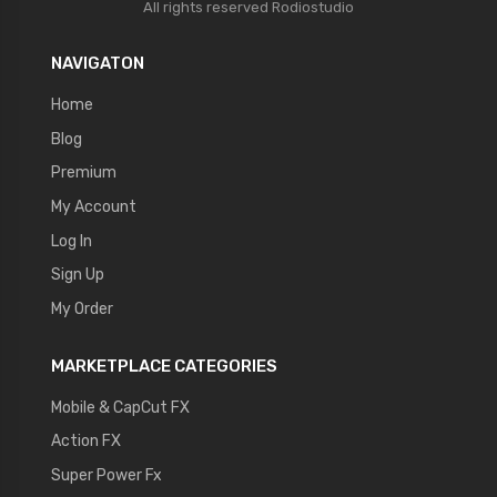
All rights reserved
Rodiostudio
NAVIGATON
Home
Blog
Premium
My Account
Log In
Sign Up
My Order
MARKETPLACE CATEGORIES
Mobile & CapCut FX
Action FX
Super Power Fx