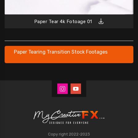
Paper Tear 4k Fotoage 01
Paper Tearing Transition Stock Footages
Copy right 2022-2023