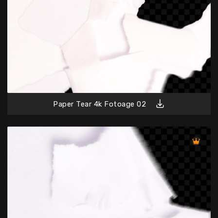
Paper Tear 4k Fotoage 02