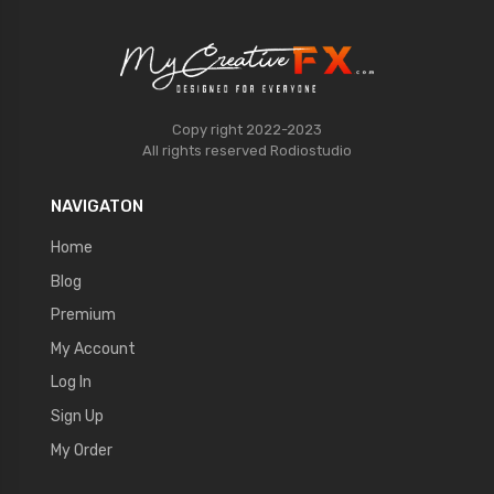
Copy right 2022-2023
All rights reserved
Rodiostudio
NAVIGATON
Home
Blog
Premium
My Account
Log In
Sign Up
My Order