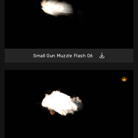
Small Gun Muzzle Flash 06