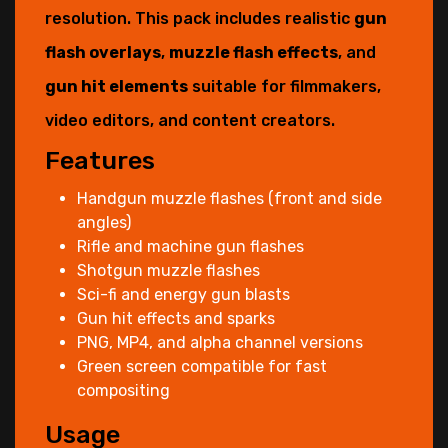
resolution. This pack includes realistic
gun
flash overlays
,
muzzle flash effects
, and
gun hit elements
suitable for filmmakers,
video editors, and content creators.
Features
Handgun muzzle flashes (front and side
angles)
Rifle and machine gun flashes
Shotgun muzzle flashes
Sci-fi and energy gun blasts
Gun hit effects and sparks
PNG, MP4, and alpha channel versions
Green screen compatible for fast
compositing
Usage