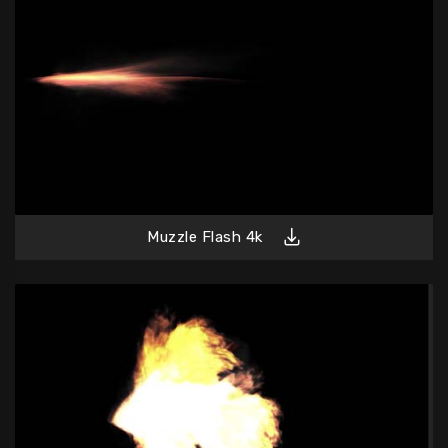
Muzzle Flash 4k