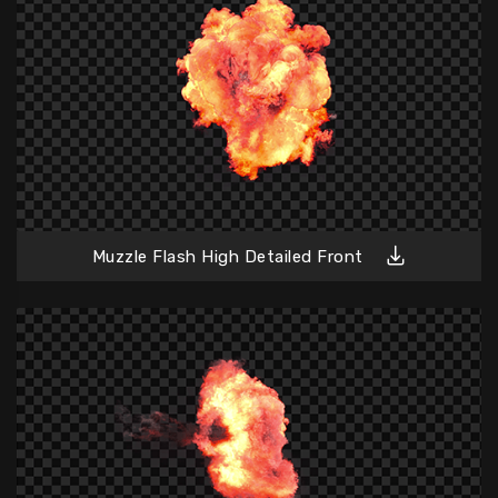
Muzzle Flash High Detailed Front