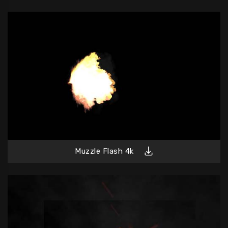
Muzzle Flash 4k