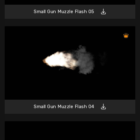
Small Gun Muzzle Flash 05
Small Gun Muzzle Flash 04