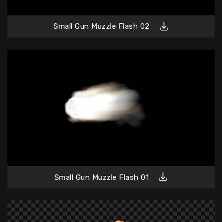
Small Gun Muzzle Flash 02
Small Gun Muzzle Flash 01