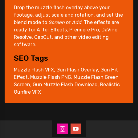
Drop the muzzle flash overlay above your
footage, adjust scale and rotation, and set the
blend mode to
Screen
or
Add
. The effects are
ready for After Effects, Premiere Pro, DaVinci
Resolve, CapCut, and other video editing
software.
SEO Tags
Muzzle Flash VFX, Gun Flash Overlay, Gun Hit
Effect, Muzzle Flash PNG, Muzzle Flash Green
Screen, Gun Muzzle Flash Download, Realistic
Gunfire VFX