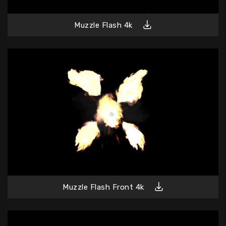
Muzzle Flash 4k
Muzzle Flash Front 4k