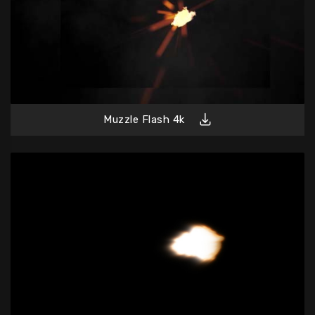
Muzzle Flash 4k