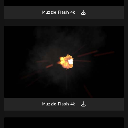
Muzzle Flash 4k
Muzzle Flash 4k