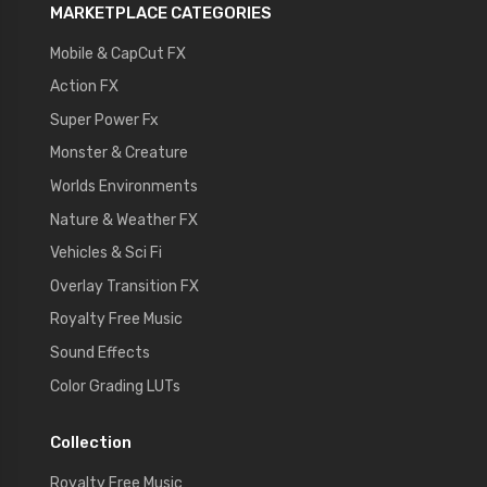
MARKETPLACE CATEGORIES
Mobile & CapCut FX
Action FX
Super Power Fx
Monster & Creature
Worlds Environments
Nature & Weather FX
Vehicles & Sci Fi
Overlay Transition FX
Royalty Free Music
Sound Effects
Color Grading LUTs
Collection
Royalty Free Music