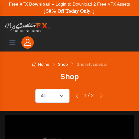
Free VFX Download
– Login to Download 2 Free VFX Assets
50% Off Today Only
[
!
]
Home
Shop
Grid left sidebar
Shop
1 / 2