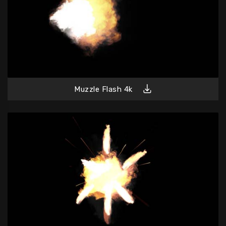
Muzzle Flash 4k