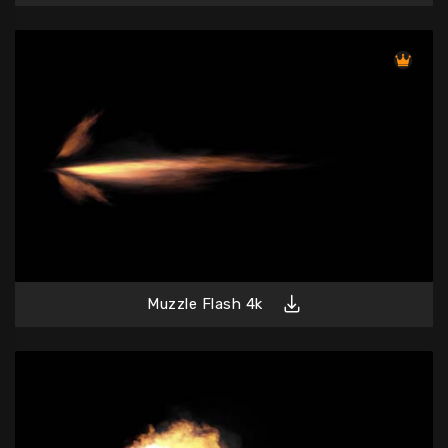
Muzzle Flash 4k