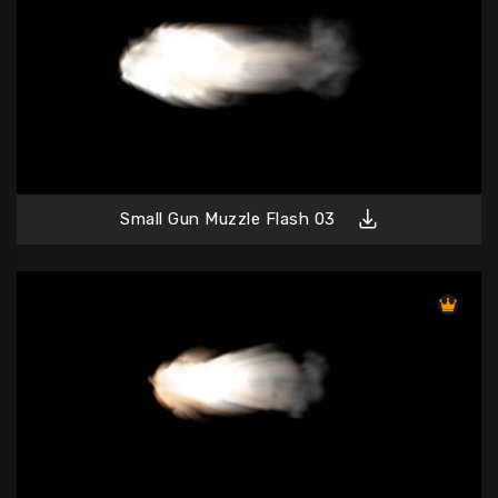
Small Gun Muzzle Flash 03