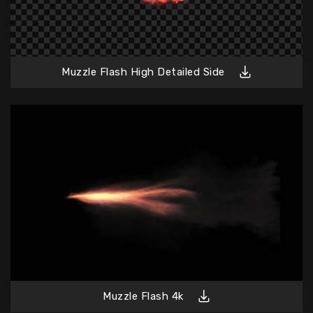
Muzzle Flash High Detailed Side
Muzzle Flash 4k