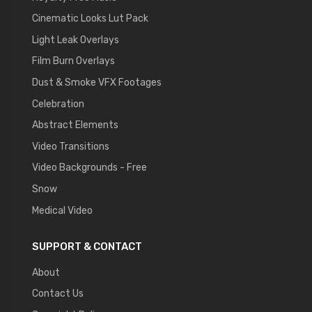
Cinematic Looks Lut Pack
Light Leak Overlays
Film Burn Overlays
Dust & Smoke VFX Footages
Celebration
Abstract Elements
Video Transitions
Video Backgrounds - Free
Snow
Medical Video
SUPPORT & CONTACT
About
Contact Us