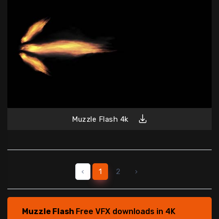
Muzzle Flash 4k
‹
1
2
›
Muzzle Flash
Free VFX downloads in 4K