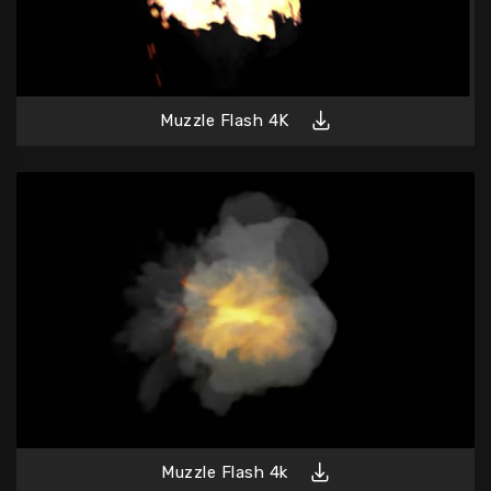
Muzzle Flash 4K
Muzzle Flash 4k