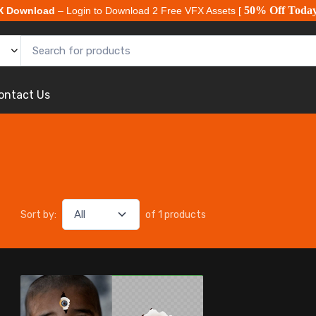
50% Off Toda
X Download
– Login to Download 2 Free VFX Assets [
ontact Us
Sort by:
of 1 products