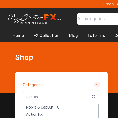
Free VF
Bullet Hits FX
Dust Explosion VFX Footages
All categories
Dirt Charges VFX Footages
Shockwave VFX Footages
Muzzle Flash VFX Footages
Home
FX Collection
Blog
Tutorials
C
Bullet Shell VFX Footages
Laser VFX Stock Footage
Throwing Knife FX
Shop
Ground Crack FX
Building & Object Destruction FX
Falling Debris VFX
Ground Bursts VFX
Categories
Fire Explosion VFX Footages
Exploding Debris VFX Footages
Wall & Pillar Destruction Fx
Mobile & CapCut FX
Glass Break FX
Action FX