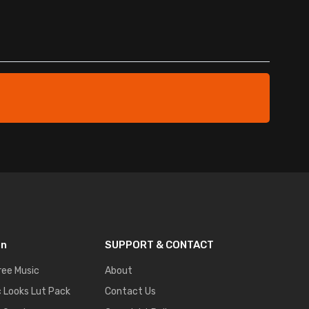
on
SUPPORT & CONTACT
ree Music
About
 Looks Lut Pack
Contact Us