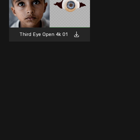
Third Eye Open 4k 01