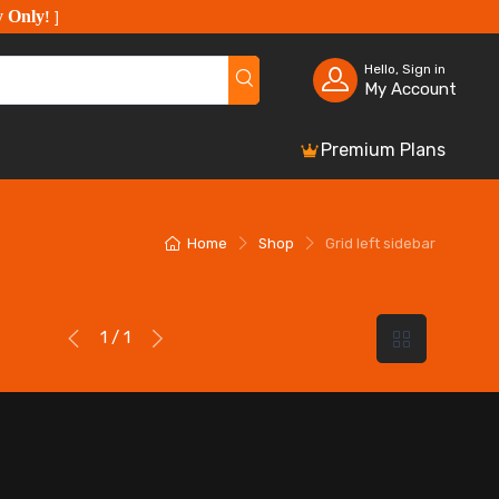
y Only
!
]
Hello, Sign in
My Account
Premium Plans
Home
Shop
Grid left sidebar
1 / 1