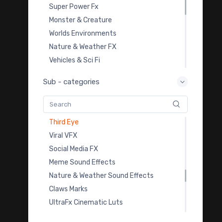
Spark VFX Footages
Super Power Fx
Tornado VFX Footage
Monster & Creature
Sand Storm VFX Footage
Worlds Environments
Windy Tree VFX Footage
Nature & Weather FX
Fantasy Luts Pack
Vehicles & Sci Fi
Paper Tearing Transition
Overlay Transition FX
Sub - categories
Cartoon Fire Fx Footage
Video Templates
Glass Overlays
Royalty Free Music
Speech Bubbles
Sound Effects
Third Eye
Color Grading LUTs
Viral VFX
3D Model Downloads
Social Media FX
Practice Footage
Meme Sound Effects
Cartoon Fx
Nature & Weather Sound Effects
Viral & Creator Fx
Claws Marks
UltraFx Cinematic Luts
Car Crash Fx