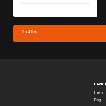
Car Crash Green Screen
Dragon
Monsters & Creatures FX
Fighter Jet
Environmental Assets
Third Eye
Vehicle Dust Trails
Cinematic Brown Luts Pack
Zombie
Fire Overlays
Spark Overlays
Glass Breaking FX
Leaf Transition
Cards FX
NAVIG
Cards Fx Green Screen
Characters 3D Models
Home
Bullet Hit Overlay Pack
Blog
Lightning Thunder VFX