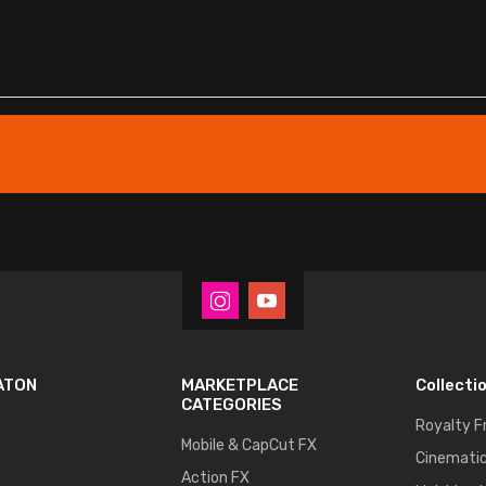
ATON
MARKETPLACE
Collecti
CATEGORIES
Royalty F
Mobile & CapCut FX
Cinematic
Action FX