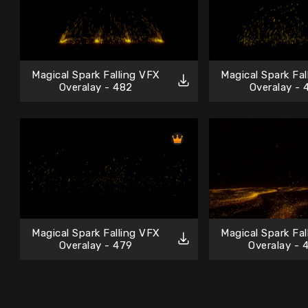
Magical Spark Falling VFX
Magical Spark Fa
Overalay - 482
Overalay - 
Magical Spark Falling VFX
Magical Spark Fa
Overalay - 479
Overalay - 