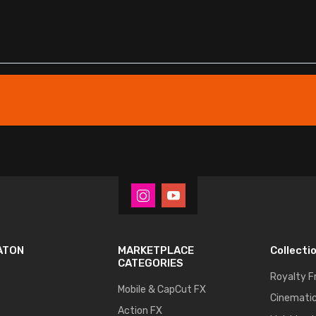
ATON
MARKETPLACE
Collecti
CATEGORIES
Royalty F
Mobile & CapCut FX
Cinematic
Action FX