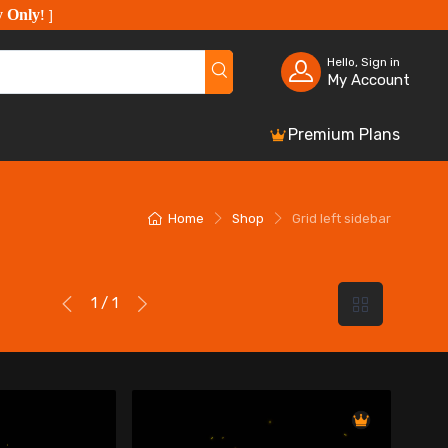
y Only
!
]
Hello, Sign in
My Account
Premium Plans
Home
Shop
Grid left sidebar
1 / 1