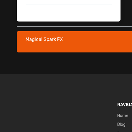
Security & Surveillance
Security & Surveillance Mobile Fx
Flying Debris
Flying Debris
Fire Flame Falling & Scattered
Magical Spark FX
Dark Magic FX
Train Animation
NAVIG
Home
Blog