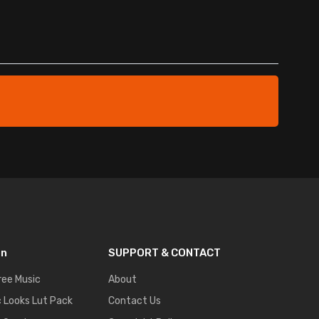
on
SUPPORT & CONTACT
ree Music
About
 Looks Lut Pack
Contact Us