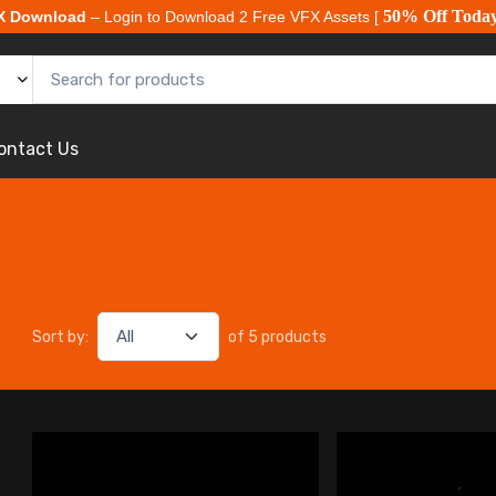
50% Off Toda
X Download
– Login to Download 2 Free VFX Assets [
ontact Us
Sort by:
of 5 products