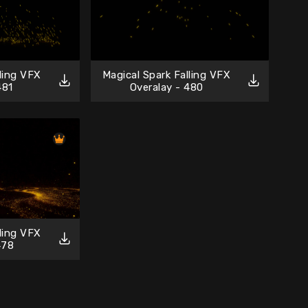
lling VFX
Magical Spark Falling VFX
481
Overalay - 480
lling VFX
478