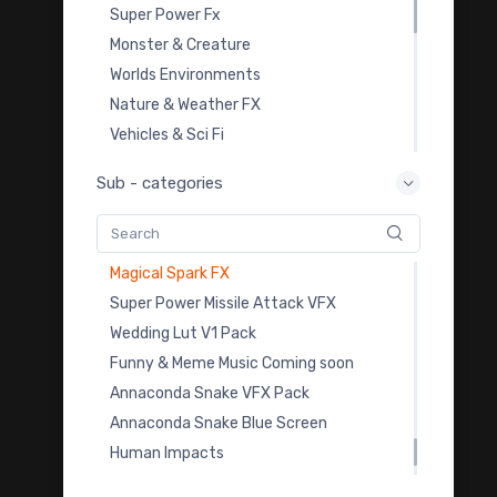
Zombie Green Screen VFX
Super Power Fx
Missle VFX Download
Monster & Creature
Missle Green Screen VFX
Worlds Environments
Scifi Muzzle Flash VFX Download
Nature & Weather FX
Scifi Muzzle Flash VFX Overlay
Vehicles & Sci Fi
Dinosaur VFX Stock Footage
Overlay Transition FX
Sub - categories
Dinosaur Green Screen VFX
Video Templates
Animal Beasts VFX Pack
Royalty Free Music
Animal Beasts VFX Pack
Sound Effects
Magical Spark FX
Color Grading LUTs
Super Power Missile Attack VFX
3D Model Downloads
Wedding Lut V1 Pack
Practice Footage
Funny & Meme Music Coming soon
Cartoon Fx
Annaconda Snake VFX Pack
Viral & Creator Fx
Annaconda Snake Blue Screen
Human Impacts
Human Impacts Mobile Fx