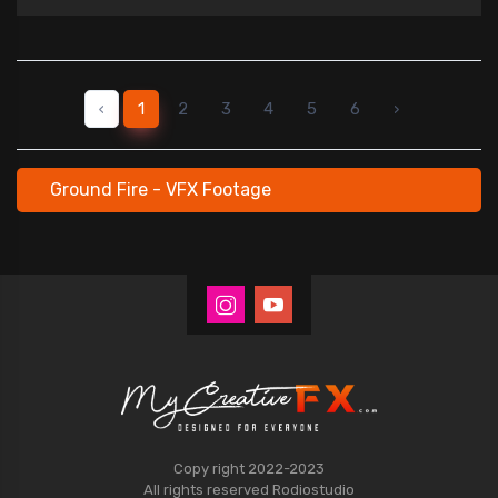
‹
1
2
3
4
5
6
›
Ground Fire - VFX Footage
Copy right 2022-2023
All rights reserved
Rodiostudio