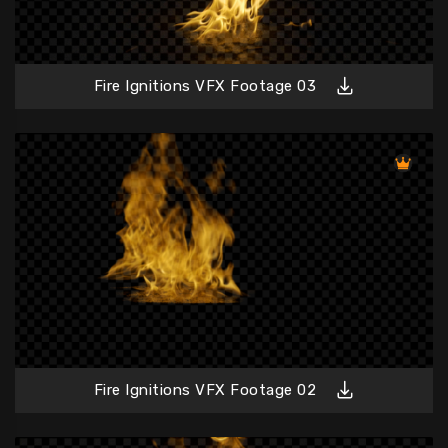
Fire Ignitions VFX Footage 03
Fire Ignitions VFX Footage 02