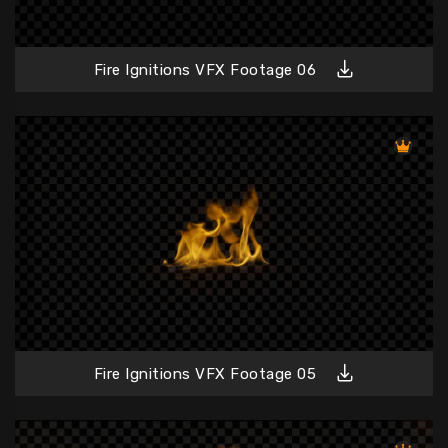
Fire Ignitions VFX Footage 06
Fire Ignitions VFX Footage 05