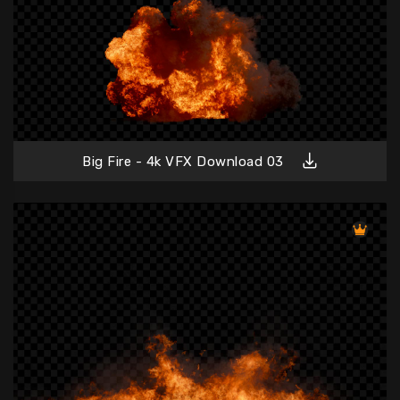
Big Fire - 4k VFX Download 03