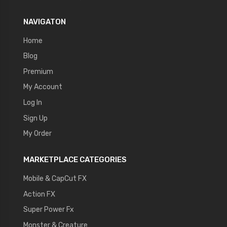
NAVIGATON
Home
Blog
Premium
My Account
Log In
Sign Up
My Order
MARKETPLACE CATEGORIES
Mobile & CapCut FX
Action FX
Super Power Fx
Monster & Creature