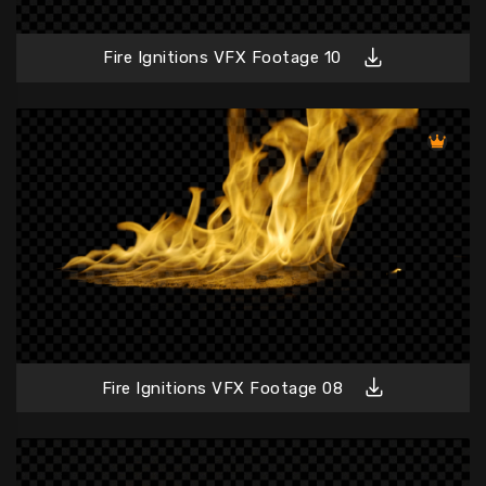
Fire Ignitions VFX Footage 10
Fire Ignitions VFX Footage 08