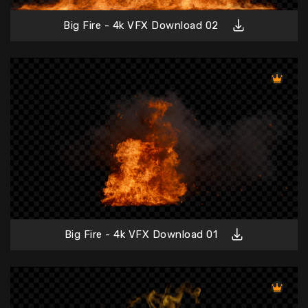
Big Fire - 4k VFX Download 02
Big Fire - 4k VFX Download 01