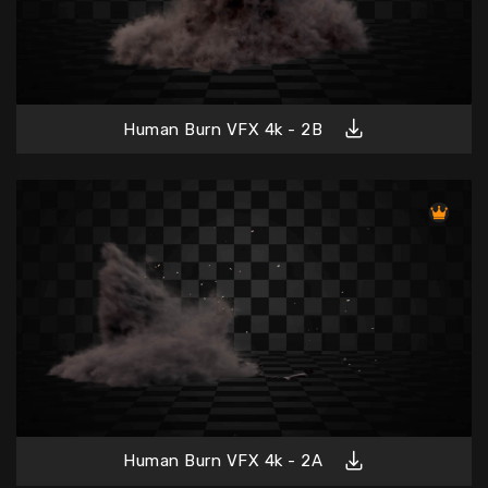
Human Burn VFX 4k - 2B
Human Burn VFX 4k - 2A