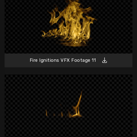
Fire Ignitions VFX Footage 11