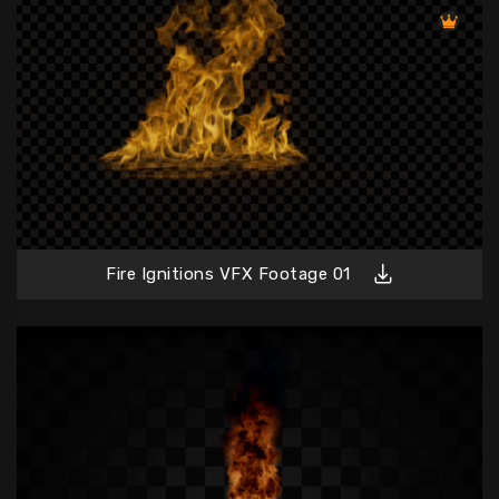
Fire Ignitions VFX Footage 01