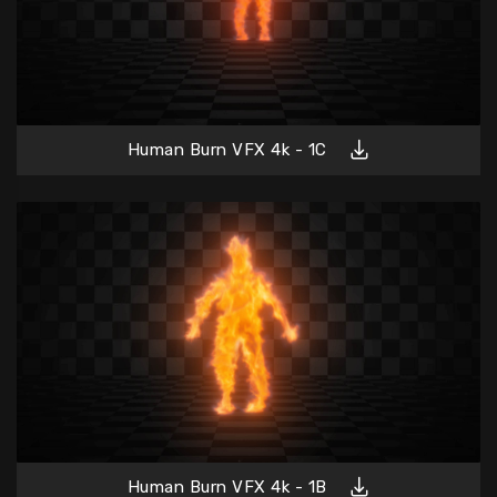
Human Burn VFX 4k - 1C
Human Burn VFX 4k - 1B