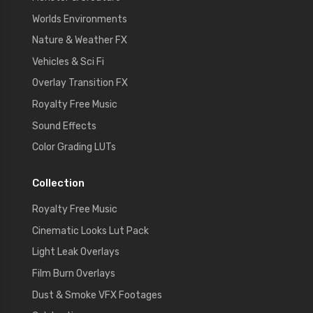
Worlds Environments
Nature & Weather FX
Vehicles & Sci Fi
Overlay Transition FX
Royalty Free Music
Sound Effects
Color Grading LUTs
Collection
Royalty Free Music
Cinematic Looks Lut Pack
Light Leak Overlays
Film Burn Overlays
Dust & Smoke VFX Footages