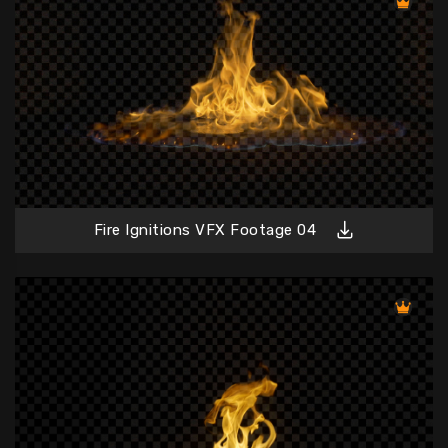
Fire Ignitions VFX Footage 04