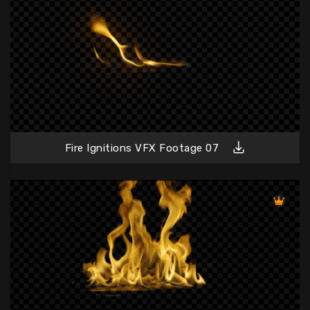
Fire Ignitions VFX Footage 07