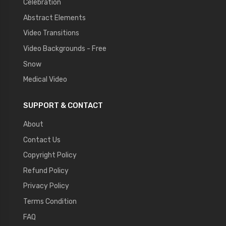
Celebration
Abstract Elements
Video Transitions
Video Backgrounds - Free
Snow
Medical Video
SUPPORT & CONTACT
About
Contact Us
Copyright Policy
Refund Policy
Privacy Policy
Terms Condition
FAQ