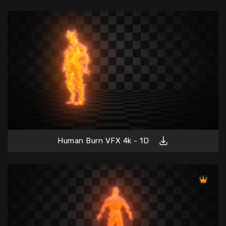
Human Burn VFX 4k - 1D