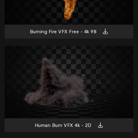
Burning Fire VFX Free - 4k 98
Human Burn VFX 4k - 2D