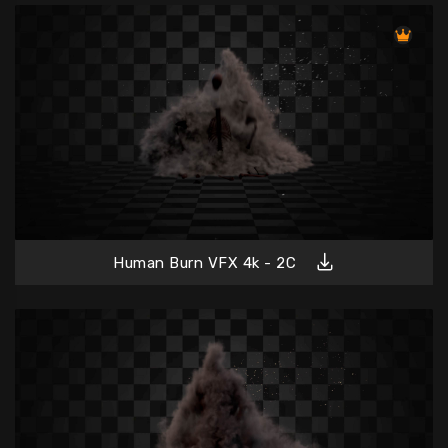
Human Burn VFX 4k - 2C