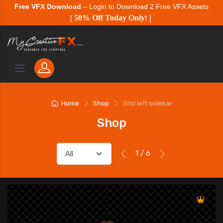
Free VFX Download
– Login to Download 2 Free VFX Assets
50% Off Today Only
[
!
]
Home
Shop
Grid left sidebar
Shop
1 / 6