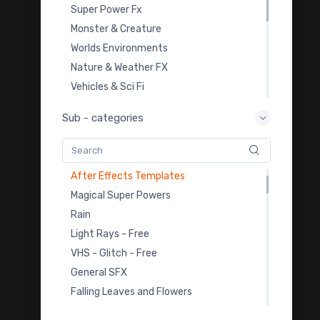
Light Leak Overlays
Super Power Fx
Film Burn Overlays
Monster & Creature
Dust & Smoke VFX Footages
Worlds Environments
Celebration
Nature & Weather FX
Abstract Elements
Vehicles & Sci Fi
Video Transitions
Overlay Transition FX
Sub - categories
Video Backgrounds - Free
Video Templates
Snow
Royalty Free Music
Medical Video
Sound Effects
After Effects Templates
Color Grading LUTs
Magical Super Powers
3D Model Downloads
Rain
Practice Footage
Light Rays - Free
Cartoon Fx
VHS - Glitch - Free
Viral & Creator Fx
General SFX
Falling Leaves and Flowers
Earthbending