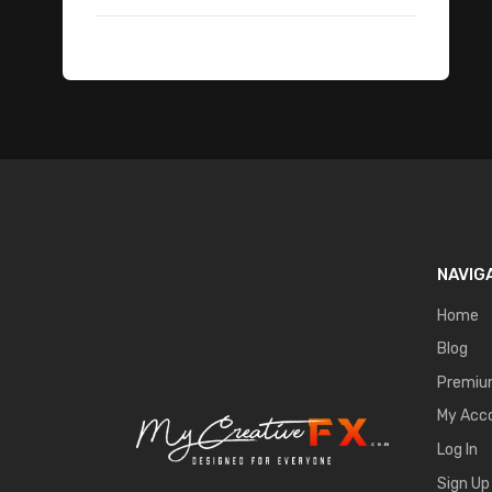
Fire Transitions
Lightning Flash Electricity
Sci-Fi War
Explosion VDB
Drones
Portal FX
Magical Impact Shockwave
Logo Intro Animation
Apocalyptic City
NAVIG
Monoliths
Cloth Animation BG - Free
Home
Magic Symbols Fx Pack
Blog
Abstract
Premi
Motion Graphic Overlays - Free
My Acc
Ancient-Rome
Log In
Mobile VFX Pack
Sign Up
Car Animation 1