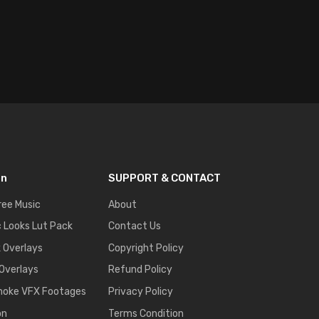
on
SUPPORT & CONTACT
ree Music
About
 Looks Lut Pack
Contact Us
k Overlays
Copyright Policy
 Overlays
Refund Policy
moke VFX Footages
Privacy Policy
on
Terms Condition