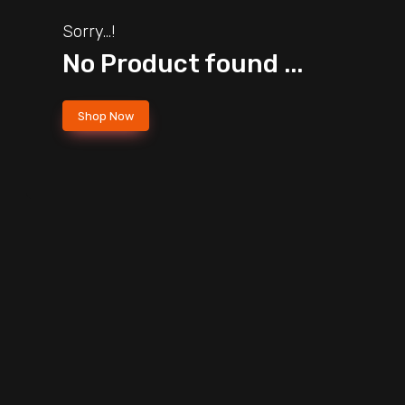
Sorry...!
No Product found ...
Shop Now