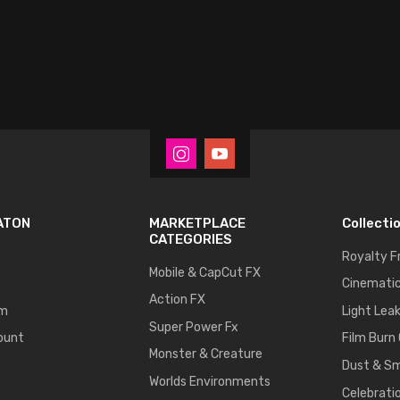
ATON
MARKETPLACE
Collecti
CATEGORIES
Royalty F
Mobile & CapCut FX
Cinematic
Action FX
um
Light Lea
Super Power Fx
ount
Film Burn
Monster & Creature
Dust & S
Worlds Environments
Celebrati