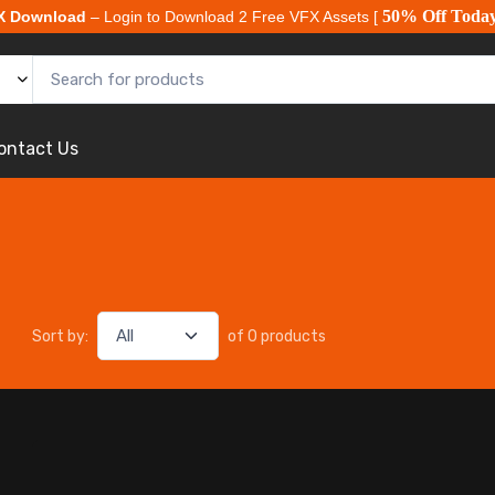
50% Off Toda
X Download
– Login to Download 2 Free VFX Assets [
ontact Us
Sort by:
of 0 products