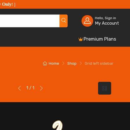
y Only
!
]
Hello, Sign in
My Account
Premium Plans
Home
Shop
Grid left sidebar
1 / 1