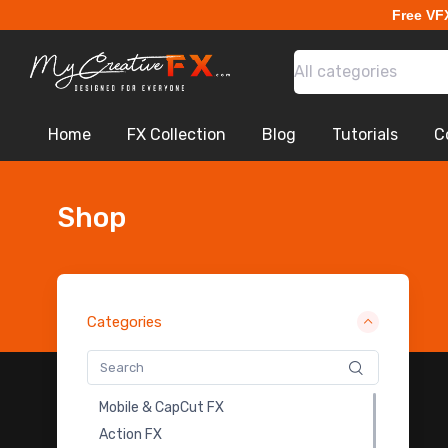
Free VF
All categories
Home
FX Collection
Blog
Tutorials
C
Shop
Categories
Royalty Free Music
Mobile & CapCut FX
Cinematic Looks Lut Pack
Action FX