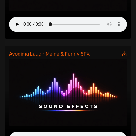
Ayogima Laugh Meme & Funny SFX