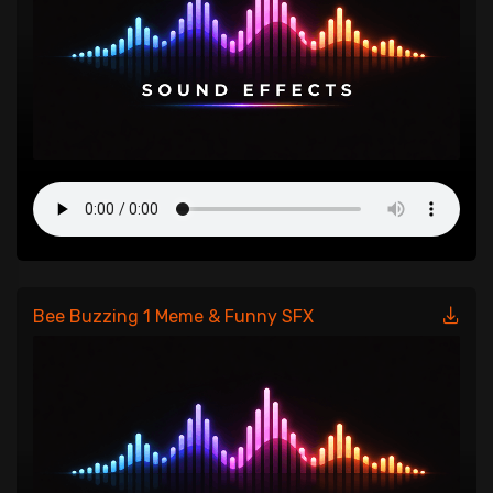
Bee Buzzing 1 Meme & Funny SFX