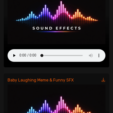
Baby Laughing Meme & Funny SFX