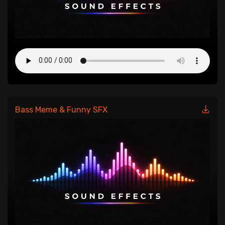
Bass Meme & Funny SFX