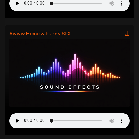
Awww Meme & Funny SFX