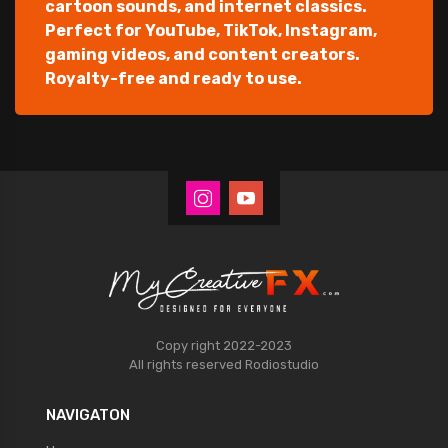
cartoon sounds, and internet classics.
Perfect for YouTube, TikTok, Instagram,
gaming videos, and content creators.
Royalty-free and ready to use.
Copy right 2022-2023
All rights reserved
Rodiostudio
NAVIGATON