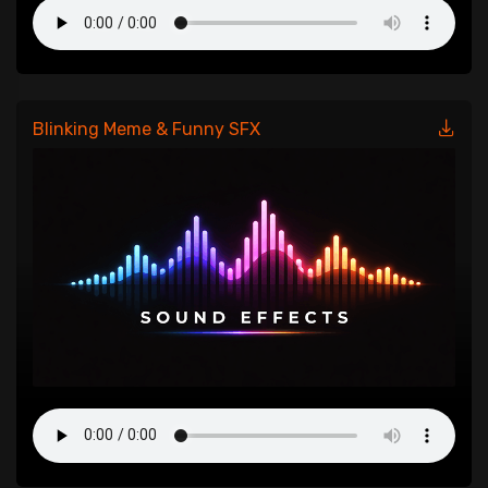
Blinking Meme & Funny SFX