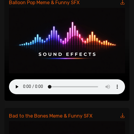
Balloon Pop Meme & Funny SFX
Bad to the Bones Meme & Funny SFX