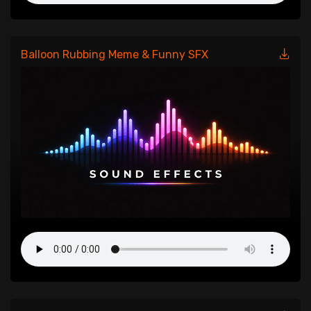
Balloon Rubbing Meme & Funny SFX