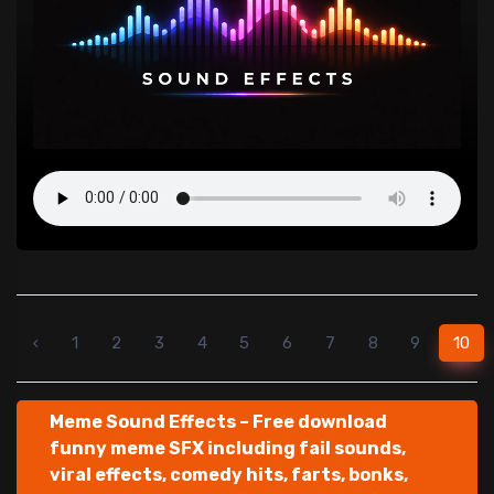
‹
1
2
3
4
5
6
7
8
9
10
Meme Sound Effects – Free download
funny meme SFX including fail sounds,
viral effects, comedy hits, farts, bonks,