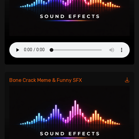
Bone Crack Meme & Funny SFX