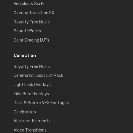
Vehicles & Sci Fi
Overlay Transition FX
Royalty Free Music
Sound Effects
Color Grading LUTs
Collection
Royalty Free Music
Cinematic Looks Lut Pack
Light Leak Overlays
Film Burn Overlays
Dust & Smoke VFX Footages
Celebration
Abstract Elements
Video Transitions