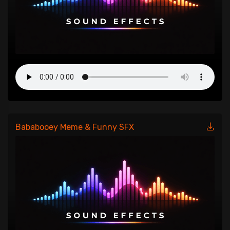
Bababooey Meme & Funny SFX