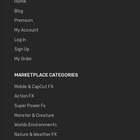
Home
Blog
Premium
My Account
Log In
Sign Up
My Order
MARKETPLACE CATEGORIES
Mobile & CapCut FX
Action FX
Super Power Fx
Monster & Creature
Worlds Environments
Nature & Weather FX