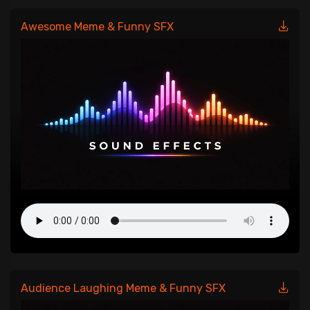
Awesome Meme & Funny SFX
Audience Laughing Meme & Funny SFX