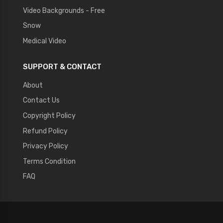
Video Backgrounds - Free
Snow
Medical Video
SUPPORT & CONTACT
About
Contact Us
Copyright Policy
Refund Policy
Privacy Policy
Terms Condition
FAQ