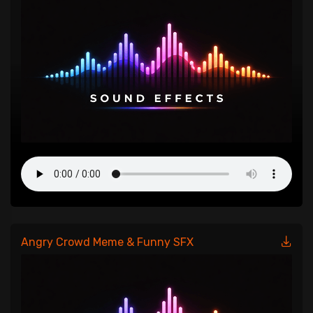
Angry Crowd Meme & Funny SFX