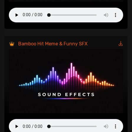
Bamboo Hit Meme & Funny SFX