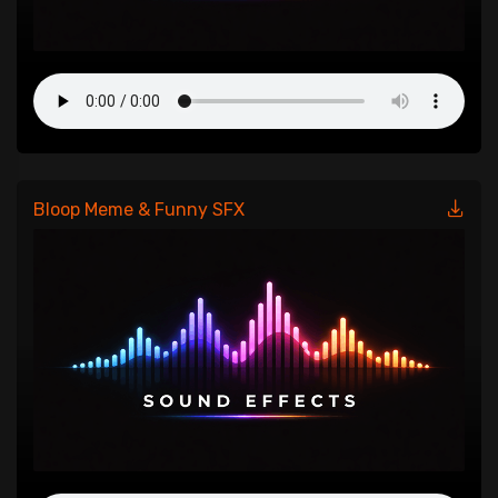
Bloop Meme & Funny SFX