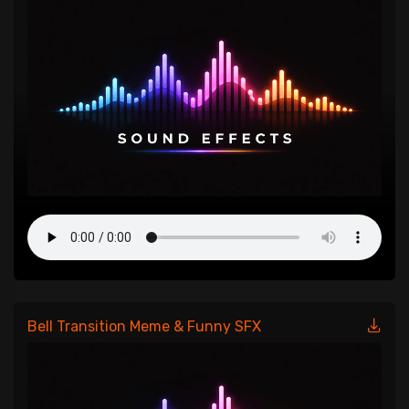
Bell Transition Meme & Funny SFX