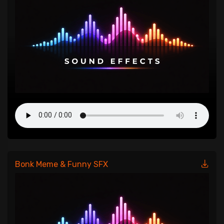
Bonk Meme & Funny SFX