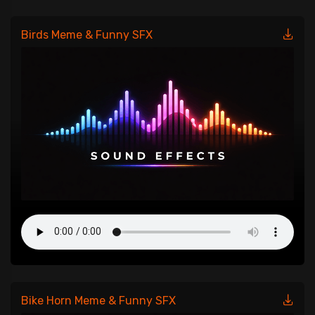
Birds Meme & Funny SFX
Bike Horn Meme & Funny SFX