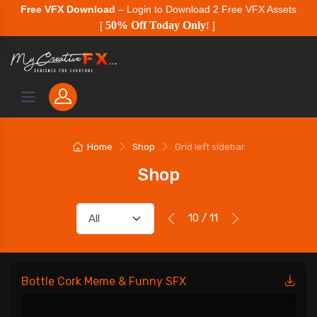
Free VFX Download
– Login to Download 2 Free VFX Assets
50% Off Today Only
[
!
]
Home
Shop
Grid left sidebar
Shop
10 / 11
Bottle Cork Meme & Funny SFX