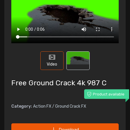
Video
Free Ground Crack 4k 987 C
Product available
Category:
Action FX / Ground Crack FX
Download