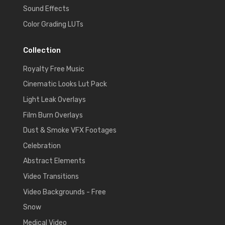
Sound Effects
Color Grading LUTs
Collection
Royalty Free Music
Cinematic Looks Lut Pack
Light Leak Overlays
Film Burn Overlays
Dust & Smoke VFX Footages
Celebration
Abstract Elements
Video Transitions
Video Backgrounds - Free
Snow
Medical Video