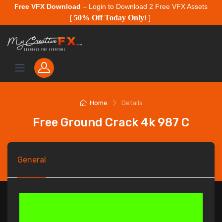
Free VFX Download
– Login to Download 2 Free VFX Assets
50% Off Today Only
[
!
]
Home
Details
Free Ground Crack 4k 987 C
General