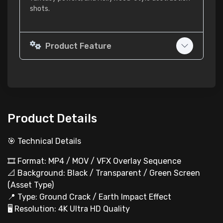
shots.
Product Feature
Product Details
🎯 Technical Details
🎞️ Format: MP4 / MOV / VFX Overlay Sequence
📐 Background: Black / Transparent / Green Screen
(Asset Type)
📍 Type: Ground Crack / Earth Impact Effect
🖥 Resolution: 4K Ultra HD Quality