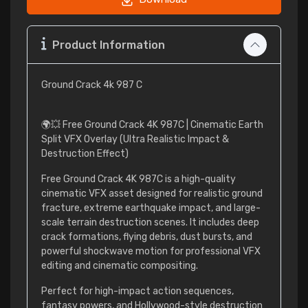
Product Information
Ground Crack 4k 987 C
🌍💥 Free Ground Crack 4K 987C | Cinematic Earth
Split VFX Overlay (Ultra Realistic Impact &
Destruction Effect)
Free Ground Crack 4K 987C is a high-quality
cinematic VFX asset designed for realistic ground
fracture, extreme earthquake impact, and large-
scale terrain destruction scenes. It includes deep
crack formations, flying debris, dust bursts, and
powerful shockwave motion for professional VFX
editing and cinematic compositing.
Perfect for high-impact action sequences,
fantasy powers, and Hollywood-style destruction