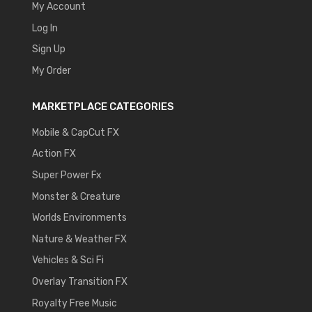
My Account
Log In
Sign Up
My Order
MARKETPLACE CATEGORIES
Mobile & CapCut FX
Action FX
Super Power Fx
Monster & Creature
Worlds Environments
Nature & Weather FX
Vehicles & Sci Fi
Overlay Transition FX
Royalty Free Music