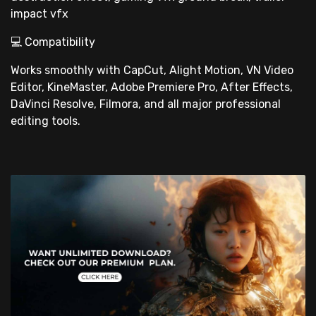
impact vfx
💻 Compatibility
Works smoothly with CapCut, Alight Motion, VN Video
Editor, KineMaster, Adobe Premiere Pro, After Effects,
DaVinci Resolve, Filmora, and all major professional
editing tools.