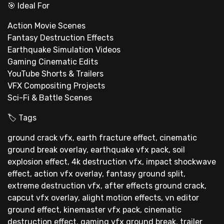
🎯 Ideal For
Action Movie Scenes
Fantasy Destruction Effects
Earthquake Simulation Videos
Gaming Cinematic Edits
YouTube Shorts & Trailers
VFX Compositing Projects
Sci-Fi & Battle Scenes
🏷 Tags
ground crack vfx, earth fracture effect, cinematic
ground break overlay, earthquake vfx pack, soil
explosion effect, 4k destruction vfx, impact shockwave
effect, action vfx overlay, fantasy ground split,
extreme destruction vfx, after effects ground crack,
capcut vfx overlay, alight motion effects, vn editor
ground effect, kinemaster vfx pack, cinematic
destruction effect, gaming vfx ground break, trailer