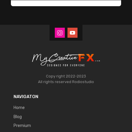
Copy right 2022-2023
All rights reserved
Rodiostudio
NAVIGATON
Home
Blog
Premium