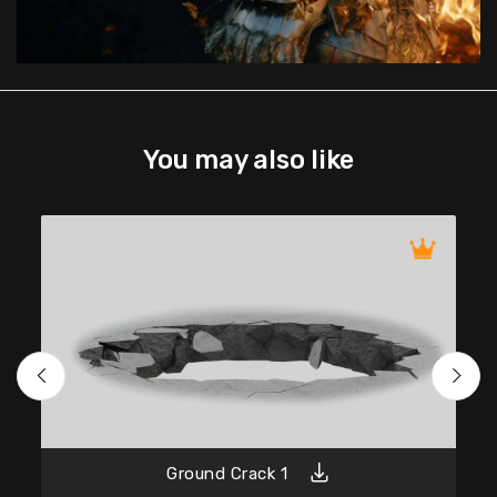
You may also like
Ground Crack 1