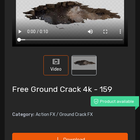
Video
Free Ground Crack 4k - 159
Product available
Category:
Action FX / Ground Crack FX
Download