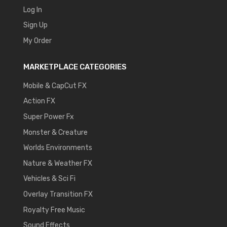
Log In
Sign Up
My Order
MARKETPLACE CATEGORIES
Mobile & CapCut FX
Action FX
Super Power Fx
Monster & Creature
Worlds Environments
Nature & Weather FX
Vehicles & Sci Fi
Overlay Transition FX
Royalty Free Music
Sound Effects