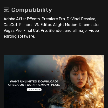
💻 Compatibility
Adobe After Effects, Premiere Pro, DaVinci Resolve,
CapCut, Filmora, VN Editor, Alight Motion, Kinemaster,
Vegas Pro, Final Cut Pro, Blender, and all major video
editing software.