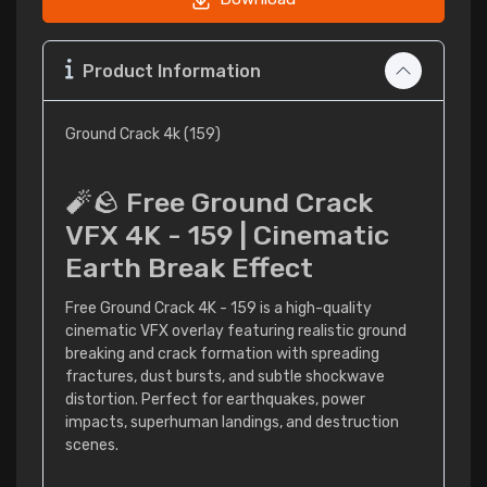
Product Information
Ground Crack 4k (159)
🧨🪨 Free Ground Crack
VFX 4K - 159 | Cinematic
Earth Break Effect
Free Ground Crack 4K - 159 is a high-quality
cinematic VFX overlay featuring realistic ground
breaking and crack formation with spreading
fractures, dust bursts, and subtle shockwave
distortion. Perfect for earthquakes, power
impacts, superhuman landings, and destruction
scenes.