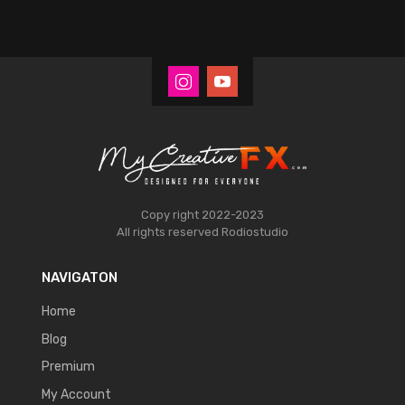
Copy right 2022-2023
All rights reserved
Rodiostudio
NAVIGATON
Home
Blog
Premium
My Account