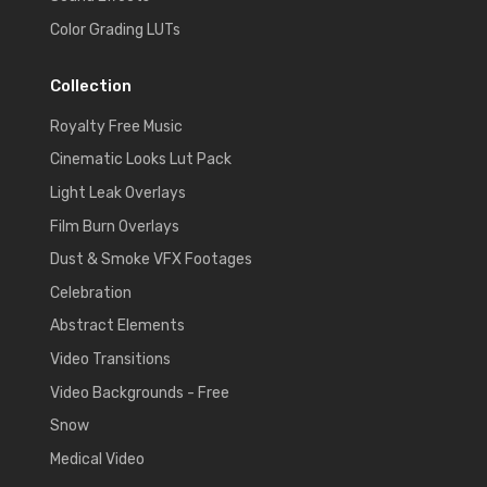
Color Grading LUTs
Collection
Royalty Free Music
Cinematic Looks Lut Pack
Light Leak Overlays
Film Burn Overlays
Dust & Smoke VFX Footages
Celebration
Abstract Elements
Video Transitions
Video Backgrounds - Free
Snow
Medical Video