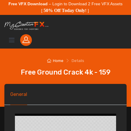
Free VFX Download
– Login to Download 2 Free VFX Assets
50% Off Today Only
[
!
]
Home
Details
Free Ground Crack 4k - 159
General