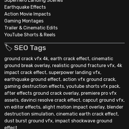
Superhero Landing Scenes
Earthquake Effects
Action Movie Impacts
Gaming Montages
Trailer & Cinematic Edits
YouTube Shorts & Reels
🏷 SEO Tags
ground crack vfx 4k, earth crack effect, cinematic
ground break overlay, realistic ground fracture vfx, 4k
impact crack effect, superpower landing vfx,
earthquake ground effect, action vfx ground crack,
gaming destruction effects, youtube shorts vfx pack,
after effects ground crack overlay, premiere pro vfx
assets, davinci resolve crack effect, capcut ground vfx,
vn editor effects, alight motion impact overlay, blender
destruction simulation, cinematic earth crack effect,
dust burst ground vfx, impact shockwave ground
effect