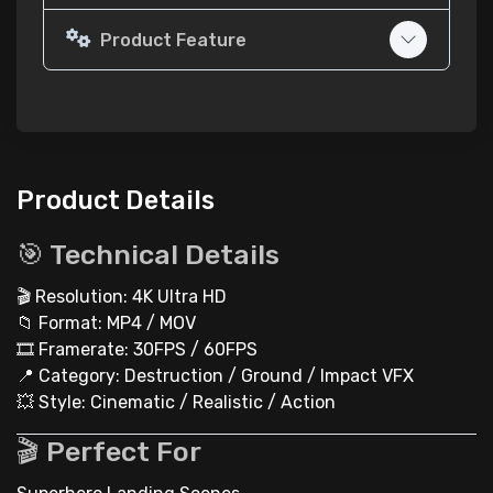
Product Feature
Product Details
🎯 Technical Details
🎬 Resolution: 4K Ultra HD
📁 Format: MP4 / MOV
🎞 Framerate: 30FPS / 60FPS
📍 Category: Destruction / Ground / Impact VFX
💥 Style: Cinematic / Realistic / Action
🎬 Perfect For