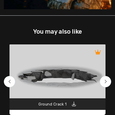
You may also like
Ground Crack 1