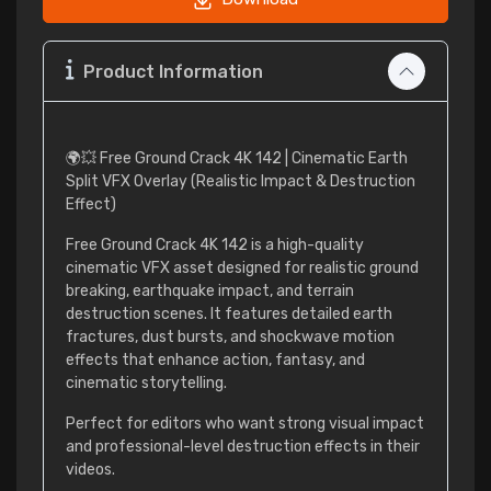
Product Information
🌍💥 Free Ground Crack 4K 142 | Cinematic Earth
Split VFX Overlay (Realistic Impact & Destruction
Effect)
Free Ground Crack 4K 142 is a high-quality
cinematic VFX asset designed for realistic ground
breaking, earthquake impact, and terrain
destruction scenes. It features detailed earth
fractures, dust bursts, and shockwave motion
effects that enhance action, fantasy, and
cinematic storytelling.
Perfect for editors who want strong visual impact
and professional-level destruction effects in their
videos.