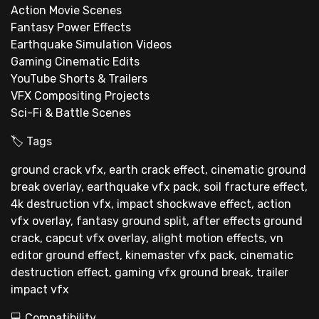
Action Movie Scenes
Fantasy Power Effects
Earthquake Simulation Videos
Gaming Cinematic Edits
YouTube Shorts & Trailers
VFX Compositing Projects
Sci-Fi & Battle Scenes
🏷 Tags
ground crack vfx, earth crack effect, cinematic ground
break overlay, earthquake vfx pack, soil fracture effect,
4k destruction vfx, impact shockwave effect, action
vfx overlay, fantasy ground split, after effects ground
crack, capcut vfx overlay, alight motion effects, vn
editor ground effect, kinemaster vfx pack, cinematic
destruction effect, gaming vfx ground break, trailer
impact vfx
💻 Compatibility