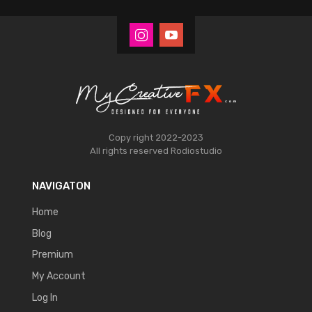
Copy right 2022-2023
All rights reserved
Rodiostudio
NAVIGATON
Home
Blog
Premium
My Account
Log In