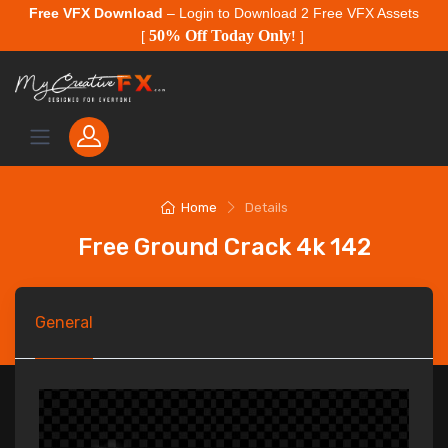
Free VFX Download
– Login to Download 2 Free VFX Assets
50% Off Today Only
[
!
]
Home
Details
Free Ground Crack 4k 142
General