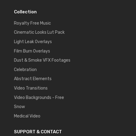
Collection
Royalty Free Music
Cinematic Looks Lut Pack
Light Leak Overlays
Film Burn Overlays
Dust & Smoke VFX Footages
Celebration
Abstract Elements
Video Transitions
Video Backgrounds - Free
Snow
Medical Video
SUPPORT & CONTACT