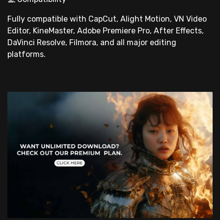
Fully compatible with CapCut, Alight Motion, VN Video
Editor, KineMaster, Adobe Premiere Pro, After Effects,
DaVinci Resolve, Filmora, and all major editing
platforms.