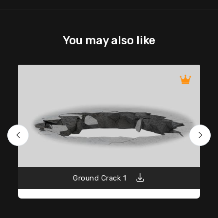
You may also like
Ground Crack 1