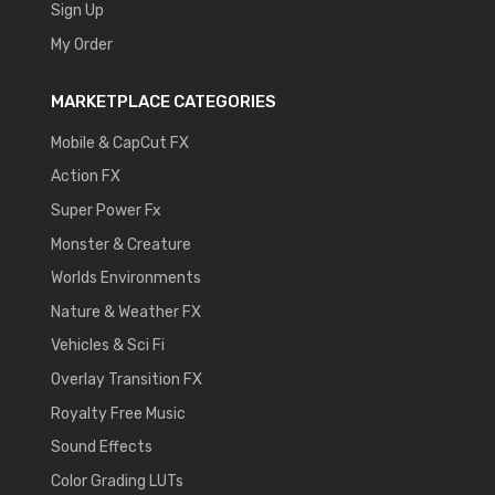
Sign Up
My Order
MARKETPLACE CATEGORIES
Mobile & CapCut FX
Action FX
Super Power Fx
Monster & Creature
Worlds Environments
Nature & Weather FX
Vehicles & Sci Fi
Overlay Transition FX
Royalty Free Music
Sound Effects
Color Grading LUTs