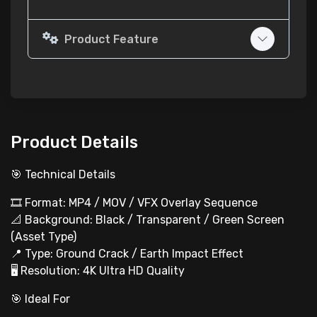
Product Feature
Product Details
🎯 Technical Details
🎞️ Format: MP4 / MOV / VFX Overlay Sequence
📐 Background: Black / Transparent / Green Screen
(Asset Type)
📍 Type: Ground Crack / Earth Impact Effect
🖥 Resolution: 4K Ultra HD Quality
🎯 Ideal For