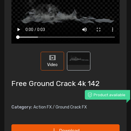
Video
Free Ground Crack 4k 142
Product available
Category:
Action FX / Ground Crack FX
Download