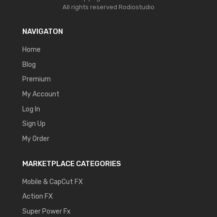
All rights reserved
Rodiostudio
NAVIGATON
Home
Blog
Premium
My Account
Log In
Sign Up
My Order
MARKETPLACE CATEGORIES
Mobile & CapCut FX
Action FX
Super Power Fx