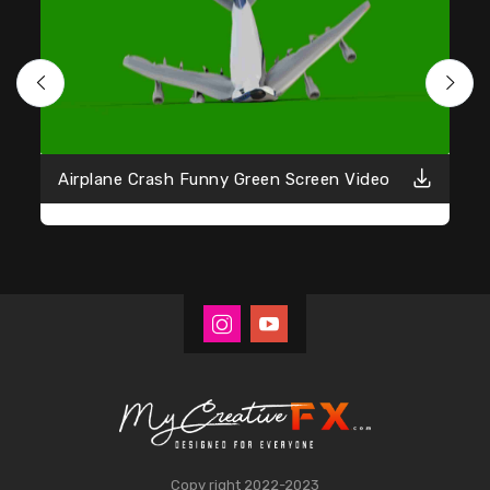
Airplane Crash Funny Green Screen Video
Copy right 2022-2023