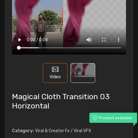
Video
Magical Cloth Transition 03
Horizontal
Product available
Category:
Viral & Creator Fx / Viral VFX