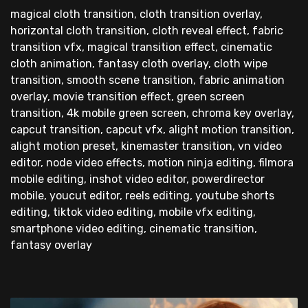
magical cloth transition, cloth transition overlay,
horizontal cloth transition, cloth reveal effect, fabric
transition vfx, magical transition effect, cinematic
cloth animation, fantasy cloth overlay, cloth wipe
transition, smooth scene transition, fabric animation
overlay, movie transition effect, green screen
transition, 4k mobile green screen, chroma key overlay,
capcut transition, capcut vfx, alight motion transition,
alight motion preset, kinemaster transition, vn video
editor, node video effects, motion ninja editing, filmora
mobile editing, inshot video editor, powerdirector
mobile, youcut editor, reels editing, youtube shorts
editing, tiktok video editing, mobile vfx editing,
smartphone video editing, cinematic transition,
fantasy overlay