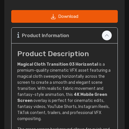
Download
Product Information
Product Description
Magical Cloth Transition 03 Horizontal
is a
premium-quality cinematic VFX asset featuring a
magical cloth sweeping horizontally across the
screen to create a smooth and elegant scene
transition. With realistic fabric movement and
fantasy-style animation, this
4K Mobile Green
Screen
overlay is perfect for cinematic edits,
fantasy videos, YouTube Shorts, Instagram Reels,
TikTok content, trailers, and professional VFX
compositing.