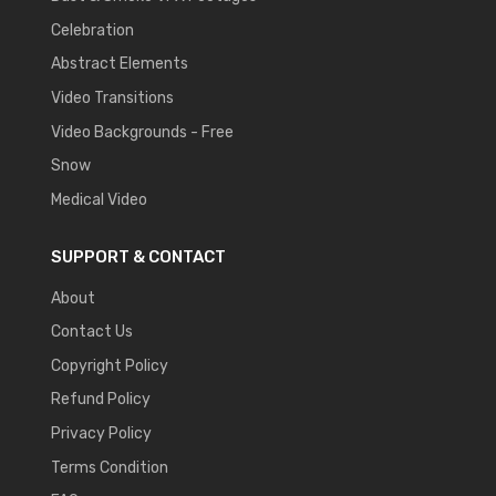
Celebration
Abstract Elements
Video Transitions
Video Backgrounds - Free
Snow
Medical Video
SUPPORT & CONTACT
About
Contact Us
Copyright Policy
Refund Policy
Privacy Policy
Terms Condition