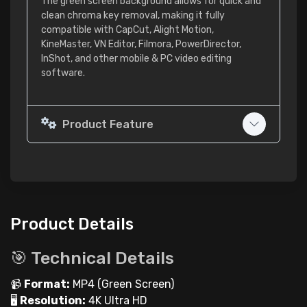
The green screen background allows for quick and
clean chroma key removal, making it fully
compatible with CapCut, Alight Motion,
KineMaster, VN Editor, Filmora, PowerDirector,
InShot, and other mobile & PC video editing
software.
Product Feature
Product Details
🎯 Technical Details
📹
Format:
MP4 (Green Screen)
🖥
Resolution:
4K Ultra HD