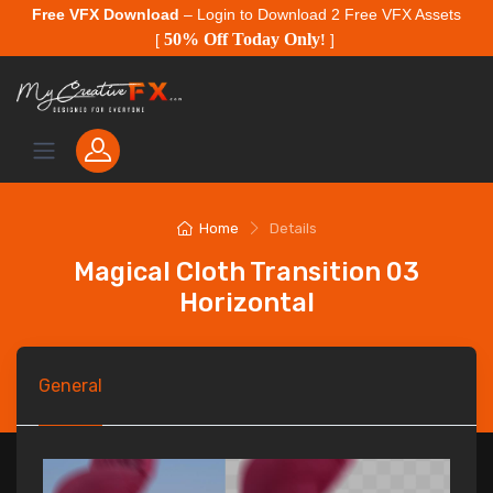
Free VFX Download
– Login to Download 2 Free VFX Assets
50% Off Today Only
[
!
]
Home
Details
Magical Cloth Transition 03
Horizontal
General