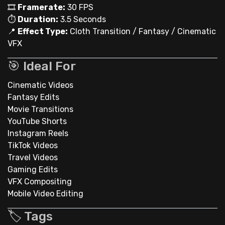
🎞
Framerate:
30 FPS
⏱
Duration:
3.5 Seconds
📍
Effect Type:
Cloth Transition / Fantasy / Cinematic
VFX
🎯 Ideal For
Cinematic Videos
Fantasy Edits
Movie Transitions
YouTube Shorts
Instagram Reels
TikTok Videos
Travel Videos
Gaming Edits
VFX Compositing
Mobile Video Editing
🏷️ Tags