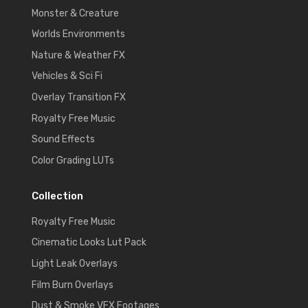
Monster & Creature
Worlds Environments
Nature & Weather FX
Vehicles & Sci Fi
Overlay Transition FX
Royalty Free Music
Sound Effects
Color Grading LUTs
Collection
Royalty Free Music
Cinematic Looks Lut Pack
Light Leak Overlays
Film Burn Overlays
Dust & Smoke VFX Footages