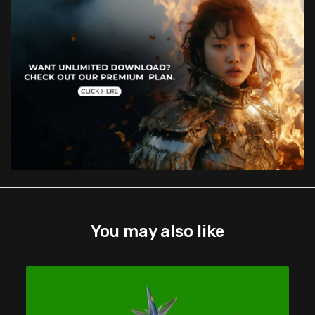
You may also like