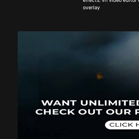
effects, vn video editor 
overlay