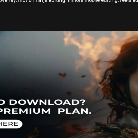
overlay, motion ninja editing, filmora mobile editing, reels ed