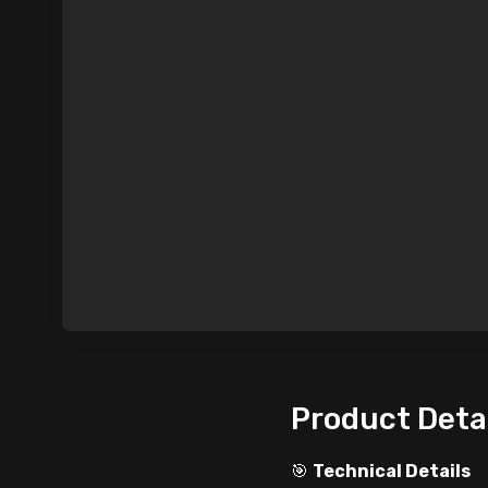
Product Deta
🎯
Technical Details