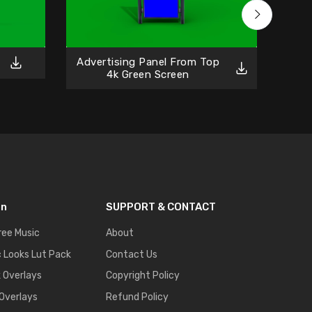
Advertising Panel From Top
Gre
4k Green Screen
on
SUPPORT & CONTACT
ree Music
About
 Looks Lut Pack
Contact Us
k Overlays
Copyright Policy
 Overlays
Refund Policy