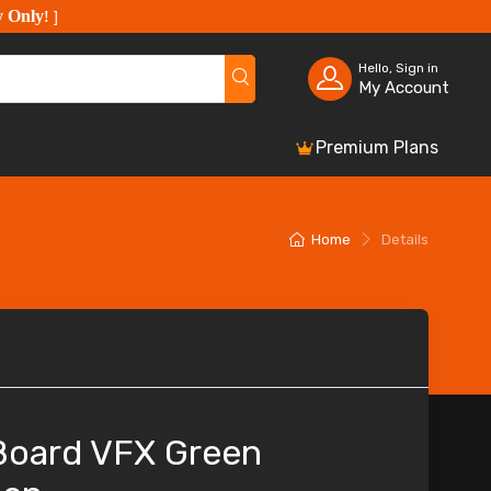
y Only
!
]
Hello, Sign in
My Account
Premium Plans
Home
Details
 Board VFX Green