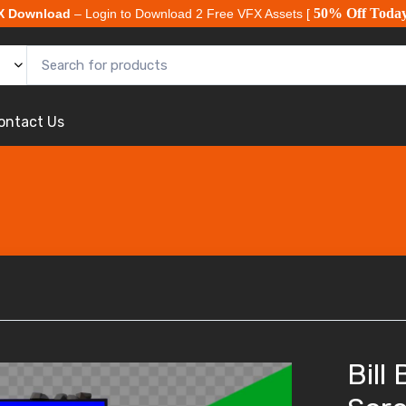
50% Off Toda
X Download
– Login to Download 2 Free VFX Assets [
ontact Us
Bill