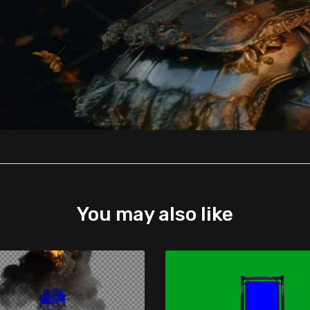
You may also like