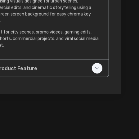
ising visuals designed for urban scenes,
cial edits, and cinematic storytelling using a
green screen background for easy chroma key
.
t for city scenes, promo videos, gaming edits,
shorts, commercial projects, and viral social media
t.
roduct Feature