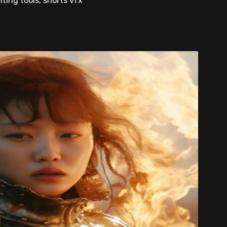
iting tools, shorts vfx