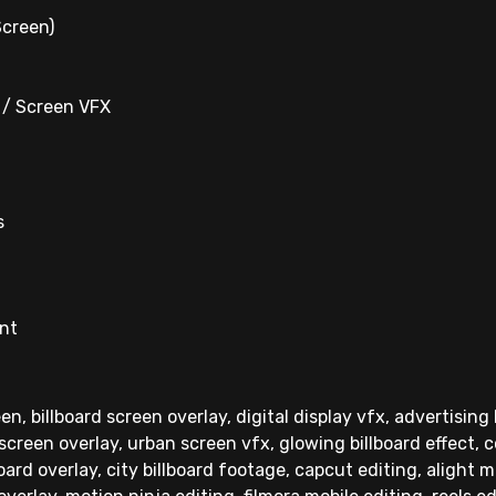
Screen)
d / Screen VFX
s
ent
en, billboard screen overlay, digital display vfx, advertising
 screen overlay, urban screen vfx, glowing billboard effect, 
oard overlay, city billboard footage, capcut editing, alight 