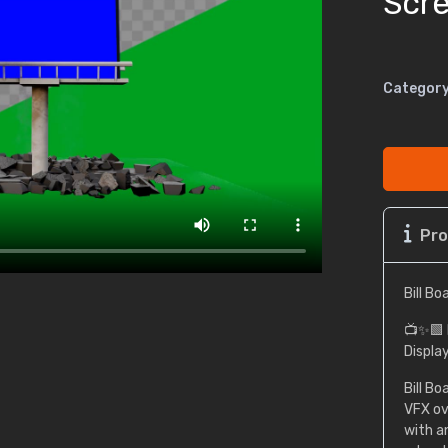
Scr
Category
Pro
Bill B
📺✨🟩 
Displa
Bill B
VFX ove
with a