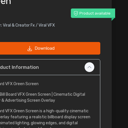
een
Product available
:
Viral & Creator Fx / Viral VFX
Download
duct Information
oard VFX Green Screen
Bill Board VFX Green Screen | Cinematic Digital
y & Advertising Screen Overlay
oard VFX Green Screen is a high-quality cinematic
rlay featuring a realistic billboard display screen
nimated lighting, glowing edges, and digital