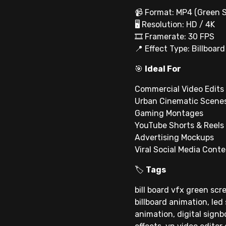
📹 Format: MP4 (Green 
🖥 Resolution: HD / 4K
🎞 Framerate: 30 FPS
📍 Effect Type: Billboar
🎯
Ideal For
Commercial Video Edits
Urban Cinematic Scene
Gaming Montages
YouTube Shorts & Reels
Advertising Mockups
Viral Social Media Cont
🏷
Tags
bill board vfx green scre
billboard animation, led
animation, digital signb