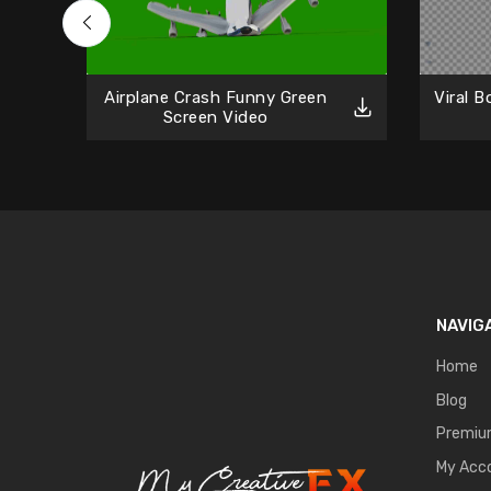
Airplane Crash Funny Green
Viral 
Screen Video
NAVIG
Home
Blog
Premi
My Acc