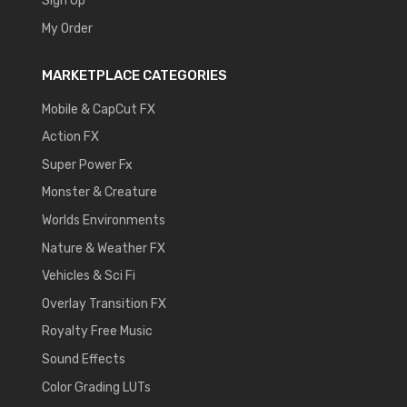
Sign Up
My Order
MARKETPLACE CATEGORIES
Mobile & CapCut FX
Action FX
Super Power Fx
Monster & Creature
Worlds Environments
Nature & Weather FX
Vehicles & Sci Fi
Overlay Transition FX
Royalty Free Music
Sound Effects
Color Grading LUTs