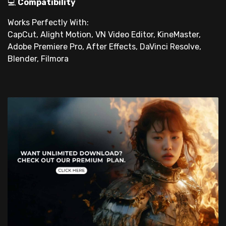
💻
Compatibility
Works Perfectly With:
CapCut, Alight Motion, VN Video Editor, KineMaster,
Adobe Premiere Pro, After Effects, DaVinci Resolve,
Blender, Filmora