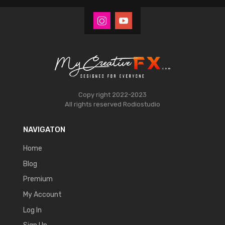
Copy right 2022-2023
All rights reserved
Rodiostudio
NAVIGATON
Home
Blog
Premium
My Account
Log In