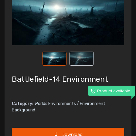
Battlefield-14 Environment
Product available
Category:
Worlds Environments / Environment
Background
Download