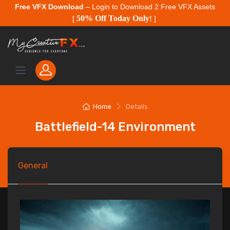
Free VFX Download
– Login to Download 2 Free VFX Assets
50% Off Today Only
[
!
]
Home
Details
Battlefield-14 Environment
General