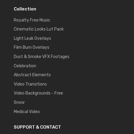
Collection
Royalty Free Music
Cinematic Looks Lut Pack
Light Leak Overlays
Film Burn Overlays
Dust & Smoke VFX Footages
Celebration
Abstract Elements
Video Transitions
Video Backgrounds - Free
Snow
Medical Video
SUPPORT & CONTACT