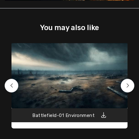
You may also like
Battlefield-01 Environment