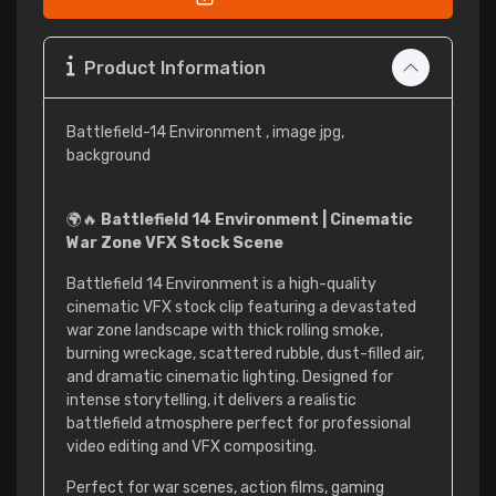
Product Information
Battlefield-14 Environment , image jpg,
background
🌍🔥
Battlefield 14 Environment | Cinematic
War Zone VFX Stock Scene
Battlefield 14 Environment is a high-quality
cinematic VFX stock clip featuring a devastated
war zone landscape with thick rolling smoke,
burning wreckage, scattered rubble, dust-filled air,
and dramatic cinematic lighting. Designed for
intense storytelling, it delivers a realistic
battlefield atmosphere perfect for professional
video editing and VFX compositing.
Perfect for war scenes, action films, gaming