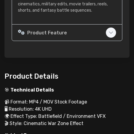
cinematics, military edits, movie trailers, reels,
shorts, and fantasy battle sequences.
Product Feature
Product Details
🎯
Technical Details
📹 Format: MP4 / MOV Stock Footage
🖥 Resolution: 4K UHD
🌍 Effect Type: Battlefield / Environment VFX
🎬 Style: Cinematic War Zone Effect