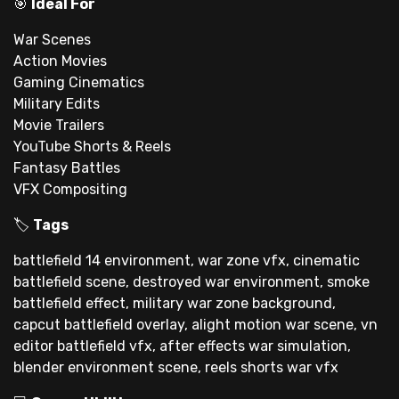
🎯
Ideal For
War Scenes
Action Movies
Gaming Cinematics
Military Edits
Movie Trailers
YouTube Shorts & Reels
Fantasy Battles
VFX Compositing
🏷
Tags
battlefield 14 environment, war zone vfx, cinematic
battlefield scene, destroyed war environment, smoke
battlefield effect, military war zone background,
capcut battlefield overlay, alight motion war scene, vn
editor battlefield vfx, after effects war simulation,
blender environment scene, reels shorts war vfx