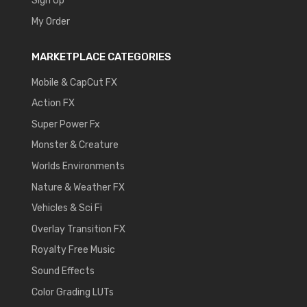
Sign Up
My Order
MARKETPLACE CATEGORIES
Mobile & CapCut FX
Action FX
Super Power Fx
Monster & Creature
Worlds Environments
Nature & Weather FX
Vehicles & Sci Fi
Overlay Transition FX
Royalty Free Music
Sound Effects
Color Grading LUTs