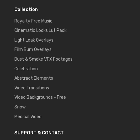
Collection
Royalty Free Music
Cinematic Looks Lut Pack
Light Leak Overlays
Film Burn Overlays
Dust & Smoke VFX Footages
Celebration
Abstract Elements
Video Transitions
Video Backgrounds - Free
Snow
Medical Video
SUPPORT & CONTACT