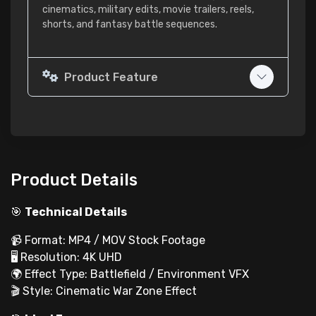
cinematics, military edits, movie trailers, reels,
shorts, and fantasy battle sequences.
Product Feature
Product Details
🎯
Technical Details
📹 Format: MP4 / MOV Stock Footage
🖥 Resolution: 4K UHD
🌍 Effect Type: Battlefield / Environment VFX
🎬 Style: Cinematic War Zone Effect