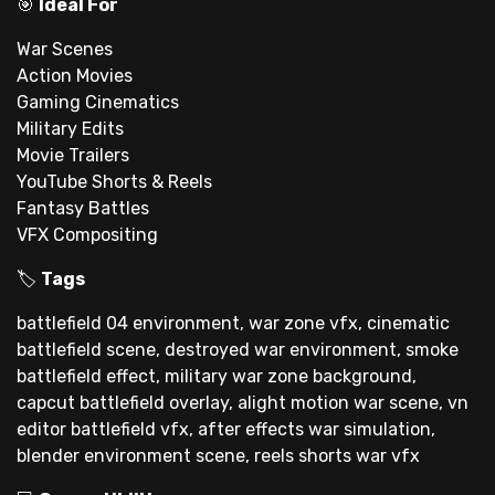
🎯
Ideal For
War Scenes
Action Movies
Gaming Cinematics
Military Edits
Movie Trailers
YouTube Shorts & Reels
Fantasy Battles
VFX Compositing
🏷
Tags
battlefield 04 environment, war zone vfx, cinematic
battlefield scene, destroyed war environment, smoke
battlefield effect, military war zone background,
capcut battlefield overlay, alight motion war scene, vn
editor battlefield vfx, after effects war simulation,
blender environment scene, reels shorts war vfx