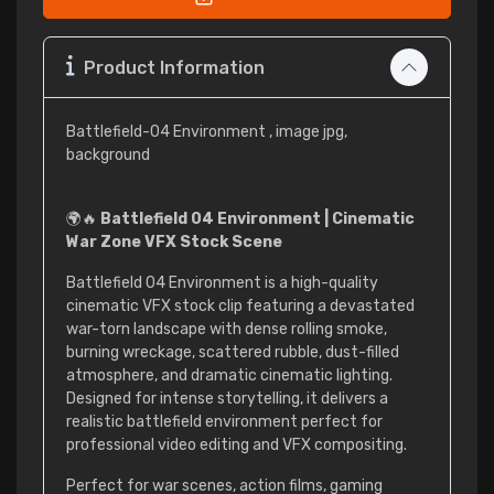
Product Information
Battlefield-04 Environment , image jpg,
background
🌍🔥
Battlefield 04 Environment | Cinematic
War Zone VFX Stock Scene
Battlefield 04 Environment is a high-quality
cinematic VFX stock clip featuring a devastated
war-torn landscape with dense rolling smoke,
burning wreckage, scattered rubble, dust-filled
atmosphere, and dramatic cinematic lighting.
Designed for intense storytelling, it delivers a
realistic battlefield environment perfect for
professional video editing and VFX compositing.
Perfect for war scenes, action films, gaming