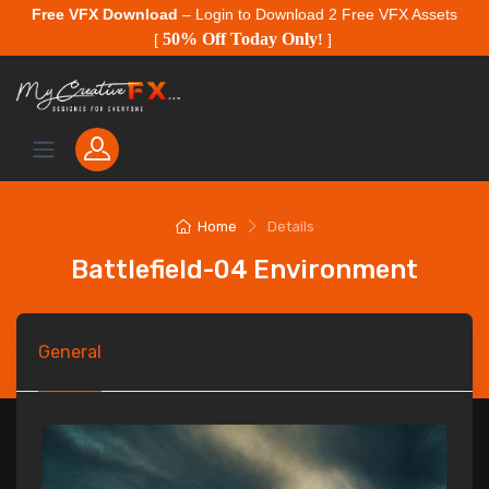
Free VFX Download
– Login to Download 2 Free VFX Assets
50% Off Today Only
[
!
]
Home
Details
Battlefield-04 Environment
General