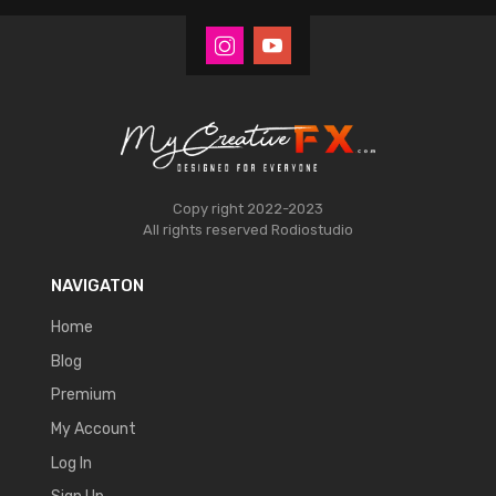
Copy right 2022-2023
All rights reserved
Rodiostudio
NAVIGATON
Home
Blog
Premium
My Account
Log In