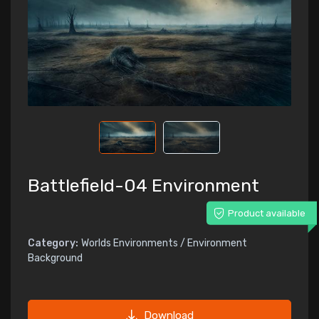
Battlefield-04 Environment
Product available
Category:
Worlds Environments / Environment
Background
Download