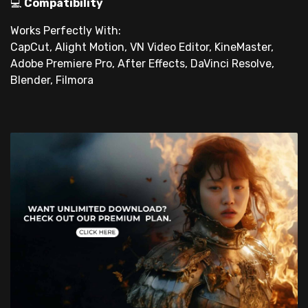
💻
Compatibility
Works Perfectly With:
CapCut, Alight Motion, VN Video Editor, KineMaster,
Adobe Premiere Pro, After Effects, DaVinci Resolve,
Blender, Filmora