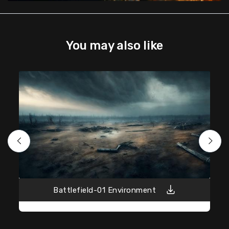
You may also like
Battlefield-01 Environment