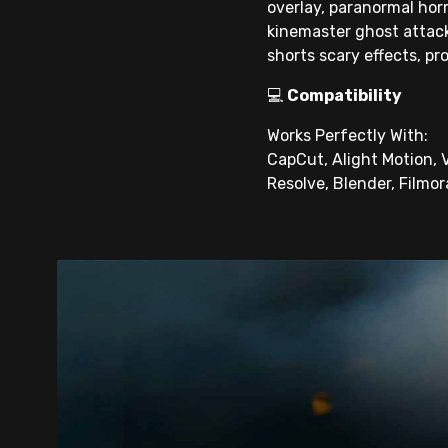
overlay, paranormal horr
kinemaster ghost attack,
shorts scary effects, pr
💻
Compatibility
Works Perfectly With:
CapCut, Alight Motion, V
Resolve, Blender, Filmor