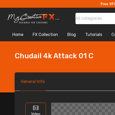
Free VF
All categories
Home
FX Collection
Blog
Tutorials
C
Chudail 4k Attack 01 C
General
Info
Video