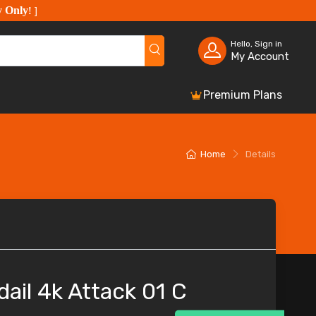
y Only
!
]
Hello, Sign in
My Account
Premium Plans
Home
Details
ail 4k Attack 01 C