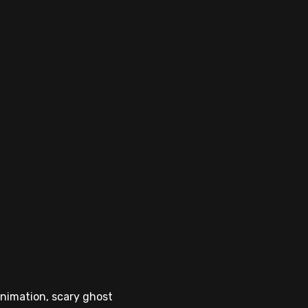
animation, scary ghost