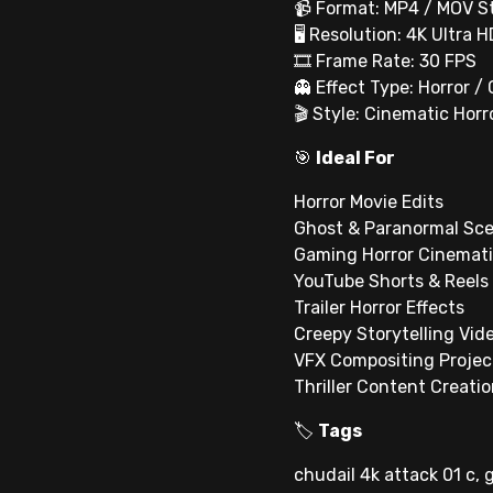
📹 Format: MP4 / MOV S
🖥 Resolution: 4K Ultra H
🎞 Frame Rate: 30 FPS
👻 Effect Type: Horror /
🎬 Style: Cinematic Hor
🎯
Ideal For
Horror Movie Edits
Ghost & Paranormal Sc
Gaming Horror Cinemat
YouTube Shorts & Reels
Trailer Horror Effects
Creepy Storytelling Vid
VFX Compositing Projec
Thriller Content Creati
🏷
Tags
chudail 4k attack 01 c, 