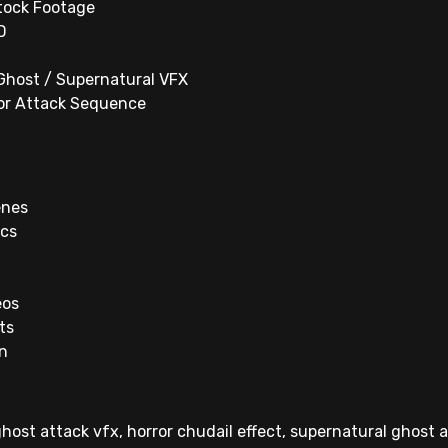
tock Footage
D
 Ghost / Supernatural VFX
ror Attack Sequence
enes
ics
eos
ts
on
ghost attack vfx, horror chudail effect, supernatural ghost 