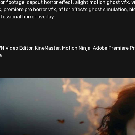
or footage, capcut horror effect, alight motion ghost vfx, vn
 premiere pro horror vfx, after effects ghost simulation, ble
ofessional horror overlay
N Video Editor, KineMaster, Motion Ninja, Adobe Premiere Pro
a