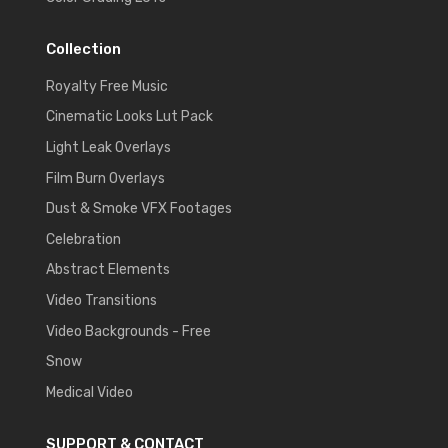
Collection
Royalty Free Music
Cinematic Looks Lut Pack
Light Leak Overlays
Film Burn Overlays
Dust & Smoke VFX Footages
Celebration
Abstract Elements
Video Transitions
Video Backgrounds - Free
Snow
Medical Video
SUPPORT & CONTACT