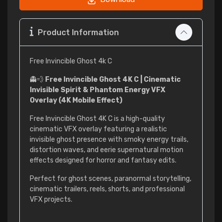
Product Information
Free Invincible Ghost 4k C
👻💨
Free Invincible Ghost 4K C | Cinematic
Invisible Spirit & Phantom Energy VFX
Overlay (4K Mobile Effect)
Free Invincible Ghost 4K C is a high-quality
cinematic VFX overlay featuring a realistic
invisible ghost presence with smoky energy trails,
distortion waves, and eerie supernatural motion
effects designed for horror and fantasy edits.
Perfect for ghost scenes, paranormal storytelling,
cinematic trailers, reels, shorts, and professional
VFX projects.