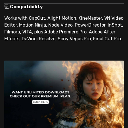
💻
Compatibility
Works with CapCut, Alight Motion, KineMaster, VN Video
Editor, Motion Ninja, Node Video, PowerDirector, InShot,
Filmora, VITA, plus Adobe Premiere Pro, Adobe After
Effects, DaVinci Resolve, Sony Vegas Pro, Final Cut Pro.