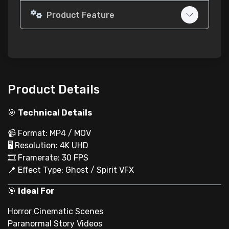
Product Feature
Product Details
🎯
Technical Details
📹 Format: MP4 / MOV
🖥 Resolution: 4K UHD
🎞 Framerate: 30 FPS
📍 Effect Type: Ghost / Spirit VFX
🎯
Ideal For
Horror Cinematic Scenes
Paranormal Story Videos