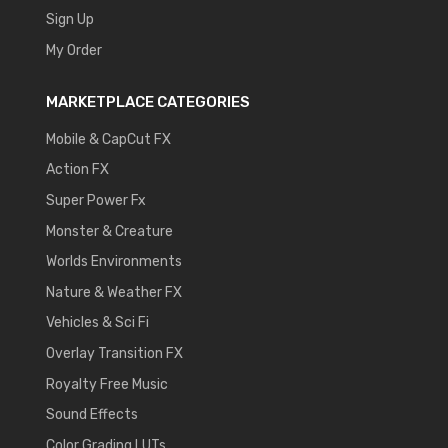
Sign Up
My Order
MARKETPLACE CATEGORIES
Mobile & CapCut FX
Action FX
Super Power Fx
Monster & Creature
Worlds Environments
Nature & Weather FX
Vehicles & Sci Fi
Overlay Transition FX
Royalty Free Music
Sound Effects
Color Grading LUTs