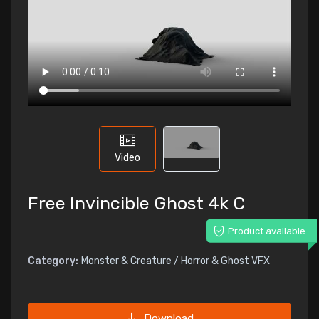
Video
Free Invincible Ghost 4k C
Product available
Category:
Monster & Creature / Horror & Ghost VFX
Download