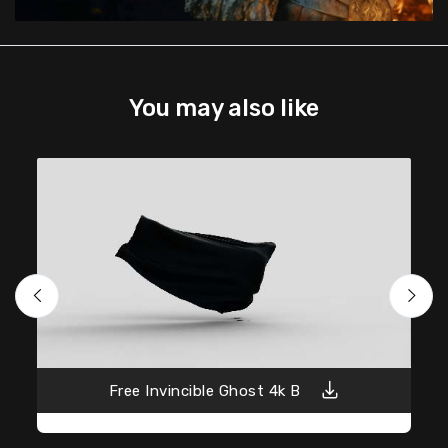
You may also like
Free Invincible Ghost 4k B