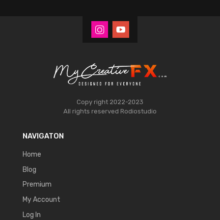
Copy right 2022-2023
All rights reserved
Rodiostudio
NAVIGATON
Home
Blog
Premium
My Account
Log In