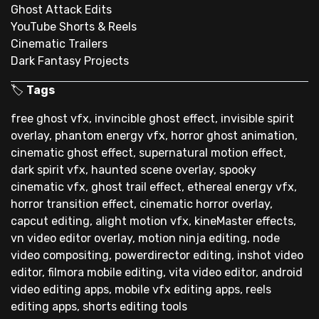
Ghost Attack Edits
YouTube Shorts & Reels
Cinematic Trailers
Dark Fantasy Projects
🏷
Tags
free ghost vfx, invincible ghost effect, invisible spirit
overlay, phantom energy vfx, horror ghost animation,
cinematic ghost effect, supernatural motion effect,
dark spirit vfx, haunted scene overlay, spooky
cinematic vfx, ghost trail effect, ethereal energy vfx,
horror transition effect, cinematic horror overlay,
capcut editing, alight motion vfx, kineMaster effects,
vn video editor overlay, motion ninja editing, node
video compositing, powerdirector editing, inshot video
editor, filmora mobile editing, vita video editor, android
video editing apps, mobile vfx editing apps, reels
editing apps, shorts editing tools