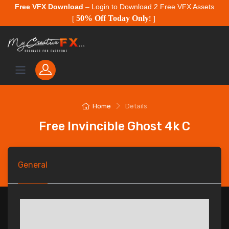
Free VFX Download
– Login to Download 2 Free VFX Assets
50% Off Today Only
[
!
]
Home
Details
Free Invincible Ghost 4k C
General