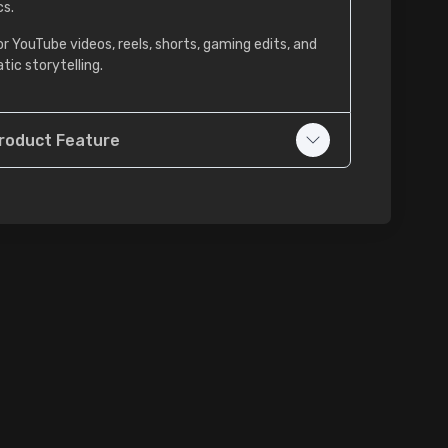
cs.
or YouTube videos, reels, shorts, gaming edits, and
tic storytelling.
roduct Feature