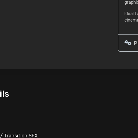
graphi
Ideal f
cinema
P
ils
 / Transition SFX