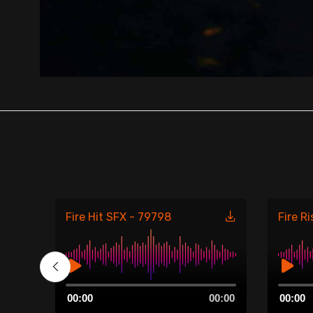
Fire Hit SFX - 79798
Fire R
00:00
Audio
Audio
00:00
00:00
00:00
Player
Player