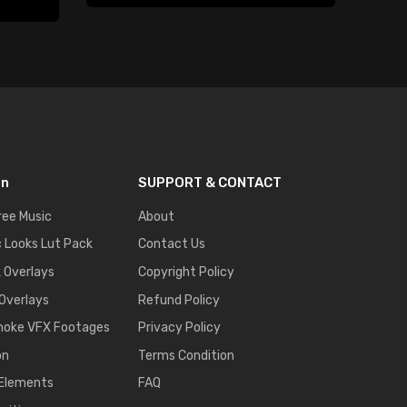
on
SUPPORT & CONTACT
ree Music
About
 Looks Lut Pack
Contact Us
k Overlays
Copyright Policy
 Overlays
Refund Policy
moke VFX Footages
Privacy Policy
on
Terms Condition
 Elements
FAQ