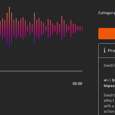
Category
Pro
Swish 
🔊💨
S
00:00
Impac
Swish 
effect
with a
action