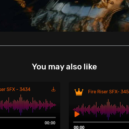
You may also like
iser SFX - 3434
Fire Riser SFX- 34
Audio
00:00
00:00