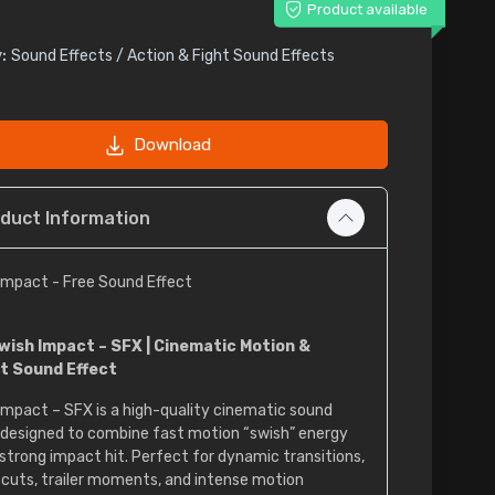
Product available
:
Sound Effects / Action & Fight Sound Effects
Download
duct Information
Impact - Free Sound Effect
wish Impact – SFX | Cinematic Motion &
t Sound Effect
Impact – SFX is a high-quality cinematic sound
 designed to combine fast motion “swish” energy
 strong impact hit. Perfect for dynamic transitions,
 cuts, trailer moments, and intense motion