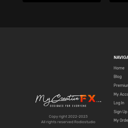
NAVIG
Home
Blog
Premi
My Acc
Log In
Sign Up
Copy right 2022-2023
My Orde
All rights reserved
Rodiostudio