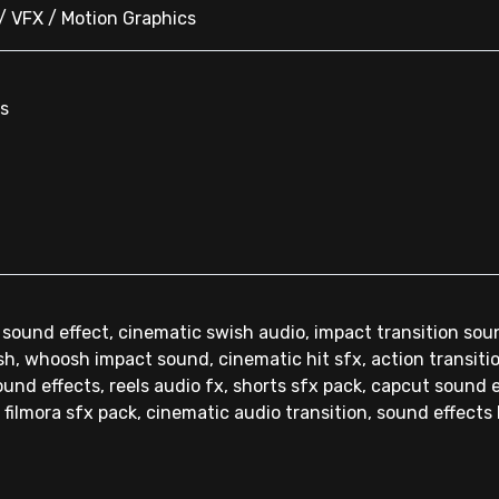
 / VFX / Motion Graphics
ns
 sound effect, cinematic swish audio, impact transition sou
sh, whoosh impact sound, cinematic hit sfx, action transit
und effects, reels audio fx, shorts sfx pack, capcut sound e
 filmora sfx pack, cinematic audio transition, sound effects 