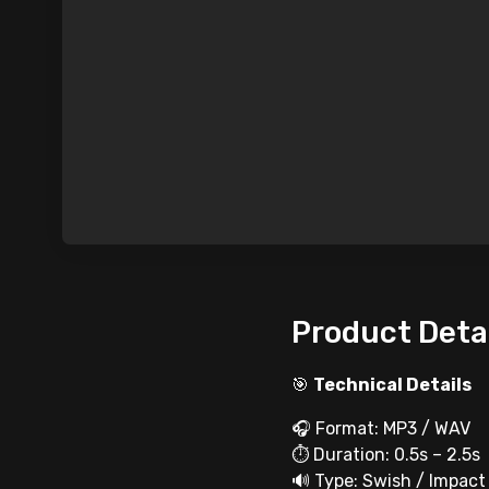
Product Deta
🎯
Technical Details
🎧 Format: MP3 / WAV
⏱ Duration: 0.5s – 2.5s
🔊 Type: Swish / Impact