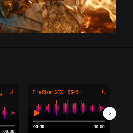
Fire Riser SFX - 5345 -
Fire
54
Audio
Aud
00:00
00:00
00:0
Player
Play
00:00