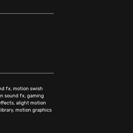
nd fx, motion swish
ion sound fx, gaming
ffects, alight motion
library, motion graphics