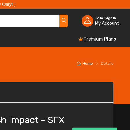
y Only
!
]
Hello, Sign in
My Account
Premium Plans
Home
Details
h Impact - SFX