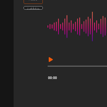
Audio
Player
00:00