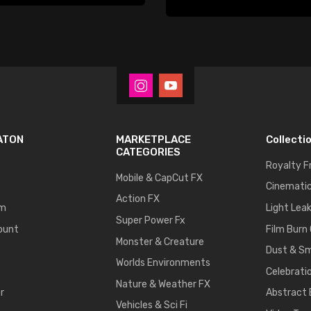
Player
ATON
MARKETPLACE
Collecti
CATEGORIES
Royalty F
Mobile & CapCut FX
Cinematic
Action FX
um
Light Lea
Super Power Fx
ount
Film Burn
Monster & Creature
Dust & S
Worlds Environments
Celebrati
Nature & Weather FX
r
Abstract
Vehicles & Sci Fi