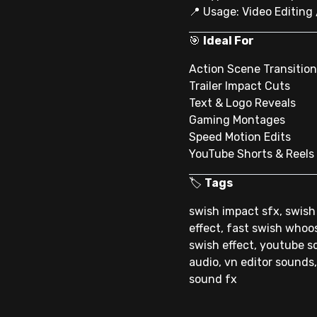
📍 Usage: Video Editing
🎯
Ideal For
Action Scene Transitio
Trailer Impact Cuts
Text & Logo Reveals
Gaming Montages
Speed Motion Edits
YouTube Shorts & Reels
🏷
Tags
swish impact sfx, swish
effect, fast swish whoo
swish effect, youtube so
audio, vn editor sounds,
sound fx