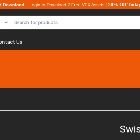
50% Off Toda
X Download
– Login to Download 2 Free VFX Assets [
ontact Us
Swis