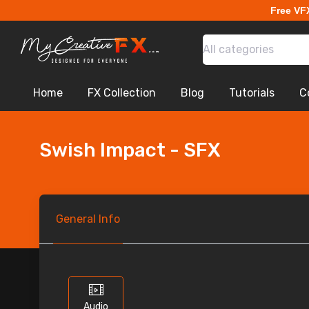
Free VF
All categories
Home
FX Collection
Blog
Tutorials
C
Swish Impact - SFX
General
Info
Audio