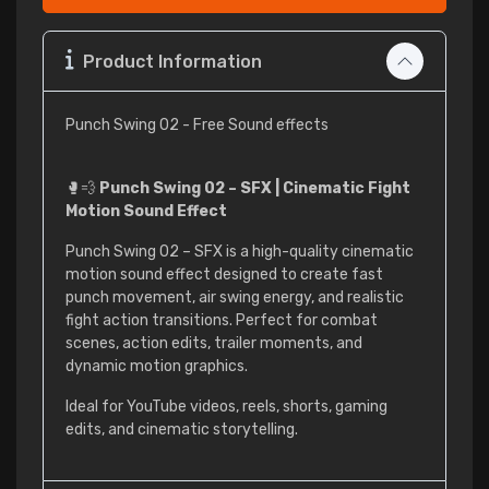
Product Information
Punch Swing 02 - Free Sound effects
🥊💨
Punch Swing 02 – SFX | Cinematic Fight
Motion Sound Effect
Punch Swing 02 – SFX is a high-quality cinematic
motion sound effect designed to create fast
punch movement, air swing energy, and realistic
fight action transitions. Perfect for combat
scenes, action edits, trailer moments, and
dynamic motion graphics.
Ideal for YouTube videos, reels, shorts, gaming
edits, and cinematic storytelling.