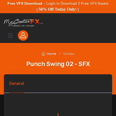
Free VFX Download
– Login to Download 2 Free VFX Assets
50% Off Today Only
[
!
]
Home
Details
Punch Swing 02 - SFX
General