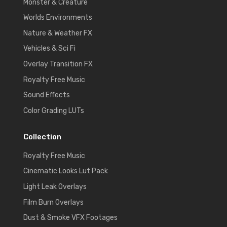
Monster & Creature
Worlds Environments
Nature & Weather FX
Vehicles & Sci Fi
Overlay Transition FX
Royalty Free Music
Sound Effects
Color Grading LUTs
Collection
Royalty Free Music
Cinematic Looks Lut Pack
Light Leak Overlays
Film Burn Overlays
Dust & Smoke VFX Footages