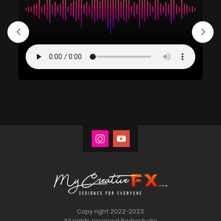
Copy right 2022-2023
All rights reserved
Rodiostudio