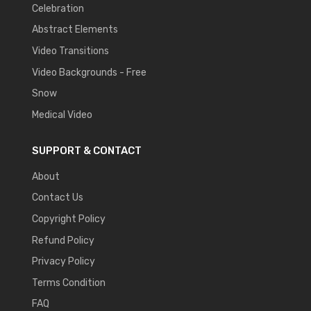
Celebration
Abstract Elements
Video Transitions
Video Backgrounds - Free
Snow
Medical Video
SUPPORT & CONTACT
About
Contact Us
Copyright Policy
Refund Policy
Privacy Policy
Terms Condition
FAQ