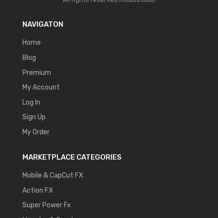
NAVIGATON
Home
Blog
Premium
My Account
Log In
Sign Up
My Order
MARKETPLACE CATEGORIES
Mobile & CapCut FX
Action FX
Super Power Fx