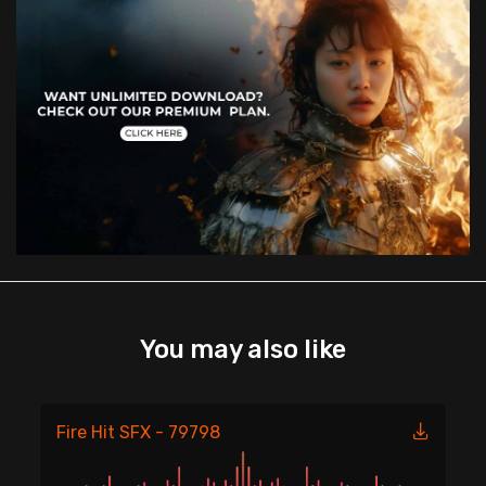
You may also like
Fire Hit SFX - 79798
Fi