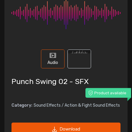
Audio
Punch Swing 02 - SFX
Product available
Category:
Sound Effects / Action & Fight Sound Effects
Download