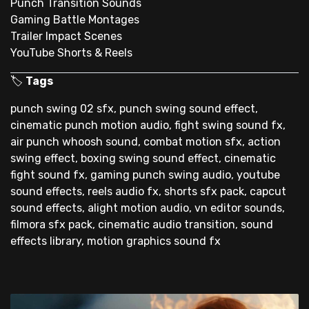
Punch Transition Sounds
Gaming Battle Montages
Trailer Impact Scenes
YouTube Shorts & Reels
🏷
Tags
punch swing 02 sfx, punch swing sound effect,
cinematic punch motion audio, fight swing sound fx,
air punch whoosh sound, combat motion sfx, action
swing effect, boxing swing sound effect, cinematic
fight sound fx, gaming punch swing audio, youtube
sound effects, reels audio fx, shorts sfx pack, capcut
sound effects, alight motion audio, vn editor sounds,
filmora sfx pack, cinematic audio transition, sound
effects library, motion graphics sound fx