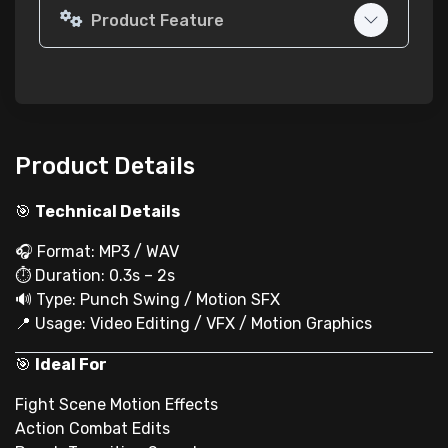
Product Feature
Product Details
🎯
Technical Details
🎧 Format: MP3 / WAV
⏱ Duration: 0.3s – 2s
🔊 Type: Punch Swing / Motion SFX
📍 Usage: Video Editing / VFX / Motion Graphics
🎯
Ideal For
Fight Scene Motion Effects
Action Combat Edits