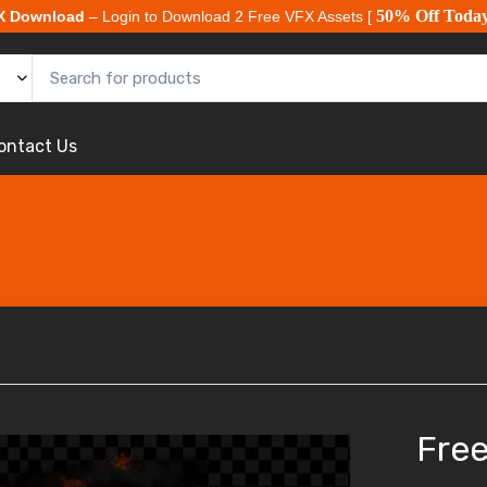
50% Off Toda
X Download
– Login to Download 2 Free VFX Assets [
ontact Us
Free