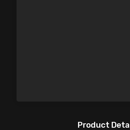
Product Deta