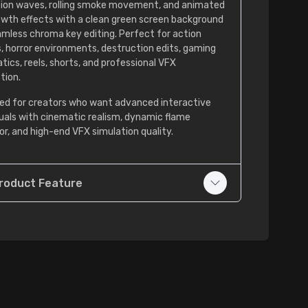
tion waves, rolling smoke movement, and animated
rowth effects with a clean green screen background
amless chroma key editing. Perfect for action
, horror environments, destruction edits, gaming
tics, reels, shorts, and professional VFX
tion.
ed for creators who want advanced interactive
isuals with cinematic realism, dynamic flame
or, and high-end VFX simulation quality.
roduct Feature