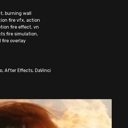
ct, burning wall
on fire vfx, action
tion fire effect, vn
ts fire simulation,
 fire overlay
, After Effects, DaVinci