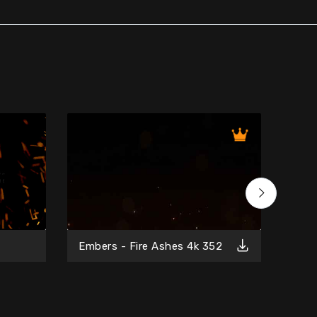
Free
Embers - Fire Ashes 4k 352