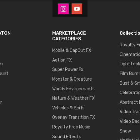
ATON
MARKETPLACE
Collecti
CATEGORIES
Royalty F
Mobile & CapCut FX
Cinematic
Action FX
um
Light Lea
Super Power Fx
ount
Film Burn
Monster & Creature
Dust & S
Worlds Environments
Celebrati
Nature & Weather FX
r
Abstract
Vehicles & Sci Fi
Video Tra
Overlay Transition FX
Video Bac
Royalty Free Music
Snow
Sound Effects