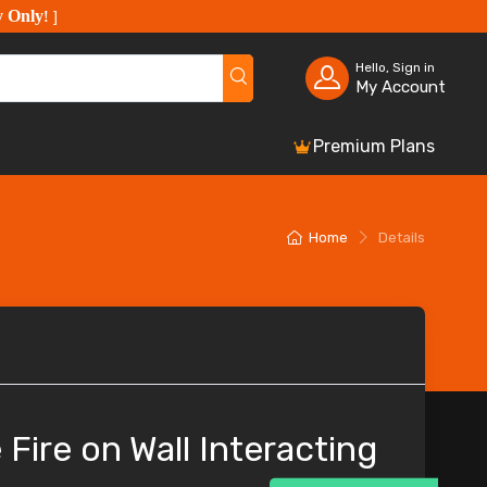
y Only
!
]
Hello, Sign in
My Account
Premium Plans
Home
Details
 Fire on Wall Interacting