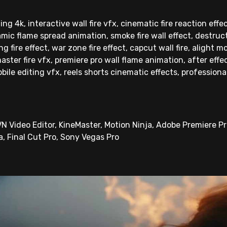
ting 4k, interactive wall fire vfx, cinematic fire reaction effe
mic flame spread animation, smoke fire wall effect, destructi
 fire effect, war zone fire effect, capcut wall fire, alight mo
master fire vfx, premiere pro wall flame animation, after effec
obile editing vfx, reels shorts cinematic effects, professional
N Video Editor, KineMaster, Motion Ninja, Adobe Premiere Pro
a, Final Cut Pro, Sony Vegas Pro