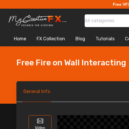
Free VF
All categories
Home
FX Collection
Blog
Tutorials
C
Free Fire on Wall Interacting
General
Info
Video