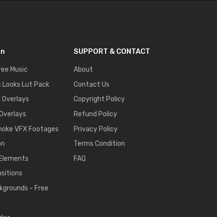
on
SUPPORT & CONTACT
ree Music
About
 Looks Lut Pack
Contact Us
k Overlays
Copyright Policy
 Overlays
Refund Policy
moke VFX Footages
Privacy Policy
on
Terms Condition
 Elements
FAQ
nsitions
kgrounds - Free