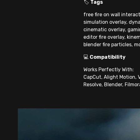
🏷
Tags
free fire on wall interac
simulation overlay, dyna
cinematic overlay, gaming
editor fire overlay, kine
blender fire particles, m
💻
Compatibility
Works Perfectly With:
CapCut, Alight Motion, V
Resolve, Blender, Filmor