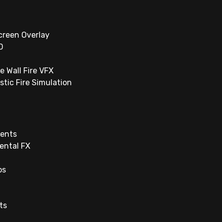
creen Overlay
D
e Wall Fire VFX
istic Fire Simulation
ents
ental FX
os
ts