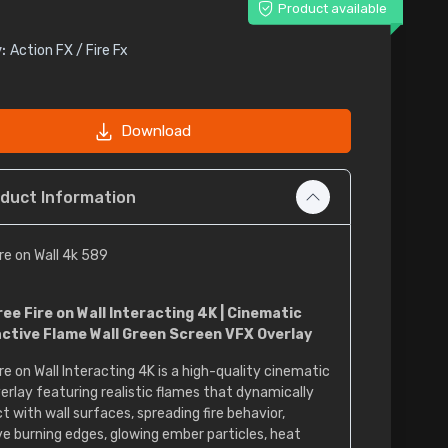
Product available
:
Action FX / Fire Fx
Download
duct Information
ire on Wall 4k 589
ree Fire on Wall Interacting 4K | Cinematic
active Flame Wall Green Screen VFX Overlay
re on Wall Interacting 4K is a high-quality cinematic
erlay featuring realistic flames that dynamically
t with wall surfaces, spreading fire behavior,
ve burning edges, glowing ember particles, heat