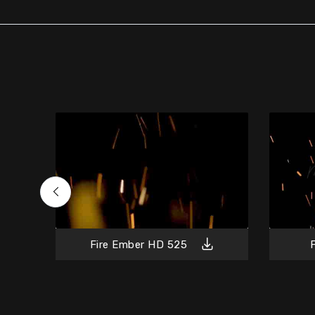
Fire Ember HD 525