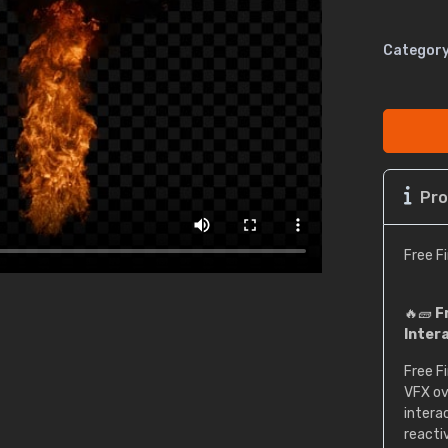
Category
Pro
Free F
🔥🧱
F
Inter
Free Fi
VFX ov
interac
reacti