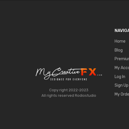
NAVIG
Home
Blog
Premi
My Acc
Log In
Sign Up
Copy right 2022-2023
My Orde
All rights reserved
Rodiostudio