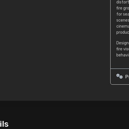
distor
fire g
for se
scenes
cinema
produc
Design
fire v
behavi
P
ils