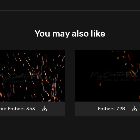
You may also like
Fire Embers 353
Embers 798