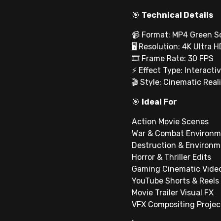
🎯
Technical Details
📹 Format: MP4 Green S
🖥 Resolution: 4K Ultra H
🎞 Frame Rate: 30 FPS
⚡ Effect Type: Interactiv
🎬 Style: Cinematic Real
🎯
Ideal For
Action Movie Scenes
War & Combat Environm
Destruction & Environm
Horror & Thriller Edits
Gaming Cinematic Vide
YouTube Shorts & Reels
Movie Trailer Visual FX
VFX Compositing Projec