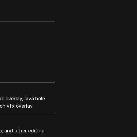
re overlay, lava hole
ion vfx overlay
a, and other editing