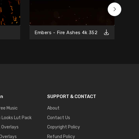
Free
Embers - Fire Ashes 4k 352
on
SUPPORT & CONTACT
ree Music
About
 Looks Lut Pack
Contact Us
k Overlays
Copyright Policy
 Overlays
Refund Policy