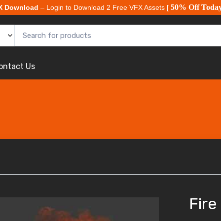
50% Off Toda
X Download
– Login to Download 2 Free VFX Assets [
ontact Us
Fire