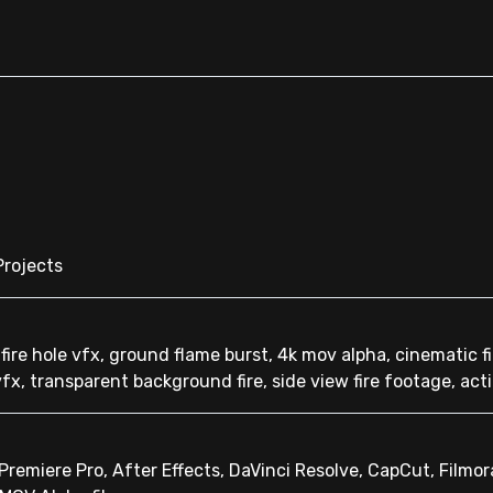
Projects
 fire hole vfx, ground flame burst, 4k mov alpha, cinematic fi
vfx, transparent background fire, side view fire footage, act
remiere Pro, After Effects, DaVinci Resolve, CapCut, Filmor