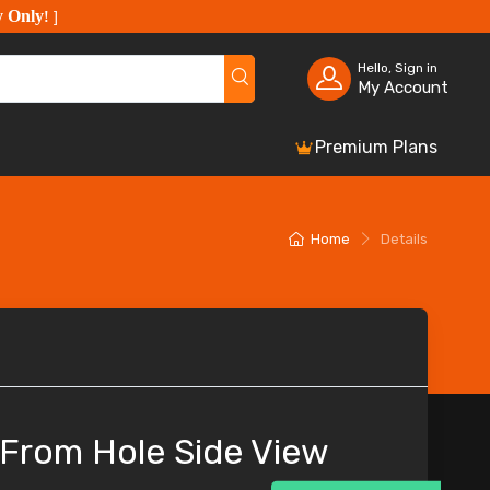
y Only
!
]
Hello, Sign in
My Account
Premium Plans
Home
Details
 From Hole Side View