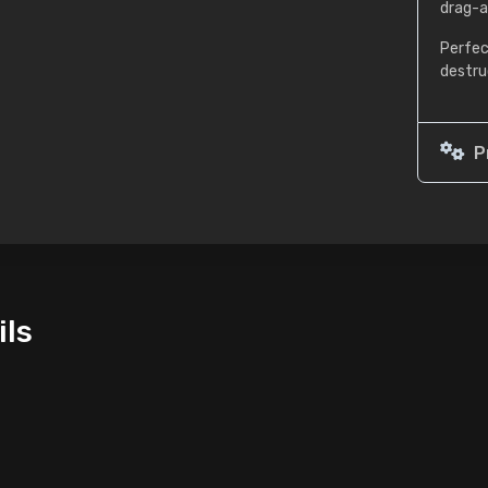
drag-a
Perfec
destru
P
ils