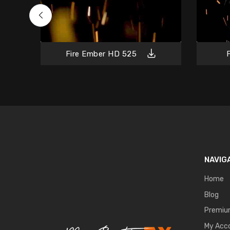
Fire Ember HD 525
NAVIG
Home
Blog
Premi
My Acc