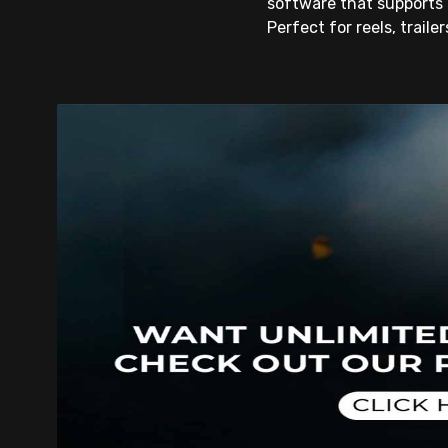
software that supports 
Perfect for reels, traile