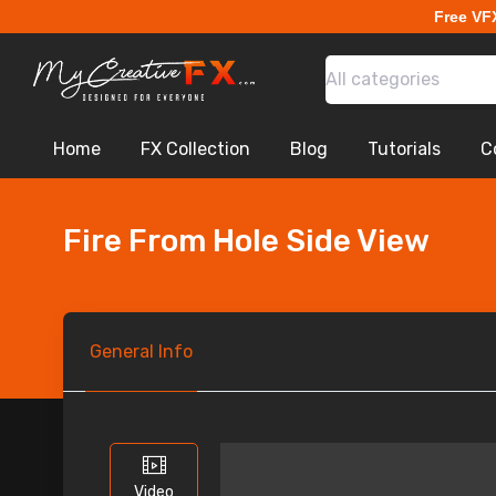
Free VF
All categories
Home
FX Collection
Blog
Tutorials
C
Fire From Hole Side View
General
Info
Video