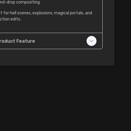
nd-drop compositing.
t for hell scenes, explosions, magical portals, and
ction edits.
roduct Feature