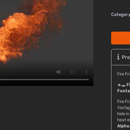
Category
Pro
Fire F
🔥🕳️
F
Foota
Fire F
footag
hole in
heat e
Alpha