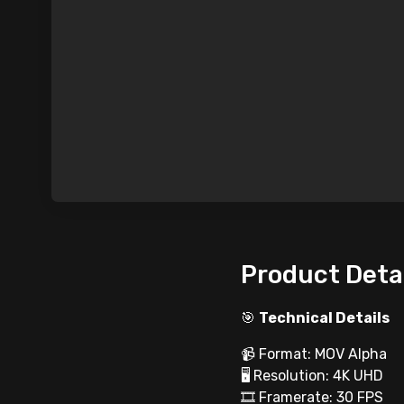
Product Deta
🎯
Technical Details
📹 Format: MOV Alpha
🖥 Resolution: 4K UHD
🎞 Framerate: 30 FPS