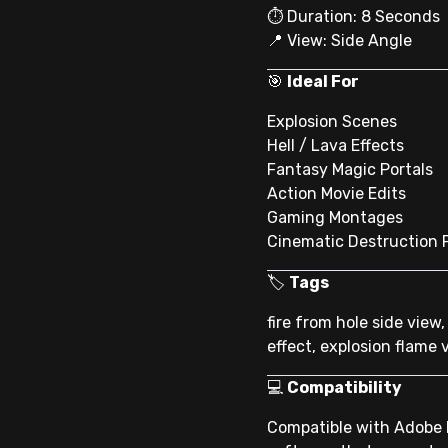
⏱ Duration: 8 Seconds
📍 View: Side Angle
🎯
Ideal For
Explosion Scenes
Hell / Lava Effects
Fantasy Magic Portals
Action Movie Edits
Gaming Montages
Cinematic Destruction 
🏷
Tags
fire from hole side view,
effect, explosion flame 
💻
Compatibility
Compatible with Adobe P