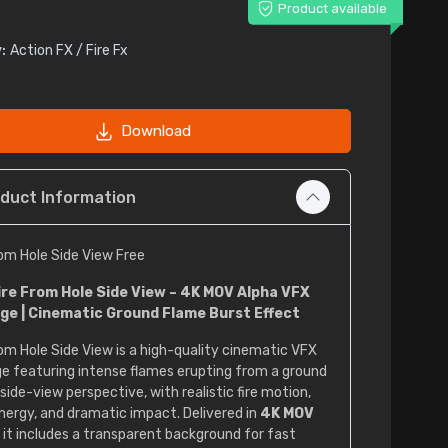
Product available
:
Action FX / Fire Fx
Download
duct Information
rom Hole Side View Free
ire From Hole Side View – 4K MOV Alpha VFX
ge | Cinematic Ground Flame Burst Effect
rom Hole Side View is a high-quality cinematic VFX
e featuring intense flames erupting from a ground
 side-view perspective, with realistic fire motion,
nergy, and dramatic impact. Delivered in
4K MOV
, it includes a transparent background for fast