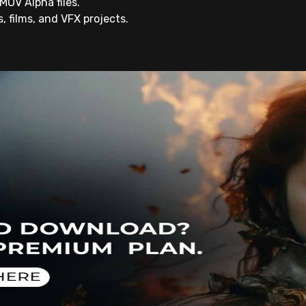
MOV Alpha files.
rs, films, and VFX projects.