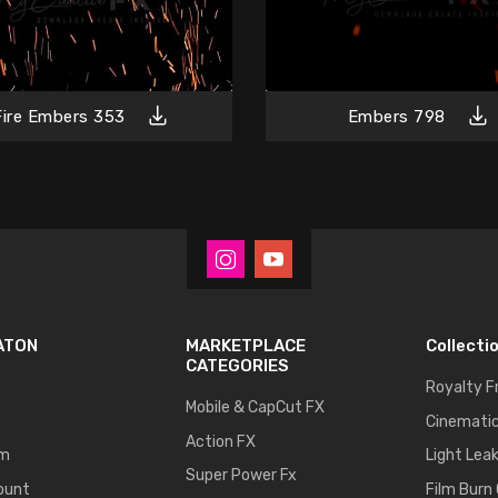
Fire Embers 353
Embers 798
ATON
MARKETPLACE
Collecti
CATEGORIES
Royalty F
Mobile & CapCut FX
Cinematic
Action FX
um
Light Lea
Super Power Fx
ount
Film Burn