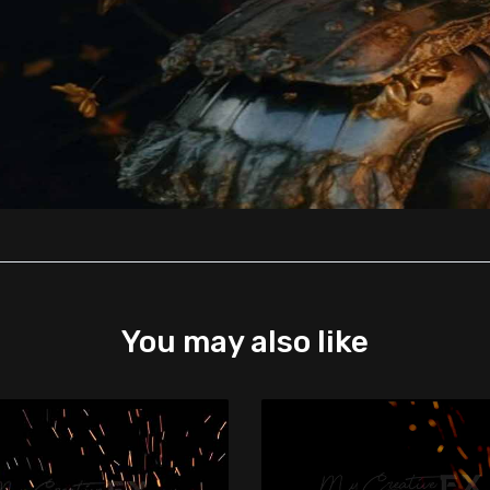
You may also like