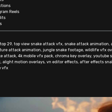
ctions
gram Reels
its
s
op 29, top view snake attack vfx, snake attack animation,
ature attack animation, jungle snake footage, wildlife vfx o
e attack, 4k mobile vfx pack, chroma key overlay, youtube sh
, alight motion overlays, vn editor effects, after effects sn
e vfx