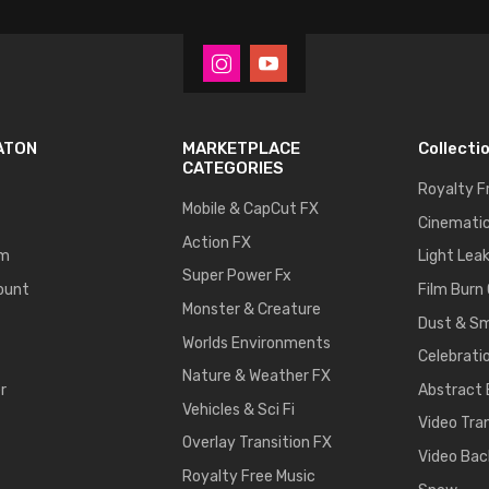
ATON
MARKETPLACE
Collecti
CATEGORIES
Royalty F
Mobile & CapCut FX
Cinematic
Action FX
um
Light Lea
Super Power Fx
ount
Film Burn
Monster & Creature
Dust & S
Worlds Environments
Celebrati
Nature & Weather FX
r
Abstract
Vehicles & Sci Fi
Video Tra
Overlay Transition FX
Video Bac
Royalty Free Music