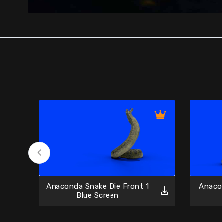
Anaconda Snake Die Front 1
Anaco
Blue Screen