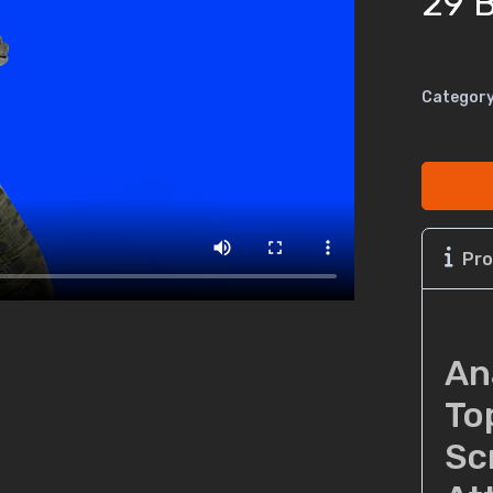
29 B
Category
Pro
An
To
Sc