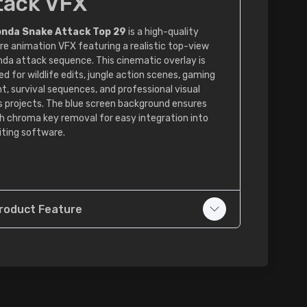
tack VFX
nda Snake Attack Top 29
is a high-quality
re animation VFX featuring a realistic top-view
da attack sequence. This cinematic overlay is
d for wildlife edits, jungle action scenes, gaming
t, survival sequences, and professional visual
s projects. The blue screen background ensures
 chroma key removal for easy integration into
iting software.
roduct Feature