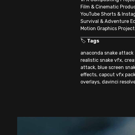
Film & Cinematic Produ
YouTube Shorts & Insta
Survival & Adventure Ed
Motion Graphics Project
🏷️
Tags
anaconda snake attack t
realistic snake vfx, cre
attack, blue screen snak
effects, capcut vfx pack
overlays, davinci resolv