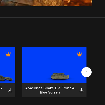
 3
Anaconda Snake Die Front 4
Anac
Blue Screen