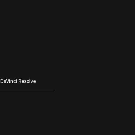
, DaVinci Resolve