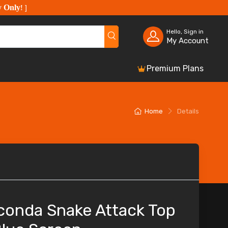
y Only
!
]
Hello, Sign in
My Account
Premium Plans
Home
Details
conda Snake Attack Top