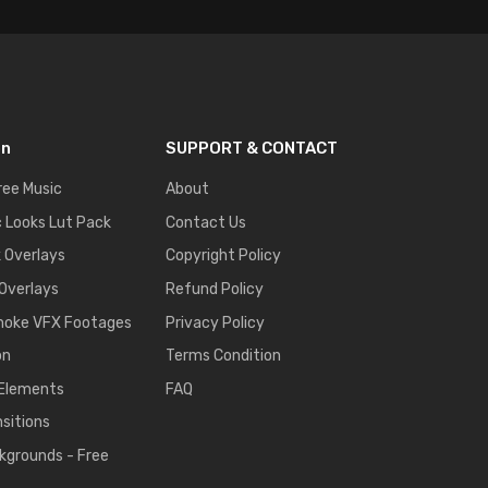
on
SUPPORT & CONTACT
ree Music
About
 Looks Lut Pack
Contact Us
k Overlays
Copyright Policy
 Overlays
Refund Policy
moke VFX Footages
Privacy Policy
on
Terms Condition
 Elements
FAQ
nsitions
kgrounds - Free