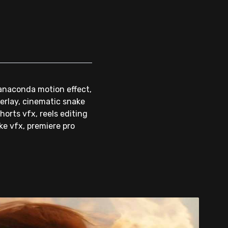
 anaconda motion effect,
verlay, cinematic snake
orts vfx, reels editing
ake vfx, premiere pro