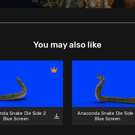
You may also like
nda Snake Die Side 2
Anaconda Snake Die Side
Blue Screen
Blue Screen