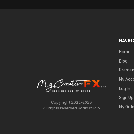
NAVIG
Home
Blog
Premi
My Acc
Log In
Sign Up
Copy right 2022-2023
My Orde
All rights reserved
Rodiostudio