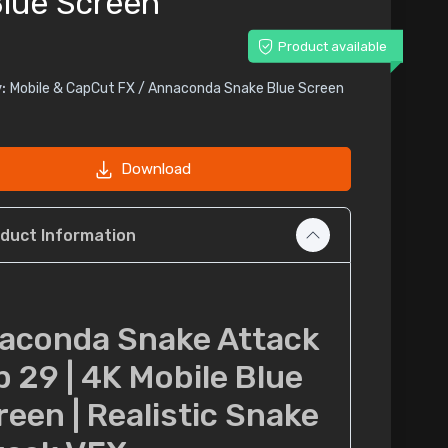
lue Screen
Product available
:
Mobile & CapCut FX / Annaconda Snake Blue Screen
Download
duct Information
aconda Snake Attack
p 29 | 4K Mobile Blue
reen | Realistic Snake