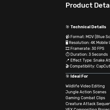
Product Deta
🎯
Technical Details
📹 Format: MOV (Blue Sc
🖥 Resolution: 4K Mobile
🎞 Framerate: 30 FPS
⏱ Duration: 3 Seconds
📍 Effect Type: Snake A
🎬 Compatibility: CapCut
🎯
Ideal For
Wildlife Video Editing
Jungle Action Scenes
Gaming Combat Clips
Creature Attack Seque
VFX Compositing Projec