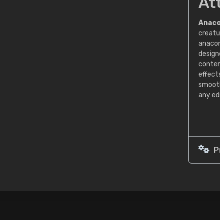
At
Anaco
creatu
anacon
designe
conten
effect
smooth
any ed
P