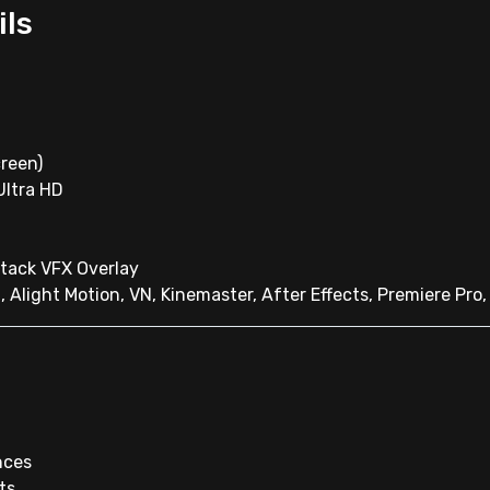
ils
reen)
 Ultra HD
ttack VFX Overlay
, Alight Motion, VN, Kinemaster, After Effects, Premiere Pro
nces
ts