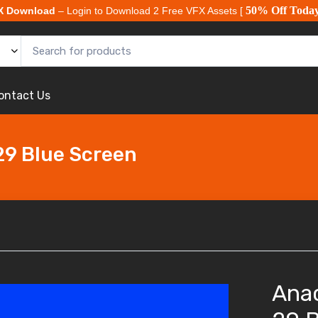
50% Off Toda
X Download
– Login to Download 2 Free VFX Assets [
ontact Us
29 Blue Screen
Ana