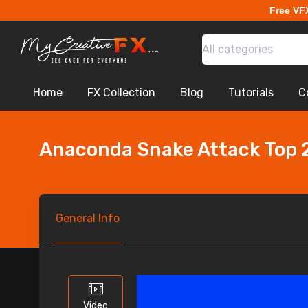
Free VF
All categories
Home
FX Collection
Blog
Tutorials
C
Anaconda Snake Attack Top 
General
Info
Video