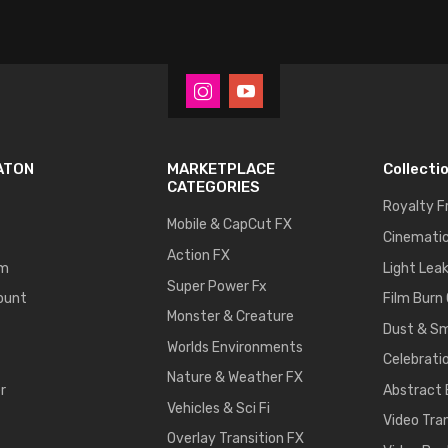
ATON
MARKETPLACE
Collecti
CATEGORIES
Royalty F
Mobile & CapCut FX
Cinematic
Action FX
um
Light Lea
Super Power Fx
ount
Film Burn
Monster & Creature
Dust & S
Worlds Environments
Celebrati
Nature & Weather FX
r
Abstract
Vehicles & Sci Fi
Video Tra
Overlay Transition FX