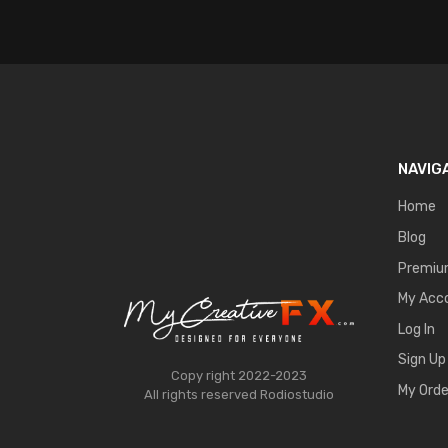
NAVIG
Home
Blog
Premi
My Acc
Log In
Sign Up
Copy right 2022-2023
My Orde
All rights reserved
Rodiostudio