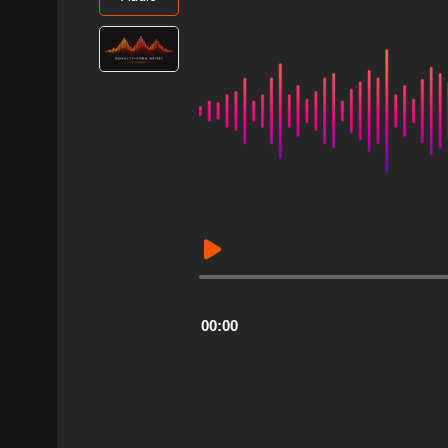
Audio
Player
00:00