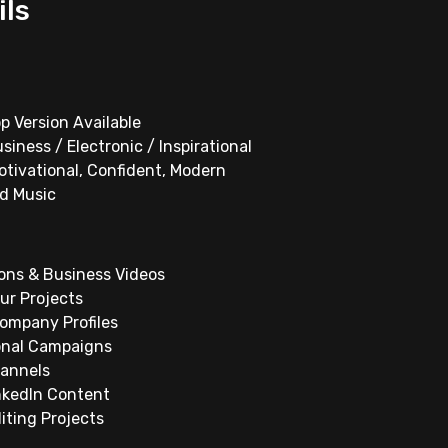
ils
p Version Available
siness / Electronic / Inspirational
otivational, Confident, Modern
d Music
ons & Business Videos
ur Projects
Company Profiles
onal Campaigns
hannels
nkedIn Content
iting Projects