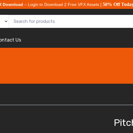
50% Off Toda
X Download
– Login to Download 2 Free VFX Assets [
ontact Us
Pitc