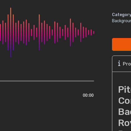
Category
Backgrou
Pro
Pi
00:00
Co
Ba
Ro