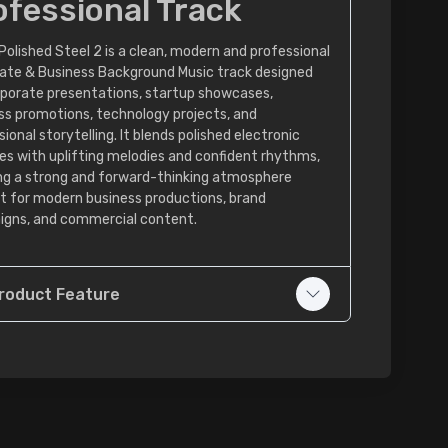
ofessional Track
Polished Steel 2 is a clean, modern and professional
ate & Business Background Music track designed
rporate presentations, startup showcases,
ss promotions, technology projects, and
ional storytelling. It blends polished electronic
es with uplifting melodies and confident rhythms,
ng a strong and forward-thinking atmosphere
t for modern business productions, brand
gns, and commercial content.
roduct Feature