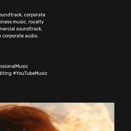
soundtrack, corporate
iness music, royalty
mercial soundtrack,
n corporate audio,
ssionalMusic
diting #YouTubeMusic