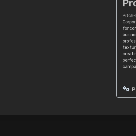
Pr
Pitch-
Corpor
for co
busine
profess
textur
creati
perfec
campai
P