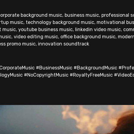
 corporate background music, business music, professional 
rtup music, technology background music, motivational bus
t music, youtube business music, linkedin video music, com
 music, video editing music, office background music, moder
ess promo music, innovation soundtrack
#CorporateMusic #BusinessMusic #BackgroundMusic #Profe
logyMusic #NoCopyrightMusic #RoyaltyFreeMusic #VideoE