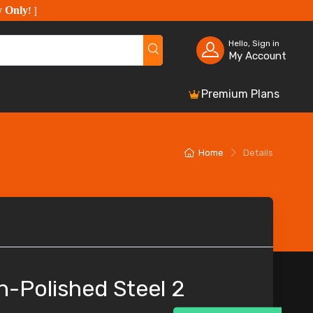
y Only
!
]
Hello, Sign in
My Account
Premium Plans
Home
Details
h-Polished Steel 2