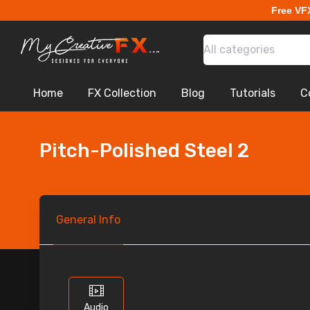
Free VF
All categories
Home
FX Collection
Blog
Tutorials
C
Pitch-Polished Steel 2
General
Info
Audio