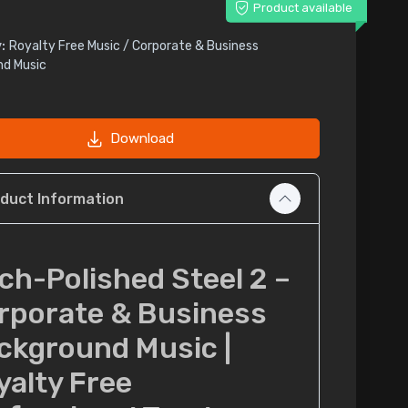
Product available
:
Royalty Free Music / Corporate & Business
nd Music
Download
duct Information
tch-Polished Steel 2 –
rporate & Business
ckground Music |
yalty Free