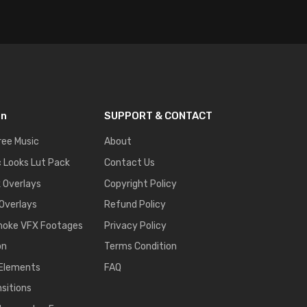
on
SUPPORT & CONTACT
ree Music
About
 Looks Lut Pack
Contact Us
k Overlays
Copyright Policy
 Overlays
Refund Policy
moke VFX Footages
Privacy Policy
on
Terms Condition
 Elements
FAQ
nsitions