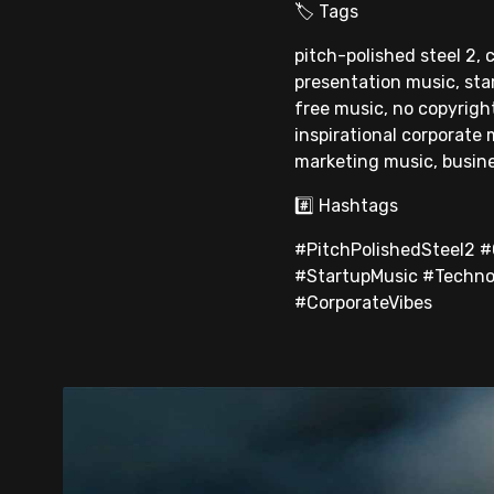
🏷 Tags
pitch-polished steel 2,
presentation music, sta
free music, no copyrigh
inspirational corporate
marketing music, busin
#️⃣ Hashtags
#PitchPolishedSteel2 
#StartupMusic #Techno
#CorporateVibes