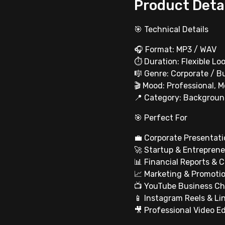
Product Deta
🎯 Technical Details
🎧 Format: MP3 / WAV
⏱ Duration: Flexible Loo
🎼 Genre: Corporate / Bu
🎬 Mood: Professional, M
📍 Category: Backgroun
🎯 Perfect For
💼 Corporate Presentati
🚀 Startup & Entreprene
📊 Financial Reports & 
📈 Marketing & Promoti
📺 YouTube Business C
📱 Instagram Reels & Li
🎥 Professional Video Ed