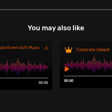
You may also like
ate Event Soft Music
Corporate Upbeat
Audio
00:00
Player
00:00