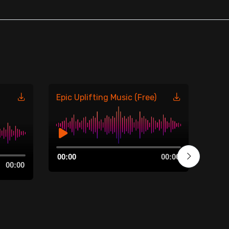
Epic Uplifting Music (Free)
Moti
Audio
Aud
00:00
00:00
00:0
Player
Play
00:00