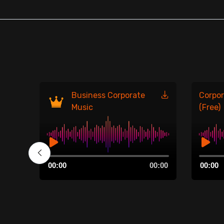
Business Corporate
Corpor
Music
(Free)
Audio
Audio
00:00
00:00
00:00
Player
Player
00:00