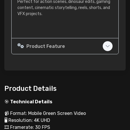
Perfect for action scenes, dinosaur edits, gaming
content, cinematic storytelling, reels, shorts, and
VFX projects.
Product Feature
Product Details
🎯
Technical Details
📹 Format: Mobile Green Screen Video
🖥 Resolution: 4K UHD
🎞 Framerate: 30 FPS