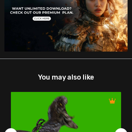
You may also like