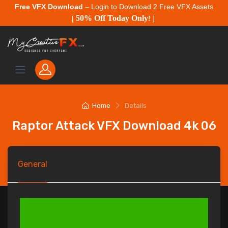
Free VFX Download
– Login to Download 2 Free VFX Assets
50% Off Today Only
[
!
]
Home
Details
Raptor Attack VFX Download 4k 06
General