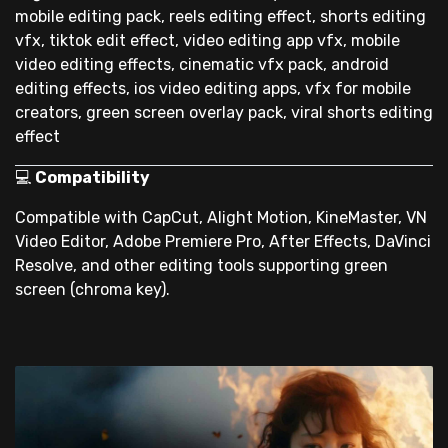
mobile editing pack, reels editing effect, shorts editing
vfx, tiktok edit effect, video editing app vfx, mobile
video editing effects, cinematic vfx pack, android
editing effects, ios video editing apps, vfx for mobile
creators, green screen overlay pack, viral shorts editing
effect
💻
Compatibility
Compatible with CapCut, Alight Motion, KineMaster, VN
Video Editor, Adobe Premiere Pro, After Effects, DaVinci
Resolve, and other editing tools supporting green
screen (chroma key).