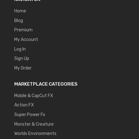
Home
Blog
Premium
My Account
Log In
Sign Up
My Order
MARKETPLACE CATEGORIES
Mobile & CapCut FX
Action FX
Super Power Fx
Monster & Creature
Worlds Environments