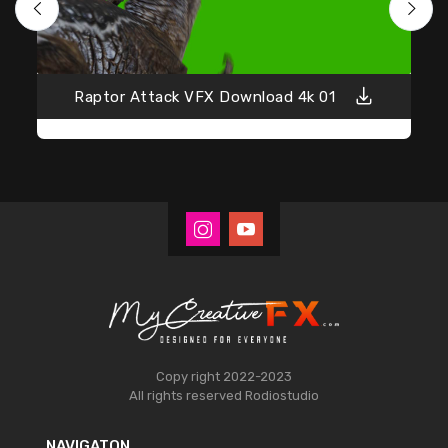
Raptor Attack VFX Download 4k 01
Copy right 2022-2023
All rights reserved
Rodiostudio
NAVIGATON