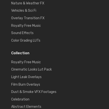
Nature & Weather FX
Vehicles & Sci Fi
Overlay Transition FX
Royalty Free Music
Sound Effects
Color Grading LUTs
Collection
Royalty Free Music
Cinematic Looks Lut Pack
Light Leak Overlays
Film Burn Overlays
Dust & Smoke VFX Footages
Celebration
Abstract Elements