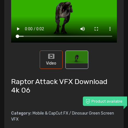
Video
Raptor Attack VFX Download
4k 06
Product available
Category:
Mobile & CapCut FX / Dinosaur Green Screen
VFX