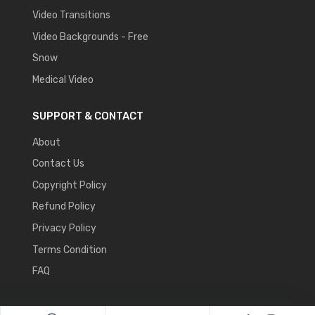
Video Transitions
Video Backgrounds - Free
Snow
Medical Video
SUPPORT & CONTACT
About
Contact Us
Copyright Policy
Refund Policy
Privacy Policy
Terms Condition
FAQ