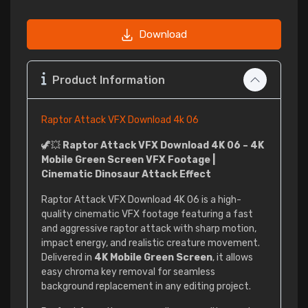
Download
Product Information
Raptor Attack VFX Download 4k 06
🦖💥
Raptor Attack VFX Download 4K 06 – 4K
Mobile Green Screen VFX Footage |
Cinematic Dinosaur Attack Effect
Raptor Attack VFX Download 4K 06 is a high-
quality cinematic VFX footage featuring a fast
and aggressive raptor attack with sharp motion,
impact energy, and realistic creature movement.
Delivered in
4K Mobile Green Screen
, it allows
easy chroma key removal for seamless
background replacement in any editing project.