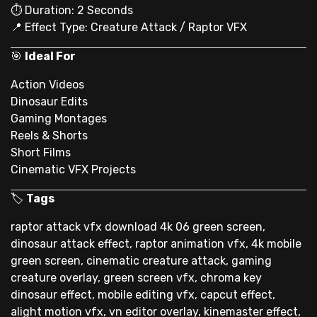
⏱ Duration: 2 Seconds
📍 Effect Type: Creature Attack / Raptor VFX
🎯
Ideal For
Action Videos
Dinosaur Edits
Gaming Montages
Reels & Shorts
Short Films
Cinematic VFX Projects
🏷
Tags
raptor attack vfx download 4k 06 green screen,
dinosaur attack effect, raptor animation vfx, 4k mobile
green screen, cinematic creature attack, gaming
creature overlay, green screen vfx, chroma key
dinosaur effect, mobile editing vfx, capcut effect,
alight motion vfx, vn editor overlay, kinemaster effect,